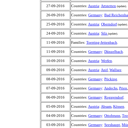
27-09-2016
Countries:
Austria
:
Artstetten
.
(update)
26-09-2016
Countries:
Germany
:
Bad Reichenha
25-09-2016
Countries:
Austria
:
Oberndorf
.
(update)
24-09-2016
Countries:
Austria
:
Silz
.
(update)
11-09-2016
Families:
Toerring-Jettenbach
.
11-09-2016
Countries:
Germany
:
Dünzelbach
10-09-2016
Countries:
Austria
:
Werfen
.
09-09-2016
Countries:
Austria
:
Anif
,
Wallsee
.
08-09-2016
Countries:
Germany
:
Pöcking
.
07-09-2016
Countries:
Germany
:
Andechs
,
Prien
06-09-2016
Countries:
Germany
:
Roggersdorf
.
05-09-2016
Countries:
Austria
:
Absam
,
Kössen
.
04-09-2016
Countries:
Germany
:
Ottobrunn
,
Tro
03-09-2016
Countries:
Germany
:
Seeshaupt
,
Mün