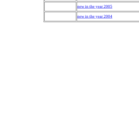
new in the year 2005
new in the year 2004