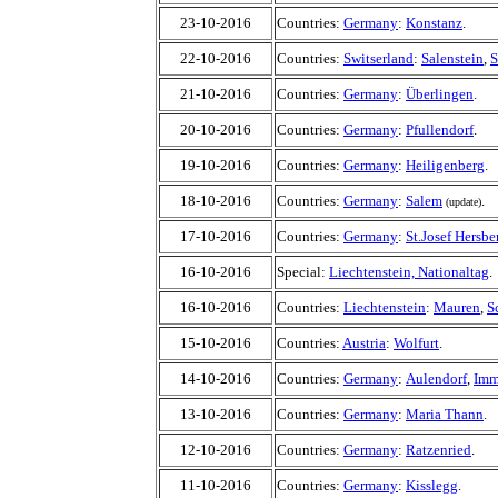
23-10-2016
Countries:
Germany
:
Konstanz
.
22-10-2016
Countries:
Switserland
:
Salenstein
,
S
21-10-2016
Countries:
Germany
:
Überlingen
.
20-10-2016
Countries:
Germany
:
Pfullendorf
.
19-10-2016
Countries:
Germany
:
Heiligenberg
.
18-10-2016
Countries:
Germany
:
Salem
.
(update)
17-10-2016
Countries:
Germany
:
St.Josef Hersbe
16-10-2016
Special:
Liechtenstein, Nationaltag
.
16-10-2016
Countries:
Liechtenstein
:
Mauren
,
S
15-10-2016
Countries:
Austria
:
Wolfurt
.
14-10-2016
Countries:
Germany
:
Aulendorf
,
Imm
13-10-2016
Countries:
Germany
:
Maria Thann
.
12-10-2016
Countries:
Germany
:
Ratzenried
.
11-10-2016
Countries:
Germany
:
Kisslegg
.