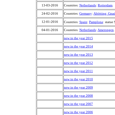
13-03-2016
Countries:
Netherlands
:
Rotterdam
.
24-02-2016
Countries:
Germany
:
Altötting: Gna
12-01-2016
Countries:
Spain
:
Pamplona
:
statue 
04-01-2016
Countries:
Netherlands
:
Amerongen
.
new in the year 2015
new in the year 2014
new in the year 2013
new in the year 2012
new in the year 2011
new in the year 2010
new in the year 2009
new in the year 2008
new in the year 2007
new in the year 2006