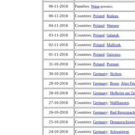
06-11-2016
Families:
Wasa
.
(portraits)
06-11-2016
Countries:
Poland
:
Krakau
.
04-11-2016
Countries:
Poland
:
Warsaw
.
03-11-2016
Countries:
Poland
:
Gdansk
.
02-11-2016
Countries:
Poland
:
Malbork
.
01-11-2016
Countries:
Poland
:
Gniezno
.
31-10-2016
Countries:
Poland
:
Poznan
.
30-10-2016
Countries:
Germany
:
Jüchen
.
29-10-2016
Countries:
Germany
:
Bonn
:
Alter Fr
28-10-2016
Countries:
Germany
:
Hofheim am Ta
27-10-2016
Countries:
Germany
:
Wallhausen
.
26-10-2016
Countries:
Germany
:
Bad Kreuznach
25-10-2016
Countries:
Germany
:
Donauesching
24-10-2016
Countries:
Germany
:
Schwaigern
.