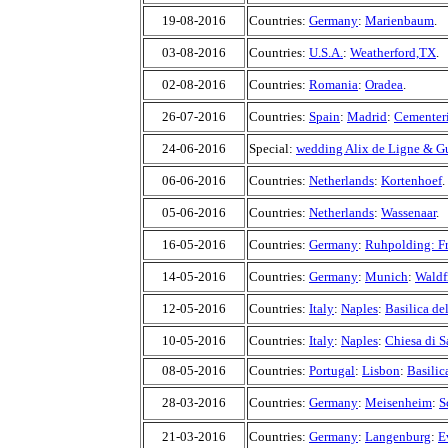
19-08-2016
Countries:
Germany
:
Marienbaum
.
03-08-2016
Countries:
U.S.A.
:
Weatherford,TX
.
02-08-2016
Countries:
Romania
:
Oradea
.
26-07-2016
Countries:
Spain
:
Madrid
:
Cementeri
24-06-2016
Special:
wedding Alix de Ligne & G
06-06-2016
Countries:
Netherlands
:
Kortenhoef
.
05-06-2016
Countries:
Netherlands
:
Wassenaar
.
16-05-2016
Countries:
Germany
:
Ruhpolding: F
14-05-2016
Countries:
Germany
:
Munich
:
Waldf
12-05-2016
Countries:
Italy
:
Naples
:
Basilica de
10-05-2016
Countries:
Italy
:
Naples
:
Chiesa di 
08-05-2016
Countries:
Portugal
:
Lisbon
:
Basilic
28-03-2016
Countries:
Germany
:
Meisenheim
:
S
21-03-2016
Countries:
Germany
:
Langenburg
:
E