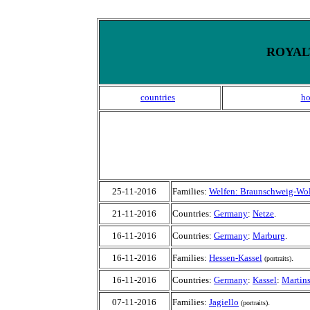
ROYALT
countries
h
25-11-2016
Families:
Welfen: Braunschweig-Wol
21-11-2016
Countries:
Germany
:
Netze
.
16-11-2016
Countries:
Germany
:
Marburg
.
16-11-2016
Families:
Hessen-Kassel
.
(portraits)
16-11-2016
Countries:
Germany
:
Kassel
:
Martins
07-11-2016
Families:
Jagiello
.
(portraits)