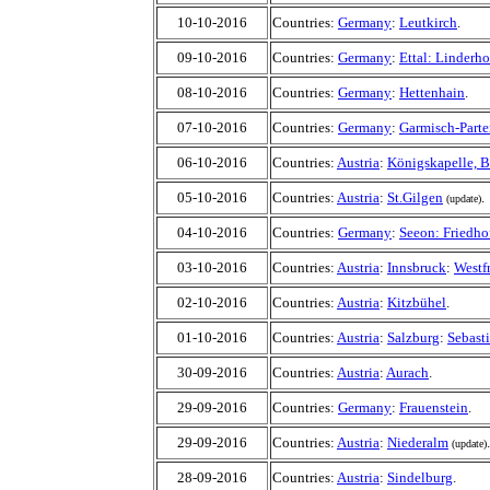
10-10-2016
Countries:
Germany
:
Leutkirch
.
09-10-2016
Countries:
Germany
:
Ettal: Linderho
08-10-2016
Countries:
Germany
:
Hettenhain
.
07-10-2016
Countries:
Germany
:
Garmisch-Parte
06-10-2016
Countries:
Austria
:
Königskapelle, 
05-10-2016
Countries:
Austria
:
St.Gilgen
.
(update)
04-10-2016
Countries:
Germany
:
Seeon: Friedho
03-10-2016
Countries:
Austria
:
Innsbruck
:
Westf
02-10-2016
Countries:
Austria
:
Kitzbühel
.
01-10-2016
Countries:
Austria
:
Salzburg
:
Sebasti
30-09-2016
Countries:
Austria
:
Aurach
.
29-09-2016
Countries:
Germany
:
Frauenstein
.
29-09-2016
Countries:
Austria
:
Niederalm
.
(update)
28-09-2016
Countries:
Austria
:
Sindelburg
.