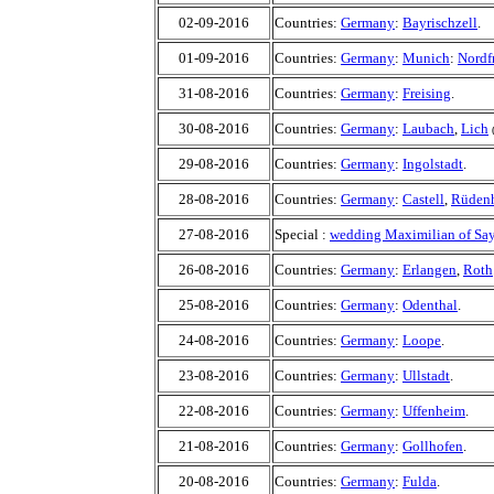
02-09-2016
Countries:
Germany
:
Bayrischzell
.
01-09-2016
Countries:
Germany
:
Munich
:
Nordf
31-08-2016
Countries:
Germany
:
Freising
.
30-08-2016
Countries:
Germany
:
Laubach
,
Lich
29-08-2016
Countries:
Germany
:
Ingolstadt
.
28-08-2016
Countries:
Germany
:
Castell
,
Rüden
27-08-2016
Special :
wedding Maximilian of Say
26-08-2016
Countries:
Germany
:
Erlangen
,
Roth
25-08-2016
Countries:
Germany
:
Odenthal
.
24-08-2016
Countries:
Germany
:
Loope
.
23-08-2016
Countries:
Germany
:
Ullstadt
.
22-08-2016
Countries:
Germany
:
Uffenheim
.
21-08-2016
Countries:
Germany
:
Gollhofen
.
20-08-2016
Countries:
Germany
:
Fulda
.