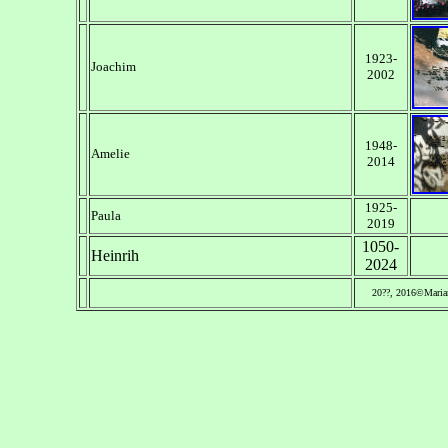
1923-
Joachim
2002
1948-
Amelie
2014
1925-
Paula
2019
1050-
Heinrih
2024
20??, 2016©Maria