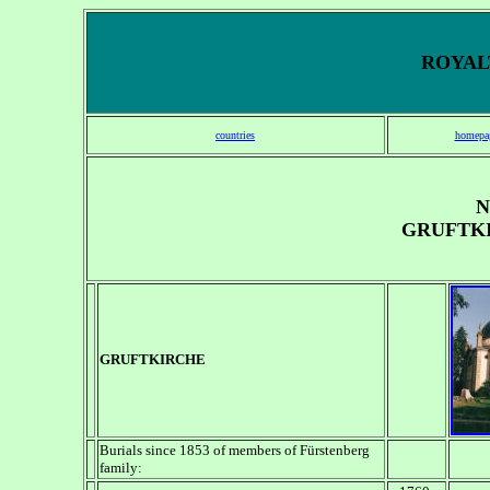
ROYALT
countries
homepa
N
GRUFTK
GRUFTKIRCHE
Burials since 1853 of members of F
ürstenberg
family: