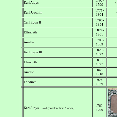
1760-
Karl Aloys
s
1799
1771-
Karl Joachim
1804
1796-
Carl Egon II
1854
1824-
Elisabeth
1861
1795-
Amelie
1869
1820-
Karl Egon III
1892
1819-
Elisabeth
1897
1848-
Amelie
1918
1926-
Friedrich
1969
1760-
Karl Aloys
(old gravestone from Stockau)
1799