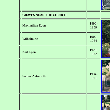
GRAVES NEAR THE CHURCH
1896-
Maximilian Egon
1959
1902-
Wilhelmine
1964
1928-
Karl Egon
1952
1934-
Sophie Antoinette
1991