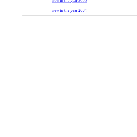
new in the year 2005
new in the year 2004