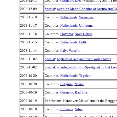
2008-12-11
Countries:
Germany
:
Diez
: wallpainting Sophia H
2008-12-09
Special
:
wedding Marie-Christine of Austria and 
2008-11-19
Countries:
Netherlands
:
Wassenaar
.
2008-11-17
Countries:
Netherlands
:
Uithoorn
.
2008-11-16
Countries:
Slovenia
:
Nova Gorica
.
2008-11-15
Countries:
Netherlands
:
Delft
.
2008-11-14
Countries:
Italy
:
Vercelli
.
2008-11-02
Special
:
baptism of Benjamin van Vollenhoven
.
2008-11-02
Special
:
opening exhibition Speelgoed op Het Loo
2008-10-20
Countries:
Netherlands
:
Tegelen
.
2008-10-20
Countries:
Belgium
:
Namur
.
2008-10-19
Countries:
Germany
:
Bad Ems
.
2008-10-19
Exhibitions: Hannover: Mausoleum in the Berggar
2008-10-18
Countries:
Lithuana
:
Vilna
.