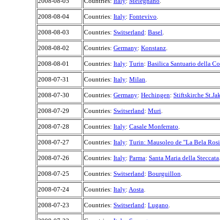
2008-08-05
Countries:
Italy
:
Melegnano
.
2008-08-04
Countries:
Italy
:
Fontevivo
.
2008-08-03
Countries:
Switserland
:
Basel
.
2008-08-02
Countries:
Germany
:
Konstanz
.
2008-08-01
Countries:
Italy
:
Turin
:
Basilica Santuario della C
2008-07-31
Countries:
Italy
:
Milan
.
2008-07-30
Countries:
Germany
:
Hechingen
:
Stiftskirche St.J
2008-07-29
Countries:
Switserland
:
Muri
.
2008-07-28
Countries:
Italy
:
Casale Monferrato
.
2008-07-27
Countries:
Italy
:
Turin: Mausoleo de "La Bela Ros
2008-07-26
Countries:
Italy
:
Parma
:
Santa Maria della Steccata
2008-07-25
Countries:
Switserland
:
Bourguillon
.
2008-07-24
Countries:
Italy
:
Aosta
.
2008-07-23
Countries:
Switserland
:
Lugano
.