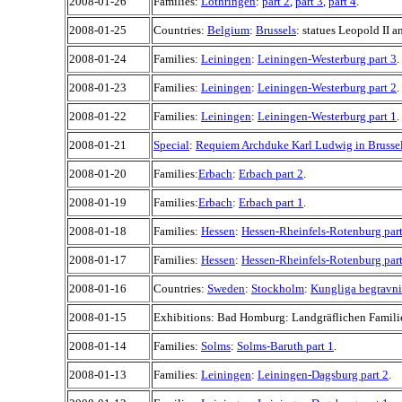
2008-01-26
Families:
Lothringen
:
part 2
,
part 3
,
part 4
.
2008-01-25
Countries:
Belgium
:
Brussels
: statues Leopold II an
2008-01-24
Families:
Leiningen
:
Leiningen-Westerburg part 3
.
2008-01-23
Families:
Leiningen
:
Leiningen-Westerburg part 2
.
2008-01-22
Families:
Leiningen
:
Leiningen-Westerburg part 1
.
2008-01-21
Special
:
Requiem Archduke Karl Ludwig in Brusse
2008-01-20
Families:
Erbach
:
Erbach part 2
.
2008-01-19
Families:
Erbach
:
Erbach part 1
.
2008-01-18
Families:
Hessen
:
Hessen-Rheinfels-Rotenburg part
2008-01-17
Families:
Hessen
:
Hessen-Rheinfels-Rotenburg part
2008-01-16
Countries:
Sweden
:
Stockholm
:
Kungliga begravnin
2008-01-15
Exhibitions: Bad Homburg: Landgräflichen Familie
2008-01-14
Families:
Solms
:
Solms-Baruth part 1
.
2008-01-13
Families:
Leiningen
:
Leiningen-Dagsburg part 2
.