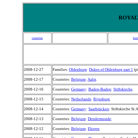
ROYALT
countries
hom
2008-12-27
Families:
Oldenburg
:
Dukes of Oldenburg part 1
(p
2008-12-17
Countries:
Belgium
:
Aalst
.
2008-12-16
Countries:
Germany
:
Baden-Baden
:
Stiftskirche
.
2008-12-15
Countries:
Netherlands
:
Rijnsburg
.
2008-12-14
Countries:
Germany
:
Saarbrücken
: Stiftskirche St
2008-12-13
Countries:
Belgium
:
Dendermonde
.
2008-12-12
Countries:
Belgium
:
Ekeren
.