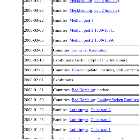
2008-03-24
Families:
Mecklenburg
:
part 3 (update)
.
2008-03-23
Families:
Mecklenburg
:
part 2 (update)
.
2008-03-22
Families:
Medici: part 1
2008-03-08
Families:
Medici: part 3 1600-1671.
2008-03-06
Families:
Medici: part 2 1500-1599
.
2008-03-01
Countries:
Germany
:
Kromsdorf
.
2008-02-18
Exhibitions: Berlin: crypt of Charlottenburg.
2008-02-02
Countries:
Hessen
(update): pictures, adds, correcti
2008-02-01
Exhibitions.
2008-01-31
Countries:
Bad Homburg
: update.
2008-01-30
Countries:
Bad Homburg
:
Landgräflichen Familien
2008-01-29
Families:
Lothringen
:
Guise part 3
.
2008-01-28
Families:
Lothringen
:
Guise part 2
.
2008-01-27
Families:
Lothringen
:
Guise part 1
.