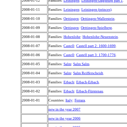
2008-01-12
Families:
Leiningen
:
Leiningen-Dagsburg part 1
.
2008-01-11
Families:
Leiningen
:
Leiningen (princes)
.
2008-01-10
Families:
Oettingen
:
Oettingen-Wallerstein
.
2008-01-09
Families:
Oettingen
:
Oettingen-Spielberg
.
2008-01-08
Families:
Hohenlohe
:
Hohenlohe-Neuenstein
.
2008-01-07
Families:
Castell
:
Castell part 2: 1600-1699
.
2008-01-06
Families:
Castell
:
Castell part 3: 1700-1776
.
2008-01-05
Families:
Salm
:
Salm Salm
.
2008-01-04
Families:
Salm
:
Salm Reifferscheidt
.
2008-01-03
Families:
Erbach
:
Erbach-Erbach
.
2008-01-02
Families:
Erbach
:
Erbach-Fürstenau
.
2008-01-01
Countries:
Italy
:
Ferrara
.
new in the year 2007
new in the year 2006