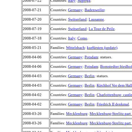
2008-07-22
Countries:
Italy
:
Superga
.
2008-07-21
Countries:
Germany
:
Badenweiler
.
2008-07-20
Countries:
Switserland
:
Lausanne
.
2008-07-19
Countries:
Switserland
:
La Tour de Peilz
.
2008-07-18
Countries:
Italy
:
Como
.
2008-05-21
Families:
Wittelsbach
:
kurfürsten (update)
.
2008-04-06
Countries:
Germany
:
Potsdam
: statues.
2008-04-06
Countries:
Germany
:
Potsdam
:
Bornstedter friedho
2008-04-03
Countries:
Germany
:
Berlin
: statues.
2008-04-03
Countries:
Germany
:
Berlin
:
Kirchhof Vor dem Hal
2008-04-02
Countries:
Germany
:
Berlin
:
Charlottenburg: castl
2008-04-02
Countries:
Germany
:
Berlin
:
Friedrich II denkmal
.
2008-03-26
Families:
Mecklenburg
:
Mecklenburg-Strelitz part
2008-03-26
Families:
Mecklenburg
:
Mecklenburg-Strelitz part