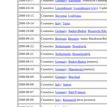
2008-10-17
Countries:
Germany
:
Karlsruhe
: Fürstliche Grabkap
2008-10-16
Countries:
Luxembourg
:
Luxembourg (city)
: Cath
2008-10-15
Countries:
Slovenia
:
Ljubljana
.
2008-10-14
Countries:
Italy
:
Turin
.
2008-10-08
Countries:
Germany
:
Baden-Baden
:
Russische KIr
2008-09-24
Countries:
Belgium
:
Brussels
: statue Baudouin/Bo
2008-08-22
Countries:
Netherlands
:
Noordwijk
.
2008-08-21
Countries:
Netherlands
:
Honselersdijk
.
2008-08-11
Countries:
Germany
:
Baden-Baden
(statues).
2008-08-10
Countries:
Germany
:
Mannheim
(statues).
2008-08-09
Countries:
Germany
:
Bruchsal
.
2008-08-08
Countries:
Italy
:
Varese
.
2008-08-07
Countries:
Germany
:
Bad Pyrmont
.
2008-08-06
Countries:
Italy
:
Küssnacht
(new pictures).