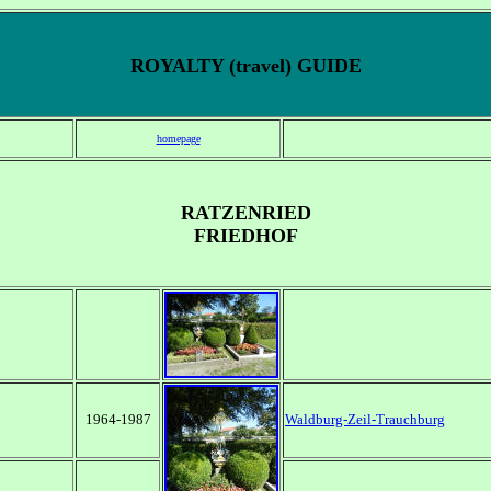
ROYALTY (travel) GUIDE
homepage
RATZENRIED
FRIEDHOF
1964-1987
Waldburg-Zeil-Trauchburg