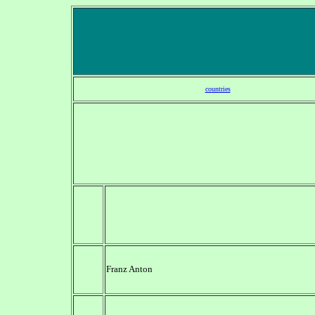
countries
Franz Anton