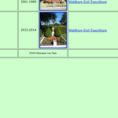
1961-1989
Waldburg-Zeil-Trauchburg
1933-2014
Waldburg-Zeil-Trauchburg
2016©Marianne van Dam