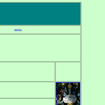
families