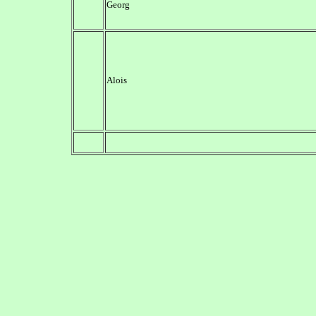
Georg
Alois