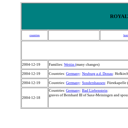
ROYALT
countries
hom
2004-12-19
Families:
Wettin (
many changes)
2004-12-19
Countries:
Germany
:
Neuburg a.d. Donau
: Hofkirc
2004-12-19
Countries:
Germany
:
Sondershausen
: Fürstkapelle 
Countries:
Germany
:
Bad Liebenstein
:
graves of Bernhard III of Saxe-Meiningen and spous
2004-12-18