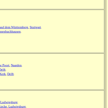
auf dem Württemberg
,
Stuttgart
.
assenbachhausen
.
se Poort
,
Naarden
.
Delft
.
Kerk
,
Delft
.
,
Ludwigsburg
.
kirche
,
Ludwigsburg
.