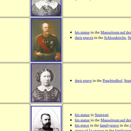
his statue
in the
Mausoleum auf de
their graves
in the
Schlosskirche
,
St
their grave
in the
Pragfriedhof
,
Stut
his statue
in
Stuttgart
.
his statue
in the
Mausoleum auf de
his grave
in the
familygrave
in the
grave of 1e spouse
in the
familygra