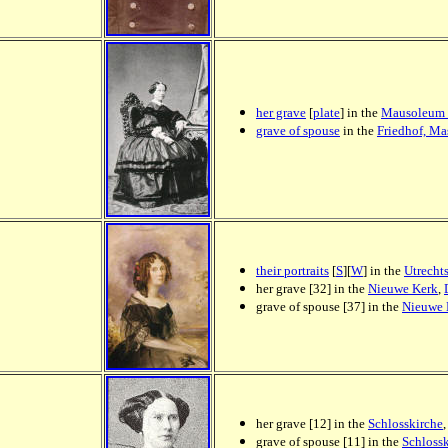
her grave
[
plate
] in the
Mausoleum 
grave of spouse
in the
Friedhof, M
their portraits
[
S
][
W
] in the
Utrecht
her grave [32] in the
Nieuwe Kerk
,
grave of spouse [37] in the
Nieuwe 
her grave [12] in the
Schlosskirche
grave of spouse [11] in the
Schloss