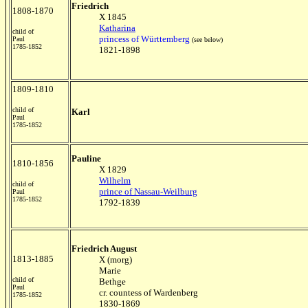
Friedrich
1808-1870
X 1845
Katharina
child of
princess of Württemberg
Paul
(see below)
1785-1852
1821-1898
1809-1810
child of
Karl
Paul
1785-1852
Pauline
1810-1856
X 1829
Wilhelm
child of
prince of Nassau-Weilburg
Paul
1785-1852
1792-1839
Friedrich August
1813-1885
X (morg)
Marie
child of
Bethge
Paul
cr. countess of Wardenberg
1785-1852
1830-1869