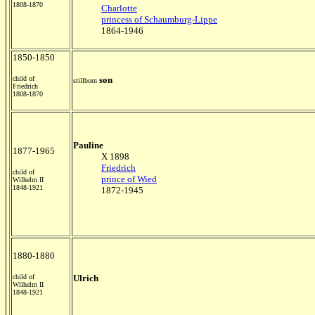
1808-1870
Charlotte
princess of Schaumburg-Lippe
1864-1946
1850-1850
child of
son
stillborn
Friedrich
1808-1870
Pauline
1877-1965
X 1898
Friedrich
child of
prince of Wied
Wilhelm II
1848-1921
1872-1945
1880-1880
child of
Ulrich
Wilhelm II
1848-1921