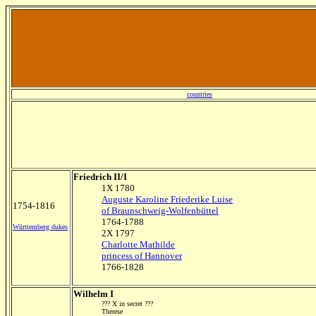
countries
Friedrich II/I
1X 1780
Auguste Karoline Friederike Luise
1754-1816
of Braunschweig-Wolfenbüttel
1764-1788
Württemberg dukes
2X 1797
Charlotte Mathilde
princess of Hannover
1766-1828
Wilhelm I
??? X in secret ???
Therese