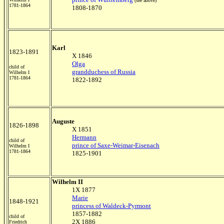
(see above)
1781-1864
1808-1870
Karl
1823-1891
X 1846
Olga
child of
grandduchess of Russia
Wilhelm I
1781-1864
1822-1892
Auguste
1826-1898
X 1851
Hermann
child of
prince of Saxe-Weimar-Eisenach
Wilhelm I
1781-1864
1825-1901
Wilhelm II
1X 1877
Marie
1848-1921
princess of Waldeck-Pyrmont
1857-1882
child of
2X 1886
Friedrich