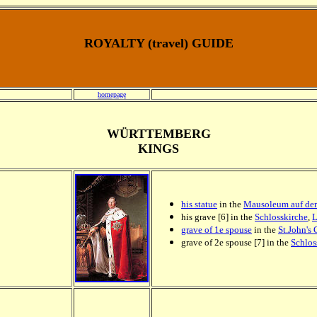
ROYALTY (travel) GUIDE
homepage
WÜRTTEMBERG
KINGS
his statue
in the
Mausoleum auf de
his grave [6] in the
Schlosskirche
,
L
grave of 1e spouse
in the
St.John's
grave of 2e spouse [7] in the
Schlos