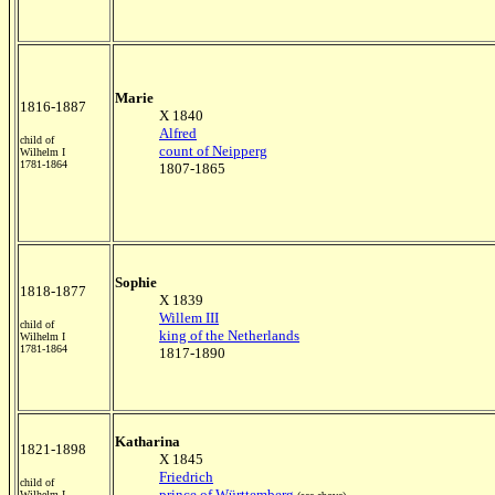
Marie
1816-1887
X 1840
Alfred
child of
count of Neipperg
Wilhelm I
1781-1864
1807-1865
Sophie
1818-1877
X 1839
Willem III
child of
king of the Netherlands
Wilhelm I
1781-1864
1817-1890
Katharina
1821-1898
X 1845
Friedrich
child of
prince of Württemberg
Wilhelm I