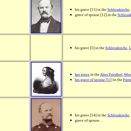
his grave [11] in the
Schlosskirche
,
grave of spouse [12] in the
Schloss
his grave [5] in the
Schlosskirche
,
L
her grave
in the
Alter Friedhof, Wi
his grave of spouse [11]
in the
Fürs
his grave [14] in the
Schlosskirche
,
grave of spouse ...