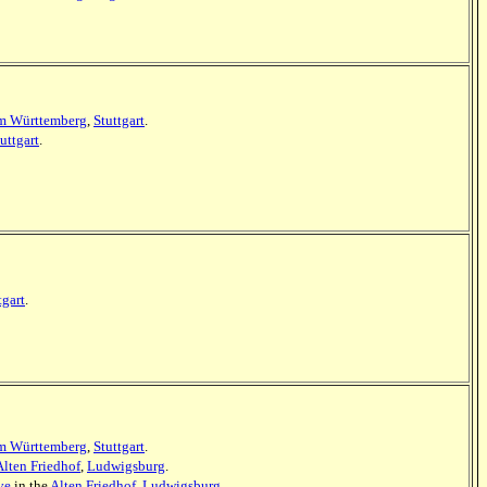
m Württemberg
,
Stuttgart
.
uttgart
.
tgart
.
m Württemberg
,
Stuttgart
.
Alten Friedhof
,
Ludwigsburg
.
ve
in the
Alten Friedhof
,
Ludwigsburg
.