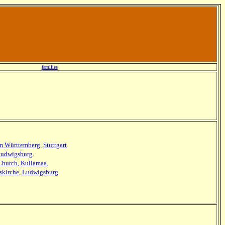
families
m Württemberg
,
Stuttgart
.
udwigsburg
.
 Church, Kullamaa.
skirche
,
Ludwigsburg
.