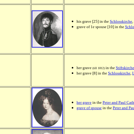
his grave [25] in the
Schlosskirche
,
grave of 1e spouse [10] in the
Schlo
her grave
in the
Stiftskirch
(till 1812)
her grave [8] in the
Schlosskirche
,
her grave
in the
Peter and Paul Cat
grave of spouse
in the
Peter and Pa