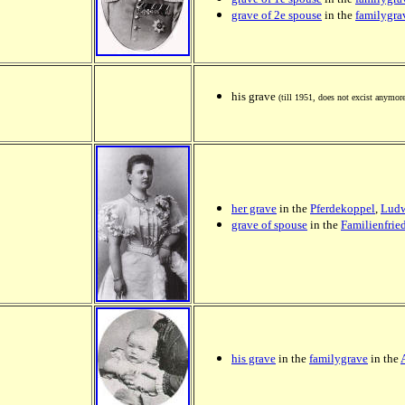
grave of 2e spouse
in the
familygra
his grave
(till 1951, does not excist anymor
her grave
in the
Pferdekoppel
,
Ludw
grave of spouse
in the
Familienfri
his grave
in the
familygrave
in the