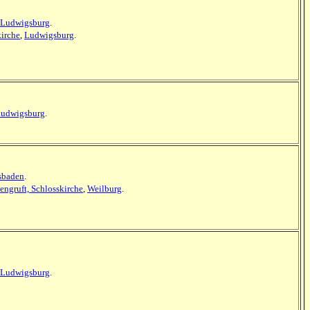
Ludwigsburg
.
kirche
,
Ludwigsburg
.
udwigsburg
.
esbaden
.
tengruft, Schlosskirche
,
Weilburg
.
Ludwigsburg
.