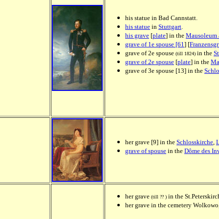
his statue in Bad Cannstatt.
his statue
in
Stuttgart
.
his grave
[
plate
] in the
Mausoleum 
grave of 1e spouse [61
] [
Franzensgr
grave of 2e spouse
in the
St
(till 1824)
grave of 2e spouse
[
plate
] in the
Ma
grave of 3e spouse [13] in the
Schlo
her grave [9] in the
Schlosskirche
,
grave of spouse
in the
Dôme des Inv
her grave
in the St.Peterskirc
(till ?? )
her grave
in the cemetery Wolkowo,