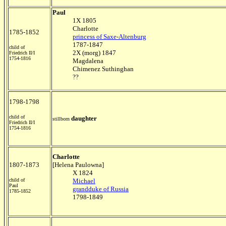
Paul
1X 1805
Charlotte
1785-1852
princess of Saxe-Altenburg
1787-1847
child of
2X (morg) 1847
Friedrich II/I
1754-1816
Magdalena
Chimenez Suthinghan
??
1798-1798
child of
daughter
stillborn
Friedrich II/I
1754-1816
Charlotte
1807-1873
[Helena Paulowna]
X 1824
child of
Michael
Paul
grandduke of Russia
1785-1852
1798-1849