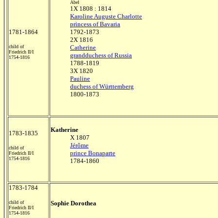
Abel
1X 1808 : 1814
Karoline Auguste Charlotte
princess of Bavaria
1781-1864
1792-1873
2X 1816
child of
Catherine
Friedrich II/I
grandduchess of Russia
1754-1816
1788-1819
3X 1820
Pauline
duchess of Württemberg
1800-1873
Katherine
1783-1835
X 1807
Jérôme
child of
prince Bonaparte
Friedrich II/I
1754-1816
1784-1860
1783-1784
child of
Sophie Dorothea
Friedrich II/I
1754-1816