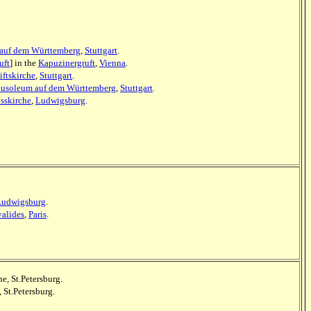
auf dem Württemberg
,
Stuttgart
.
uft
] in the
Kapuzinergruft
,
Vienna
.
iftskirche
,
Stuttgart
.
usoleum auf dem Württemberg
,
Stuttgart
.
sskirche
,
Ludwigsburg
.
Ludwigsburg
.
alides
,
Paris
.
he, St.Petersburg.
 St.Petersburg.