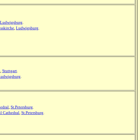
Ludwigsburg
.
sskirche
,
Ludwigsburg
.
e
,
Stuttgart
.
Ludwigsburg
.
hedral
,
St.Petersburg
.
ul Cathedral
,
St.Petersburg
.