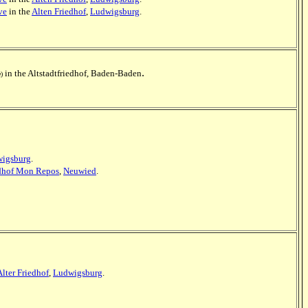
ve
in the
Alten Friedhof
,
Ludwigsburg
.
.
in the Altstadtfriedhof, Baden-Baden
e)
igsburg
.
edhof Mon Repos
,
Neuwied
.
Alter Friedhof
,
Ludwigsburg
.