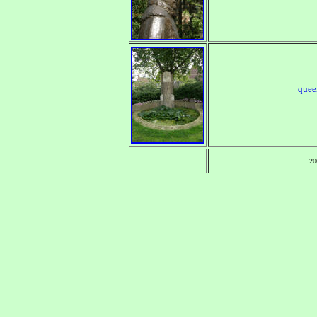
quee
20