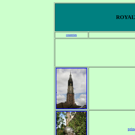
ROYALT
countries
prin