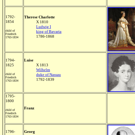
1792-
Therese Charlotte
1854
X 1810
Ludwig I
child of
king of Bavaria
Friedrich
1786-1868
1763-1834
1794-
Luise
1825
X 1813
Wilhelm
child of
duke of Nassau
Friedrich
1792-1839
1763-1834
1795-
1800
Franz
child of
Friedrich
1763-1834
1796-
Georg