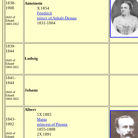
1838-
Antoinette
1908
X 1854
Friedrich
child of
prince of Anhalt-Dessau
Eduard
1831-1904
1804-1852
1839-
1844
Ludwig
child of
Eduard
1804-1852
1841-
1844
Johann
child of
Eduard
1804-1852
Albert
1X 1885
1843-
Maria
1902
princess of Prussia
1855-1888
child of
2X 1891
Eduard