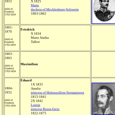
1853
X 1825
Marie
child of
duchess of Mecklenburg-Schwerin
Friedrich
1803-1862
1763-1834
1801-
Friedrich
1870
X 1834
Marie Alatha
child of
Talbot
Friedrich
1763-1834
1803-
1803
Maximilian
child of
Friedrich
1763-1834
Eduard
1X 1835
1804-
Amalie
1852
princess of Hohenzollern-Sigmaringen
1815-1841
child of
2X 1842
Friedrich
Louise
1763-1834
princess Reuss-Greiz
1822-1875