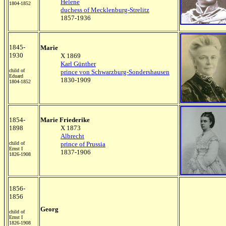
Helene
1804-1852
duchess of Mecklenburg-Strelitz
1857-1936
1845-
Marie
1930
X 1869
Karl Günther
child of
prince von Schwarzburg-Sondershausen
Eduard
1830-1909
1804-1852
1854-
Marie Friederike
1898
X 1873
Albrecht
child of
prince of Prussia
Ernst I
1837-1906
1826-1908
1856-
1856
Georg
child of
Ernst I
1826-1908