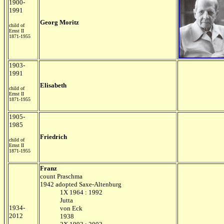
1900-
1991
Georg Moritz
child of
Ernst II
1871-1955
1903-
1991
Elisabeth
child of
Ernst II
1871-1955
1905-
1985
Friedrich
child of
Ernst II
1871-1955
Franz
count Praschma
1942 adopted Saxe-Altenburg
1X 1964 : 1992
Jutta
1934-
von Eck
2012
1938