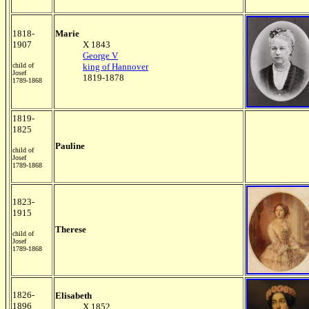
1818-
Marie
1907
X 1843
George V
child of
king of Hannover
Josef
1819-1878
1789-1868
1819-
1825
Pauline
child of
Josef
1789-1868
1823-
1915
Therese
child of
Josef
1789-1868
1826-
Elisabeth
1896
X 1852