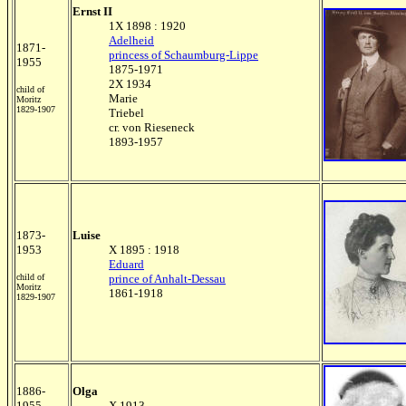
Ernst II
1X 1898 : 1920
Adelheid
1871-
princess of Schaumburg-Lippe
1955
1875-1971
2X 1934
child of
Marie
Moritz
1829-1907
Triebel
cr. von Rieseneck
1893-1957
1873-
Luise
1953
X 1895 : 1918
Eduard
child of
prince of Anhalt-Dessau
Moritz
1861-1918
1829-1907
1886-
Olga
1955
X 1913