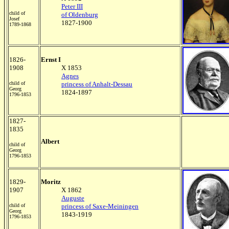
Peter III
child of
of Oldenburg
Josef
1827-1900
1789-1868
1826-
Ernst I
1908
X 1853
Agnes
child of
princess of Anhalt-Dessau
Georg
1824-1897
1796-1853
1827-
1835
Albert
child of
Georg
1796-1853
1829-
Moritz
1907
X 1862
Auguste
child of
princess of Saxe-Meiningen
Georg
1843-1919
1796-1853