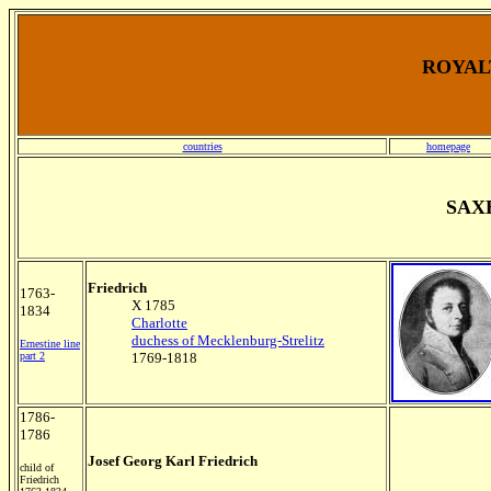
ROYALT
countries
homepage
SAX
Friedrich
1763-
X 1785
1834
Charlotte
duchess of Mecklenburg-Strelitz
Ernestine line
part 2
1769-1818
1786-
1786
Josef Georg Karl Friedrich
child of
Friedrich