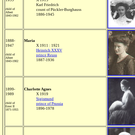
Karl Friedrich
child of
count of Pückler-Burghauss
Albert
1886-1945
1843-1902
1888-
Maria
1947
X 1911 : 1921
Heinrich XXXV
child of
prince Reuss
Albert
1887-1936
1843-1902
1899-
Charlotte Agnes
1989
X 1919
Sigismund
child of
prince of Prussia
Ernst II
1896-1978
1871-1955