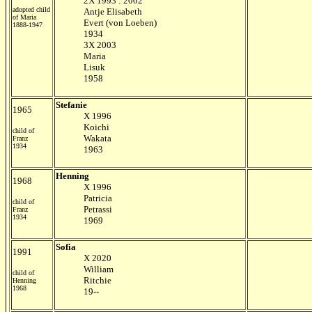
2X 1993 : 2002
adopted child
Antje Elisabeth
of Maria
Evert (von Loeben)
1888-1947
1934
3X 2003
Maria
Lisuk
1958
Stefanie
1965
X 1996
Koichi
child of
Wakata
Franz
1934
1963
Henning
1968
X 1996
Patricia
child of
Petrassi
Franz
1934
1969
Sofia
1991
X 2020
William
child of
Ritchie
Henning
1968
19--