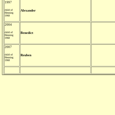
1997
child of
Alexander
Henning
1968
2004
child of
Benedict
Henning
1968
2007
child of
Reuben
Henning
1968