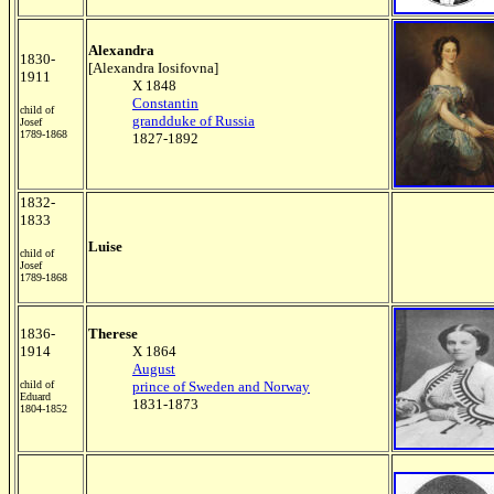
Alexandra
1830-
[Alexandra Iosifovna]
1911
X 1848
Constantin
child of
grandduke of Russia
Josef
1789-1868
1827-1892
1832-
1833
Luise
child of
Josef
1789-1868
1836-
Therese
1914
X 1864
August
child of
prince of Sweden and Norway
Eduard
1831-1873
1804-1852