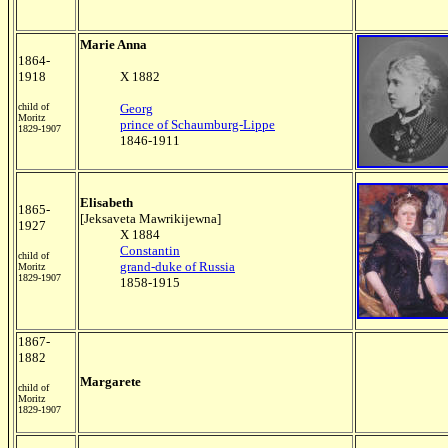
Marie Anna
1864-
1918
X 1882
child of
Georg
Moritz
prince of Schaumburg-Lippe
1829-1907
1846-1911
Elisabeth
1865-
[Jeksaveta Mawrikijewna]
1927
X 1884
Constantin
child of
grand-duke of Russia
Moritz
1829-1907
1858-1915
1867-
1882
Margarete
child of
Moritz
1829-1907