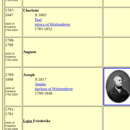
1763-1834
1787-
Charlotte
1847
X 1805
Paul
child of
prince of Württemberg
Friedrich
1785-1852
1763-1834
1788-
1788
Auguste
child of
Friedrich
1763-1834
1789-
Joseph
1868
X 1817
Amalie
child of
duchess of Württemberg
Friedrich
1799-1848
1763-1834
1791-
1791
Luise
Friederike
child of
Friedrich
1763-1834