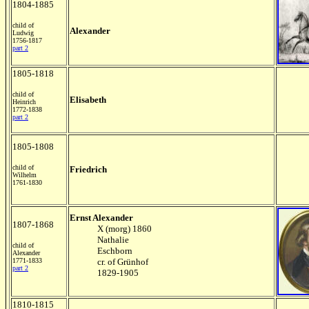
1804-1885
child of
Alexander
Ludwig
1756-1817
part 2
1805-1818
child of
Elisabeth
Heinrich
1772-1838
part 2
1805-1808
child of
Friedrich
Wilhelm
1761-1830
Ernst Alexander
1807-1868
X (morg) 1860
Nathalie
child of
Eschborn
Alexander
1771-1833
cr. of Grünhof
part 2
1829-1905
1810-1815