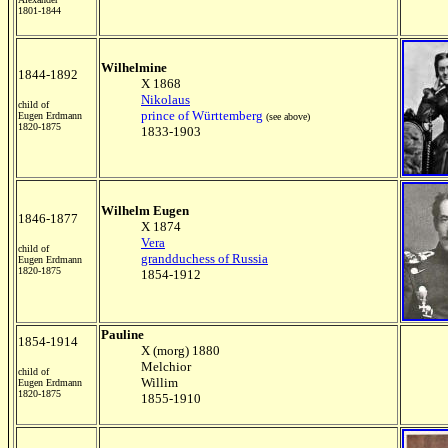
1801-1844
Wilhelmine
1844-1892
X 1868
Nikolaus
child of
prince of Württemberg
Eugen Erdmann
(see above)
1820-1875
1833-1903
Wilhelm Eugen
1846-1877
X 1874
Vera
child of
grandduchess of Russia
Eugen Erdmann
1820-1875
1854-1912
Pauline
1854-1914
X (morg) 1880
Melchior
child of
Willim
Eugen Erdmann
1820-1875
1855-1910