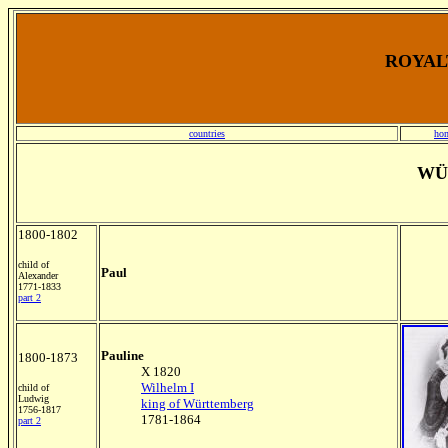
ROYALT
countries
ho
WÜ
1800-1802
child of
Paul
Alexander
1771-1833
part 2
Pauline
1800-1873
X 1820
Wilhelm I
child of
Ludwig
king of Württemberg
1756-1817
1781-1864
part 2