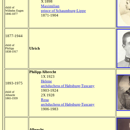
X 1898
Maximilian
child of
prince of Schaumburg-Lippe
Wilhelm Eugen
1846-1877
1871-1904
1877-1944
child of
Ulrich
Philipp
1838-1917
Philipp Albrecht
1X 1923
Helene
1893-1975
archduchess of Habsburg-Tuscany
1903-1924
child of
2X 1928
Albrecht
1865-1939
Rosa
archduchess of Habsburg-Tuscany
1906-1983
Albrecht