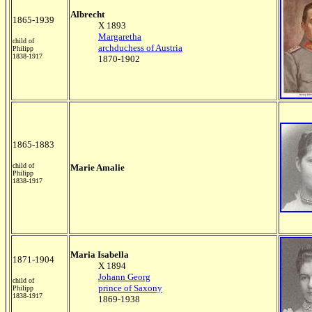
Albrecht
1865-1939
X 1893
Margaretha
child of
archduchess of Austria
Philipp
1838-1917
1870-1902
1865-1883
child of
Marie Amalie
Philipp
1838-1917
Maria Isabella
1871-1904
X 1894
Johann Georg
child of
prince of Saxony
Philipp
1838-1917
1869-1938