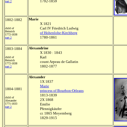
1792-1859
part 2
Marie
1802-1882
X 1821
Carl IV Friedrich Ludwig
child of
Heinrich
of Hohenlohe-Kirchberg
1772-1838
1780-1861
part 2
Alexandrine
1803-1884
X 1830 : 1843
Karl
child of
Heinrich
count Arpeau de Gallatin
1772-1838
1802-1877
part 2
Alexander
1X 1837
Marie
1804-1881
princess of Bourbon-Orleans
1813-1839
child of
2X 1868
Alexander
1771-1833
Emilie
part 2
Pfennigkäufer
cr. 1865 Meyernberg
1829-1915