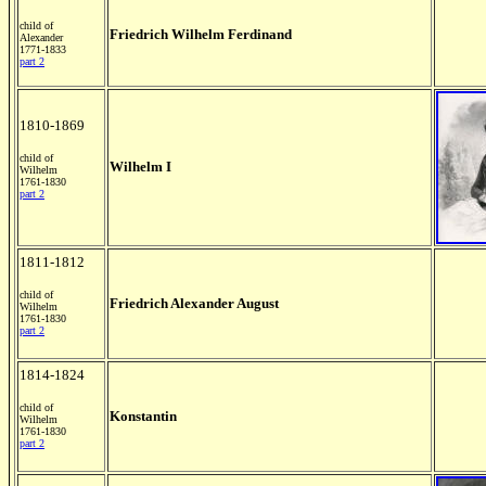
child of
Friedrich Wilhelm Ferdinand
Alexander
1771-1833
part 2
1810-1869
child of
Wilhelm I
Wilhelm
1761-1830
part 2
1811-1812
child of
Friedrich Alexander August
Wilhelm
1761-1830
part 2
1814-1824
child of
Konstantin
Wilhelm
1761-1830
part 2