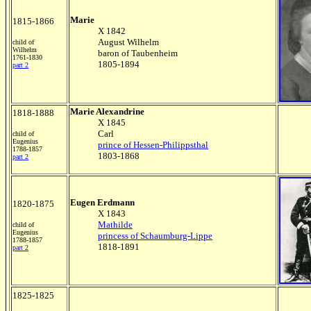
Marie
1815-1866
X 1842
August Wilhelm
child of
Wilhelm
baron of Taubenheim
1761-1830
1805-1894
part 2
Marie Alexandrine
1818-1888
X 1845
Carl
child of
Eugenius
prince of Hessen-Philippsthal
1788-1857
1803-1868
part 2
Eugen Erdmann
1820-1875
X 1843
Mathilde
child of
Eugenius
princess of Schaumburg-Lippe
1788-1857
1818-1891
part 2
1825-1825