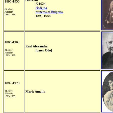
1895-1955
X 1924
Nadejda
child of
princess of Bulgaria
Albrecht
1865-1939
1899-1958
1896-1964
Karl Alexander
child of
[pater Odo]
Albrecht
1865-1939
1897-1923
child of
Marie Amalia
Albrecht
1865-1939