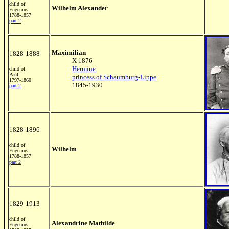
child of
Wilhelm Alexander
Eugenius
1788-1857
part 2
Maximilian
1828-1888
X 1876
Hermine
child of
Paul
princess of Schaumburg-Lippe
1797-1860
1845-1930
part 2
1828-1896
child of
Wilhelm
Eugenius
1788-1857
part 2
1829-1913
child of
Alexandrine Mathilde
Eugenius