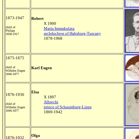
1873-1947
Robert
X 1900
child of
Maria Immakulata
Philipp
archduchess of Habsburg-Tuscany
1838-1917
1878-1968
1875-1875
child of
Karl Eugen
Wilhelm Eugen
1846-1877
Elsa
1876-1936
X 1897
Albrecht
child of
prince of Schaumburg-Lippe
Wilhelm Eugen
1846-1877
1869-1942
Olga
1876-1932