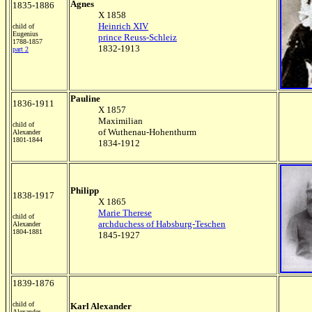
Agnes
1835-1886
X 1858
Heinrich XIV
child of
Eugenius
prince Reuss-Schleiz
1788-1857
1832-1913
part 2
Pauline
1836-1911
X 1857
Maximilian
child of
of Wuthenau-Hohenthurm
Alexander
1801-1844
1834-1912
Philipp
1838-1917
X 1865
Marie Therese
child of
archduchess of Habsburg-Teschen
Alexander
1804-1881
1845-1927
1839-1876
child of
Karl Alexander
Alexander