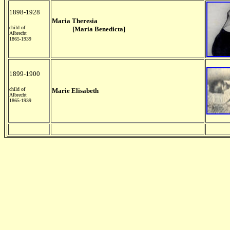
1898-1928
Maria Theresia
child of
[Maria Benedicta]
Albrecht
1865-1939
1899-1900
child of
Marie Elisabeth
Albrecht
1865-1939