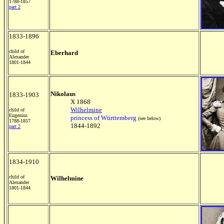
1788-1857
part 2
1833-1896
child of
Eberhard
Alexander
1801-1844
Nikolaus
1833-1903
X 1868
Wilhelmine
child of
Eugenius
princess of Württemberg
(see below)
1788-1857
1844-1892
part 2
1834-1910
child of
Wilhelmine
Alexander
1801-1844