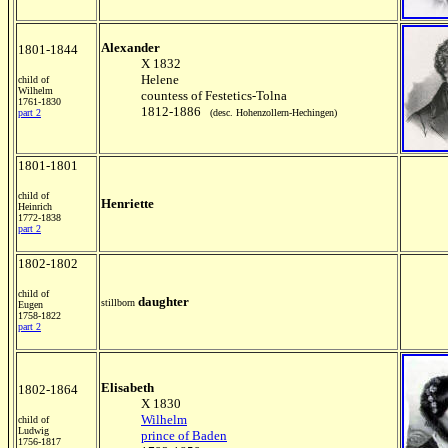
Alexander
1801-1844
X 1832
Helene
child of
Wilhelm
countess of Festetics-Tolna
1761-1830
1812-1886
part 2
(desc. Hohenzollern-Hechingen)
1801-1801
child of
Henriette
Heinrich
1772-1838
part 2
1802-1802
child of
daughter
stillborn
Eugen
1758-1822
part 2
Elisabeth
1802-1864
X 1830
Wilhelm
child of
Ludwig
prince of Baden
1756-1817