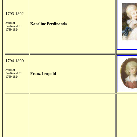
1793-1802
child of
Karoline Ferdinanda
Ferdinand III
1769-1824
1794-1800
child of
Franz Leopold
Ferdinand III
1769-1824