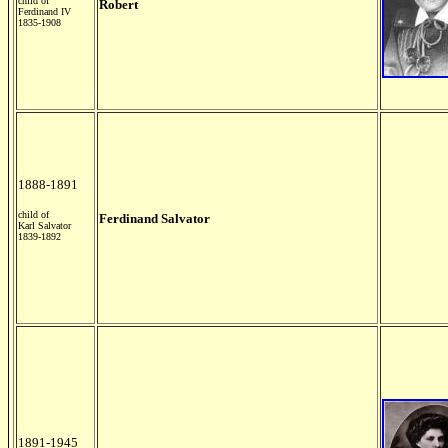
child of
Robert
Ferdinand IV
1835-1908
1888-1891
child of
Ferdinand Salvator
Karl Salvator
1839-1892
1891-1945