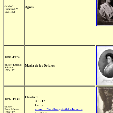
child of
Agnes
Ferdinand IV
1835-1908
1891-1974
child of Leopold
Maria de los Dolores
Salvator
1863-1931
Elisabeth
1892-1930
X 1912
Georg
child of
count of Waldburg-Zeil-Hohenems
Franz Salvator
1866-1939