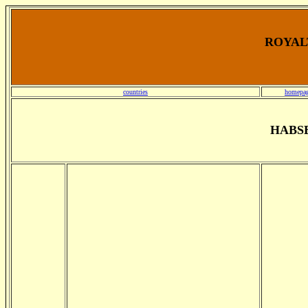
ROYALT
countries
homepa
HABS