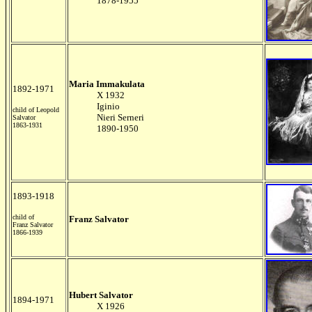
1878-1955
Maria Immakulata
1892-1971
X 1932
Iginio
child of Leopold
Nieri Serneri
Salvator
1863-1931
1890-1950
1893-1918
child of
Franz Salvator
Franz Salvator
1866-1939
Hubert Salvator
1894-1971
X 1926