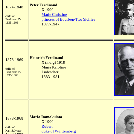
Peter Ferdinand
1874-1948
X 1900
Marie Christine
child of
princess of Bourbon-Two Sicilies
Ferdinand IV
1835-1908
1877-1947
Heinrich Ferdinand
1878-1969
X (morg) 1919
Maria Karoline
child of
Ludescher
Ferdinand IV
1835-1908
1883-1981
Maria Immakulata
1878-1968
X 1900
Robert
child of
Karl Salvator
duke of Württemberg