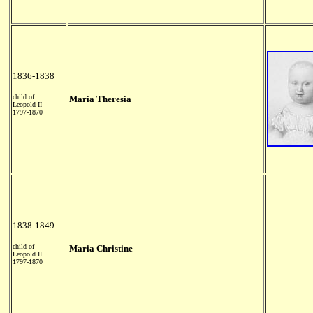
1836-1838
child of
Maria Theresia
Leopold II
1797-1870
1838-1849
child of
Maria Christine
Leopold II
1797-1870