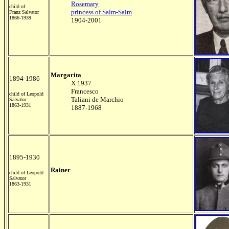
Rosemary
child of
princess of Salm-Salm
Franz Salvator
1866-1939
1904-2001
Margarita
1894-1986
X 1937
Francesco
child of Leopold
Taliani de Marchio
Salvator
1863-1931
1887-1968
1895-1930
Rainer
child of Leopold
Salvator
1863-1931