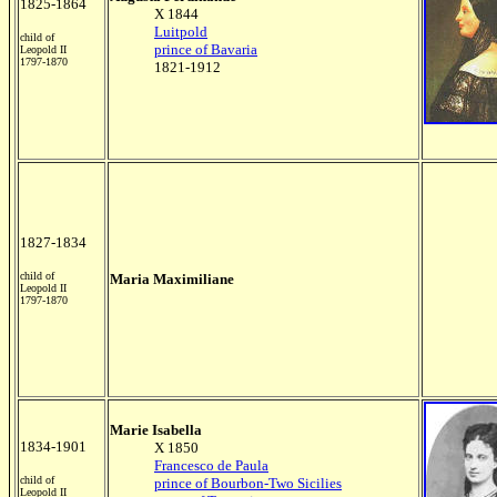
1825-1864
X 1844
Luitpold
child of
prince of Bavaria
Leopold II
1797-1870
1821-1912
1827-1834
child of
Maria Maximiliane
Leopold II
1797-1870
Marie Isabella
1834-1901
X 1850
Francesco de Paula
child of
prince of Bourbon-Two Sicilies
Leopold II