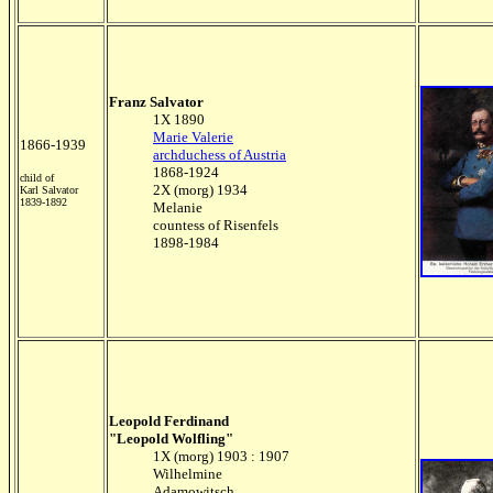
Franz Salvator
1X 1890
Marie Valerie
1866-1939
archduchess of Austria
1868-1924
child of
2X (morg) 1934
Karl Salvator
1839-1892
Melanie
countess of Risenfels
1898-1984
Leopold Ferdinand
"Leopold Wolfling"
1X (morg) 1903 : 1907
Wilhelmine
Adamowitsch