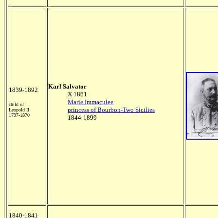
Karl Salvator
1839-1892
X 1861
Marie Immaculee
child of
princess of Bourbon-Two Sicilies
Leopold II
1797-1870
1844-1899
1840-1841