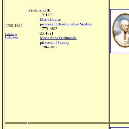
Ferdinand III
1X 1790
Marie Louise
princess of Bourbon-Two Sicilies
1769-1824
1773-1802
2X 1821
Habsburg-
Lothringen
Maria Anna Ferdinande
princess of Saxony
1796-1865