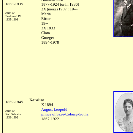
1868-1935
1877-1924 (or in 1936)
2X (morg) 1907 : 19---
child of
Maria
Ferdinand IV
Ritter
1835-1908
19--
3X 1933
Clara
Groeger
1894-1978
Karoline
1869-1945
X 1894
August Leopold
child of
prince of Saxe-Coburg-Gotha
Karl Salvator
1839-1892
1867-1922