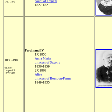
count of Trapani
1797-1870
1827-182
Ferdinand IV
1X 1856
Anna Maria
1835-1908
princess of Saxony
1836-1859
child of
2X 1868
Leopold II
1797-1870
Alice
princess of Bourbon-Parma
1849-1935