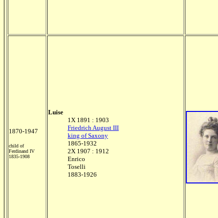
Luise
1X 1891 : 1903
Friedrich August III
1870-1947
king of Saxony
1865-1932
child of
2X 1907 : 1912
Ferdinand IV
1835-1908
Enrico
Toselli
1883-1926