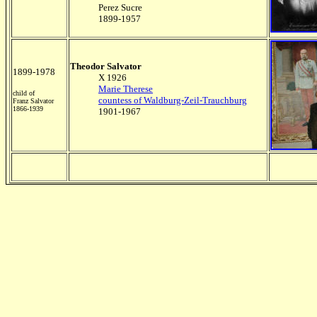
Perez Sucre
1899-1957
Theodor Salvator
1899-1978
X 1926
Marie Therese
child of
countess of Waldburg-Zeil-Trauchburg
Franz Salvator
1866-1939
1901-1967