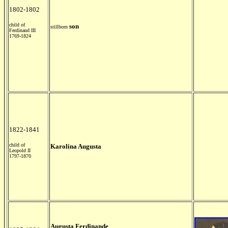
1802-1802
child of
son
stillborn
Ferdinand III
1769-1824
1822-1841
child of
Karolina Augusta
Leopold II
1797-1870
Augusta Ferdinande