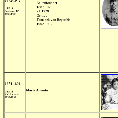
1872-1942
Kaltenbrunner
1887-1929
child of
2X 1929
Ferdinand IV
1835-1908
Gertrud
Tomanek von Beyerfels
1902-1997
1874-1891
Maria Antonia
child of
Karl Salvator
1839-1892