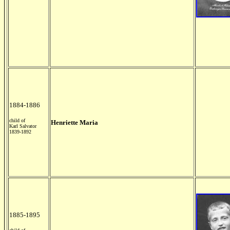
1884-1886
child of
Henriette Maria
Karl Salvator
1839-1892
1885-1895