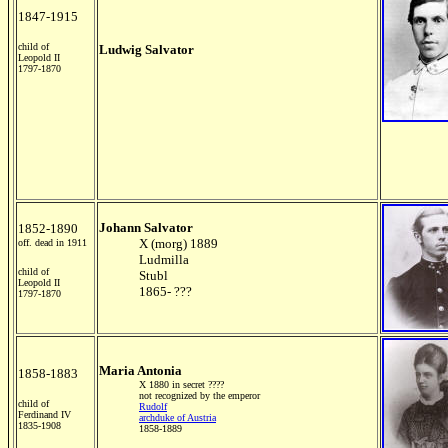
1847-1915
child of
Ludwig Salvator
Leopold II
1797-1870
Johann Salvator
1852-1890
X (morg) 1889
off. dead in 1911
Ludmilla
child of
Stubl
Leopold II
1865- ???
1797-1870
Maria Antonia
1858-1883
X 1880 in secret ????
not recognized by the emperor
child of
Rudolf
Ferdinand IV
archduke of Austria
1835-1908
1858-1889