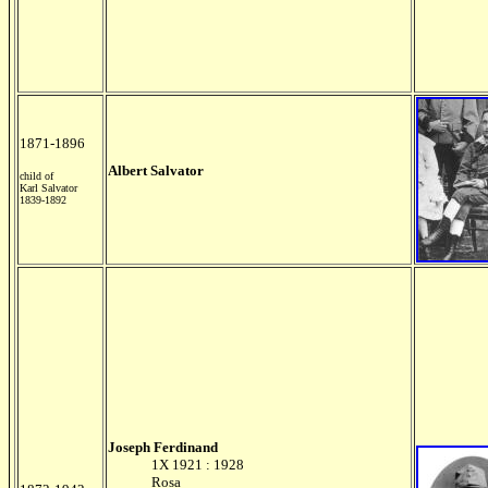
1871-1896
Albert Salvator
child of
Karl Salvator
1839-1892
Joseph Ferdinand
1X 1921 : 1928
Rosa