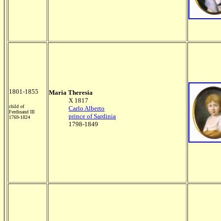
1801-1855
Maria Theresia
X 1817
child of
Carlo Alberto
Ferdinand III
prince of Sardinia
1769-1824
1798-1849