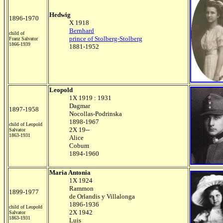
Hedwig
1896-1970
X 1918
Bernhard
child of
prince of Stolberg-Stolberg
Franz Salvator
1866-1939
1881-1952
Leopold
1X 1919 : 1931
Dagmar
1897-1958
Nocollas-Podrinska
1898-1967
child of Leopold
2X 19--
Salvator
1863-1931
Alice
Cobum
1894-1960
Maria Antonia
1X 1924
Rammon
1899-1977
de Orlandis y Villalonga
1896-1936
child of Leopold
2X 1942
Salvator
1863-1931
Luis