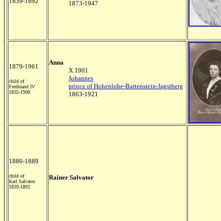
1839-1892
1873-1947
Anna
1879-1961
X 1901
Johannes
child of
prince of Hohenlohe-Bartenstein-Jagstberg
Ferdinand IV
1835-1908
1863-1921
1880-1889
child of
Rainer Salvator
Karl Salvator
1839-1892