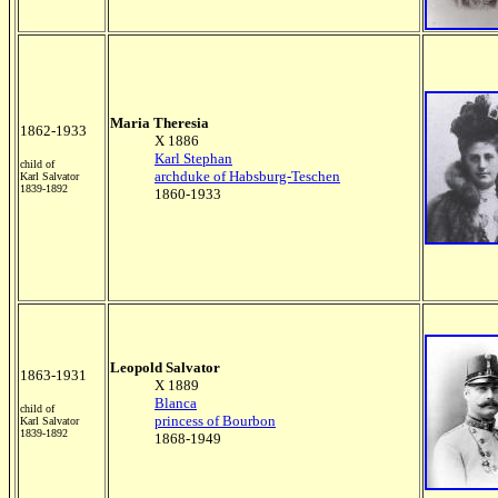
Maria Theresia
1862-1933
X 1886
Karl Stephan
child of
archduke of Habsburg-Teschen
Karl Salvator
1839-1892
1860-1933
Leopold Salvator
1863-1931
X 1889
Blanca
child of
princess of Bourbon
Karl Salvator
1839-1892
1868-1949