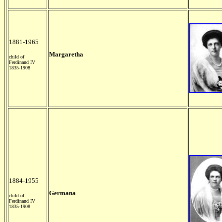
1881-1965
Margaretha
child of
Ferdinand IV
1835-1908
1884-1955
Germana
child of
Ferdinand IV
1835-1908