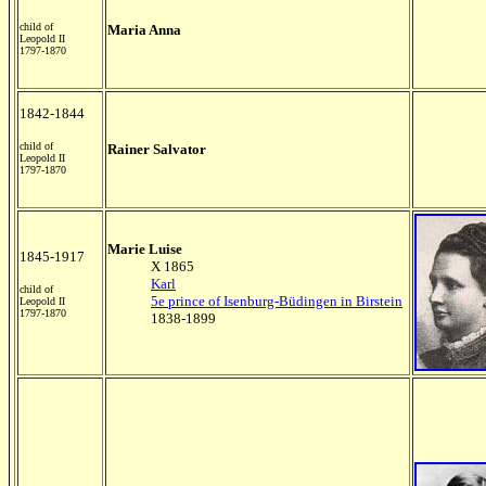
child of
Maria Anna
Leopold II
1797-1870
1842-1844
child of
Rainer Salvator
Leopold II
1797-1870
Marie Luise
1845-1917
X 1865
Karl
child of
5e prince of Isenburg-Büdingen in Birstein
Leopold II
1797-1870
1838-1899