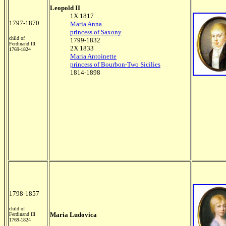
Leopold II
1X 1817
1797-1870
Maria Anna
princess of Saxony
child of
1799-1832
Ferdinand III
2X 1833
1769-1824
Maria Antoinette
princess of Bourbon-Two Sicilies
1814-1898
1798-1857
child of
Maria Ludovica
Ferdinand III
1769-1824