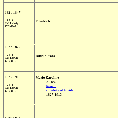
1821-1847
child of
Friedrich
Karl Ludwig
1771-1847
1822-1822
child of
Rudolf Franz
Karl Ludwig
1771-1847
1825-1915
Marie Karoline
X 1852
child of
Rainer
Karl Ludwig
archduke of Austria
1771-1847
1827-1913