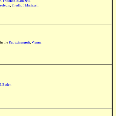
m
,
Friedhof
,
Mariazell
.
soleum
,
Friedhof
,
Mariazell
.
 in the
Kapuzinergruft
,
Vienna
.
f
,
Baden
.