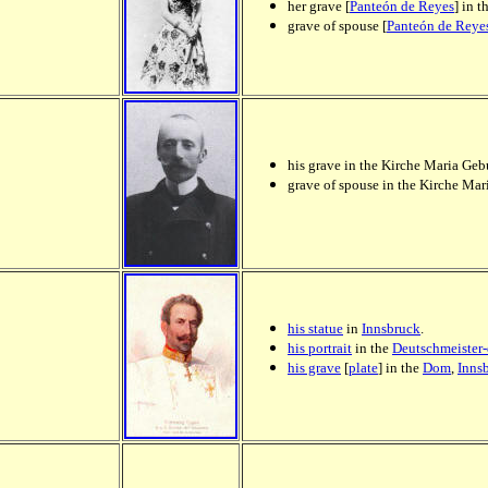
her grave [
Panteón de Reyes
] in t
grave of spouse [
Panteón de Reye
his grave in the Kirche Maria Geb
grave of spouse in the Kirche Ma
his statue
in
Innsbruck
.
his portrait
in the
Deutschmeister
his grave
[
plate
] in the
Dom
,
Inns