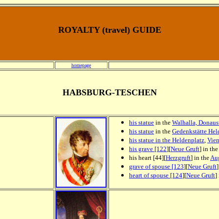
ROYALTY (travel) GUIDE
homepage
HABSBURG-TESCHEN
his statue
in the
Walhalla, Donaus
his statue
in the
Gedenkstätte Hel
his statue in the Heldenplatz
,
Vie
his grave [122
][
Neue Gruft
] in th
his heart [44][
Herzgruft
] in the
Aug
grave of spouse [123
][
Neue Gruft
heart of spouse [124
][
Neue Gruft
]