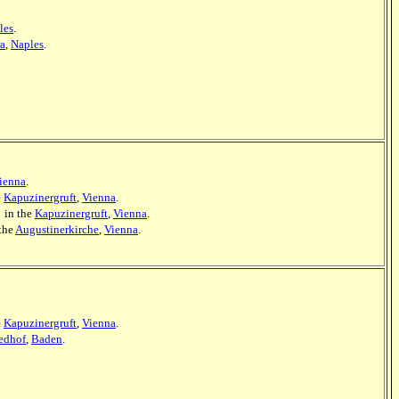
les
.
ra
,
Naples
.
ienna
.
e
Kapuzinergruft
,
Vienna
.
] in the
Kapuzinergruft
,
Vienna
.
 the
Augustinerkirche
,
Vienna
.
e
Kapuzinergruft
,
Vienna
.
iedhof
,
Baden
.