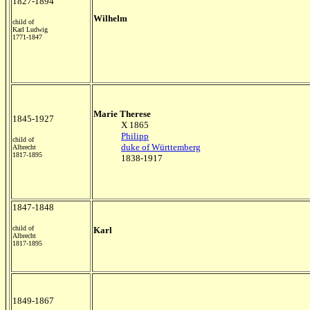
1827-1894
Wilhelm
child of
Karl Ludwig
1771-1847
Marie Therese
1845-1927
X 1865
Philipp
child of
duke of Württemberg
Albrecht
1817-1895
1838-1917
1847-1848
child of
Karl
Albrecht
1817-1895
1849-1867