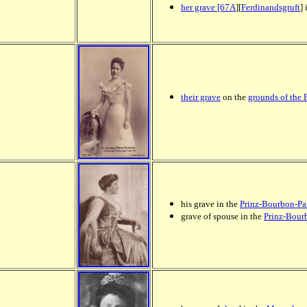
her grave [67A
][
Ferdinandsgruft
]
their
grave
on the
grounds of the 
his grave in the
Prinz-Bourbon-Par
grave of spouse in the
Prinz-Bour