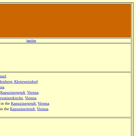
families
tauf
.
denberg, Kleinwetzdorf
.
nna
.
e
Kapuzinergruft
,
Vienna
.
ustinerkirche
,
Vienna
.
] in the
Kapuzinergruft
,
Vienna
.
 in the
Kapuzinergruft
,
Vienna
.