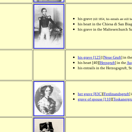
his grave
(till 1854, his entrails are still h
his heart in the Chiesa di San Bia
his grave in the Malteserchurch S
his grave [125
] [
Neue Gruft
] in th
his heart [40][
Herzgruft
] in the
Aug
his entrails in the Herzogsgruft, 
her grave [83C
][
Ferdinandsgruft
]
grave of spouse [110
][
Toskanergru