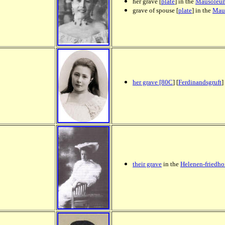
her grave [
plate
] in the
Mausoleu
grave of spouse [
plate
] in the
Mau
her grave [80C
] [
Ferdinandsgruft
]
their grave
in the
Helenen-friedho