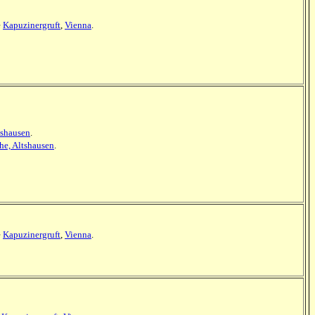
e
Kapuzinergruft
,
Vienna
.
tshausen
.
he, Altshausen
.
e
Kapuzinergruft
,
Vienna
.