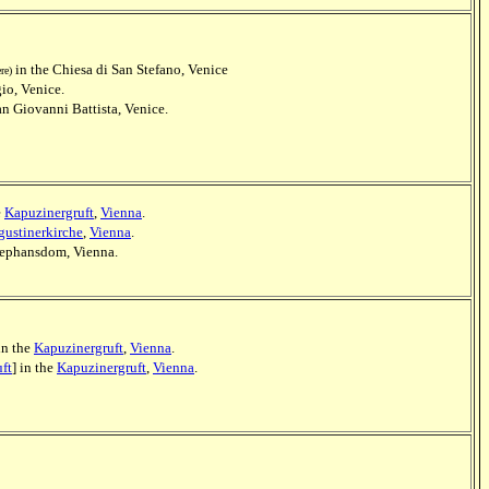
in the Chiesa di San Stefano, Venice
ere)
gio, Venice.
an Giovanni Battista, Venice.
e
Kapuzinergruft
,
Vienna
.
ustinerkirche
,
Vienna
.
Stephansdom, Vienna.
 in the
Kapuzinergruft
,
Vienna
.
ft
] in the
Kapuzinergruft
,
Vienna
.