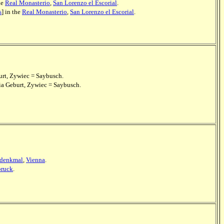
he
Real Monasterio
,
San Lorenzo el Escorial
.
s
] in the
Real Monasterio
,
San Lorenzo el Escorial
.
urt, Zywiec = Saybusch.
ria Geburt, Zywiec = Saybusch.
-denkmal
,
Vienna
.
bruck
.