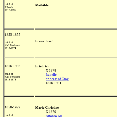
child of
Mathilde
Albrecht
1817-1895
1855-1855
Franz Josef
child of
Karl Ferdinand
1818-1874
1856-1936
Friedrich
X 1878
child of
Isabelle
Karl Ferdinand
princess of Croy
1818-1874
1856-1931
1858-1929
Marie Christine
X 1879
child of
Alfonso XII