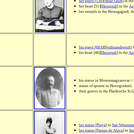
her grave [130
][
Neue Gruft
] in th
her heart [51][
Herzgruft
] in the
Au
her entrails in the Herzogsgruft,
his grave [68A
][
Ferdinandsgruft
] 
his heart [46][
Herzgruft
] in the
Aug
his statue in Mosonmagyarovar = 
statue of spouse in Hercegszántó.
their graves in the Pfarrkirche S
her statue [Playa
] in
San Sebastia
her statue [Parque de Alava
] in
Sa