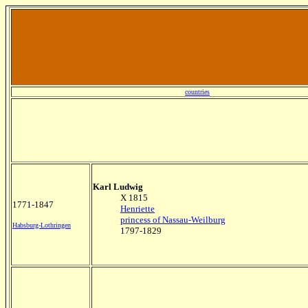
countries
Karl Ludwig
X 1815
1771-1847
Henriette
princess of Nassau-Weilburg
Habsburg-Lothringen
1797-1829