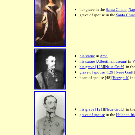
her grave in the
Santa Chiara
,
Nap
grave of spouse in the
Santa Chia
his statue
in
Arco
.
his statue [Albertinamuseum]
in
V
his grave [128
][
Neue Gruft
] in th
grave of spouse [129
][
Neue Gruft
heart of spouse [48][
Herzgruft
] in
his grave [121
][
Neue Gruft
] in th
grave of spouse
in the
Helenen-fr