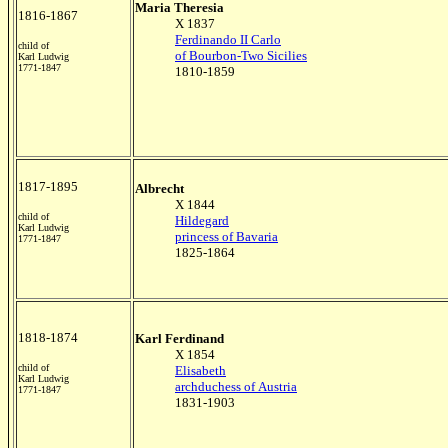
Maria Theresia
1816-1867
X 1837
Ferdinando II Carlo
child of
of Bourbon-Two Sicilies
Karl Ludwig
1771-1847
1810-1859
1817-1895
Albrecht
X 1844
child of
Hildegard
Karl Ludwig
princess of Bavaria
1771-1847
1825-1864
1818-1874
Karl Ferdinand
X 1854
child of
Elisabeth
Karl Ludwig
archduchess of Austria
1771-1847
1831-1903