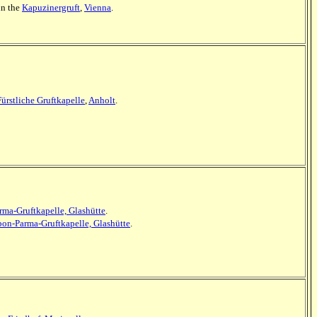
 in the
Kapuzinergruft
,
Vienna
.
Fürstliche Gruftkapelle
,
Anholt
.
ma-Gruftkapelle, Glashütte
.
bon-Parma-Gruftkapelle, Glashütte
.