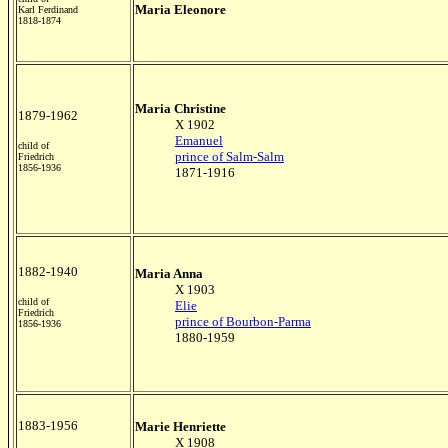
Maria Eleonore
Karl Ferdinand
1818-1874
Maria Christine
1879-1962
X 1902
Emanuel
child of
prince of Salm-Salm
Friedrich
1856-1936
1871-1916
1882-1940
Maria Anna
X 1903
child of
Elie
Friedrich
prince of Bourbon-Parma
1856-1936
1880-1959
1883-1956
Marie Henriette
X 1908