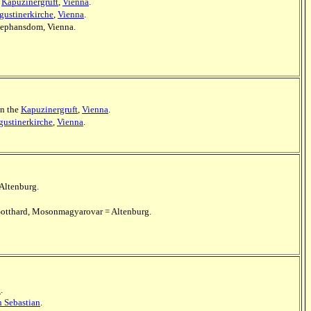
e
Kapuzinergruft
,
Vienna
.
gustinerkirche
,
Vienna
.
 Stephansdom, Vienna.
in the
Kapuzinergruft
,
Vienna
.
ustinerkirche
,
Vienna
.
Altenburg.
t.Gotthard, Mosonmagyarovar = Altenburg.
n
.
n Sebastian
.