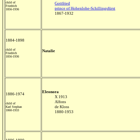
child of
Gottfried
Friedrich
prince of Hohenlohe-Schillingsfürst
1856-1936
1867-1932
1884-1898
child of
Natalie
Friedrich
1856-1936
Eleonora
1886-1974
X 1913
Alfons
child of
de Kloss
Karl Stephan
1860-1933
1880-1953