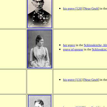
his grave [120
] [
Neue Gruft
] in th
her grave
in the
Schlosskirche, Al
grave of spouse
in the
Schlosskirc
his grave [131
] [
Neue Gruft
] in th