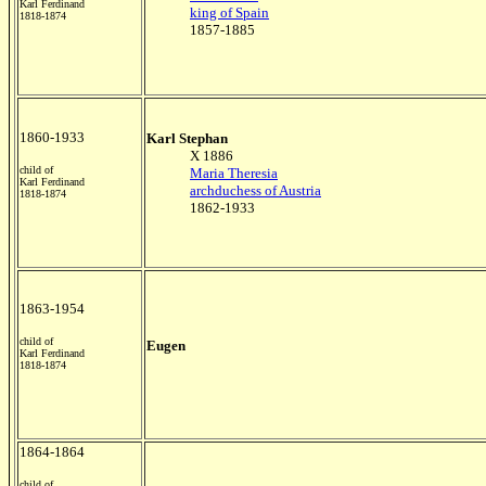
Karl Ferdinand
king of Spain
1818-1874
1857-1885
1860-1933
Karl Stephan
X 1886
child of
Maria Theresia
Karl Ferdinand
archduchess of Austria
1818-1874
1862-1933
1863-1954
child of
Eugen
Karl Ferdinand
1818-1874
1864-1864
child of