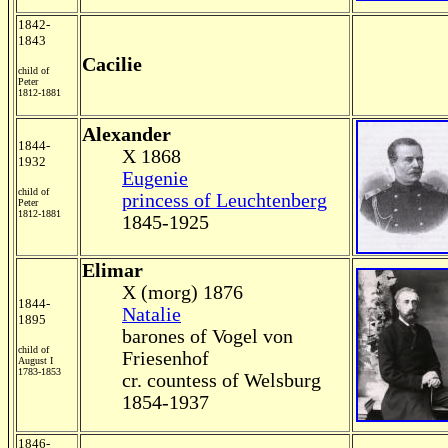
1842-
1843
Cacilie
child of
Peter
1812-1881
Alexander
1844-
X 1868
1932
Eugenie
child of
princess of Leuchtenberg
Peter
1812-1881
1845-1925
Elimar
X (morg) 1876
1844-
Natalie
1895
barones of Vogel von
child of
Friesenhof
August I
1783-1853
cr. countess of Welsburg
1854-1937
1846-