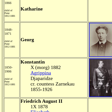
1866
Katharine
child of
Peter
1812-1881
1848-
1871
Georg
child of
Peter
1812-1881
Konstantin
X (morg) 1882
1850-
1906
Agrippina
Djaparidze
child of
Peter
cr. countess Zarnekau
1812-1881
1855-1926
Friedrich August II
1X 1878