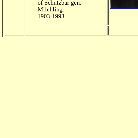
of Schutzbar gen.
Milchling
1903-1993