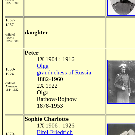
1827-1900
1857-
1857
daughter
child of
Peter II
1827-1900
Peter
1X 1904 : 1916
Olga
1868-
granduchess of Russia
1924
1882-1960
child of
2X 1922
Alexander
1844-1932
Olga
Rathow-Rojnow
1878-1953
Sophie Charlotte
1X 1906 : 1926
Eitel Friedrich
1879-