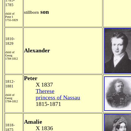
1785-
1785
son
stillborn
child of
Peter I
1755-1829
1810-
1829
Alexander
child of
Georg
1784-1812
Peter
1812-
X 1837
1881
Therese
child of
princess of Nassau
Georg
1784-1812
1815-1871
Amalie
1818-
X 1836
1875