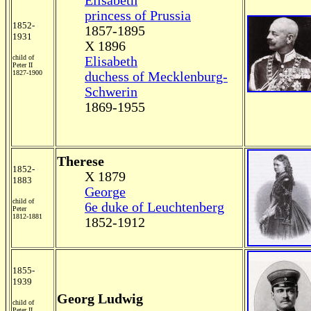
Elisabeth
princess of Prussia
1852-
1857-1895
1931
X 1896
child of
Elisabeth
Peter II
1827-1900
duchess of Mecklenburg-
Schwerin
1869-1955
Therese
1852-
X 1879
1883
George
child of
6
e duke of Leuchtenberg
Peter
1812-1881
1852-1912
1855-
1939
Georg Ludwig
child of
Peter II