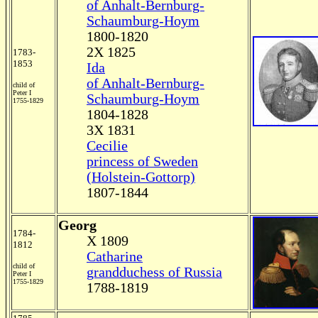
of Anhalt-Bernburg-
Schaumburg-Hoym
1800-1820
2X 1825
1783-
1853
Ida
of Anhalt-Bernburg-
child of
Peter I
Schaumburg-Hoym
1755-1829
1804-1828
3X 1831
Cecilie
princess of Sweden
(Holstein-Gottorp)
1807-1844
Georg
1784-
X 1809
1812
Catharine
child of
grandduchess of Russia
Peter I
1755-1829
1788-1819