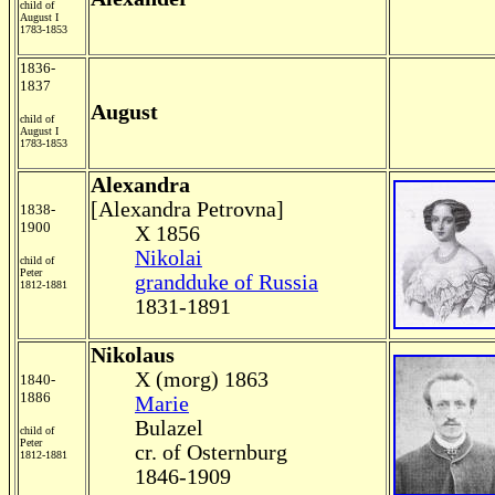
child of
August I
1783-1853
1836-
1837
August
child of
August I
1783-1853
Alexandra
[Alexandra Petrovna]
1838-
1900
X 1856
Nikolai
child of
Peter
grandduke of Russia
1812-1881
1831-1891
Nikolaus
X (morg) 1863
1840-
1886
Marie
Bulazel
child of
Peter
cr. of Osternburg
1812-1881
1846-1909