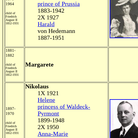
prince of Prussia
1964
1883-1942
child of
2X 1927
Friedrich
August II
Harald
1852-1931
von Hedemann
1887-1951
1881-
1882
Margarete
child of
Friedrich
August II
1852-1931
Nikolaus
1X 1921
Helene
princess of Waldeck-
1897-
Pyrmont
1970
1899-1948
child of
2X 1950
Friedrich
August II
Anna-Marie
1852-1931