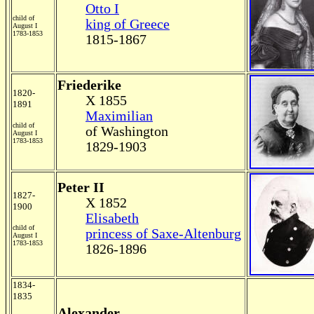
Otto I
child of
king of Greece
August I
1783-1853
1815-1867
Friederike
1820-
X 1855
1891
Maximilian
child of
of Washington
August I
1783-1853
1829-1903
Peter II
1827-
X 1852
1900
Elisabeth
child of
princess of Saxe-Altenburg
August I
1783-1853
1826-1896
1834-
1835
Alexander