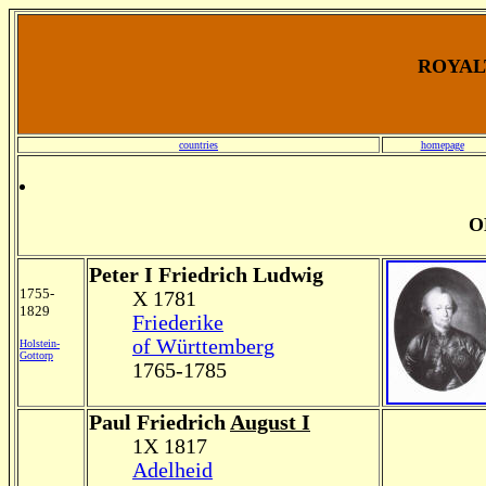
ROYALT
countries
homepage
O
Peter I Friedrich Ludwig
1755-
X 1781
1829
Friederike
of Württemberg
Holstein-
Gottorp
1765-1785
Paul Friedrich
August I
1X 1817
Adelheid