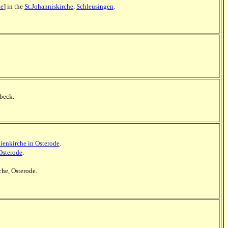
le
] in the
St.Johanniskirche
,
Schleusingen
.
nbeck.
ienkirche in Osterode
.
Osterode
.
che, Osterode.