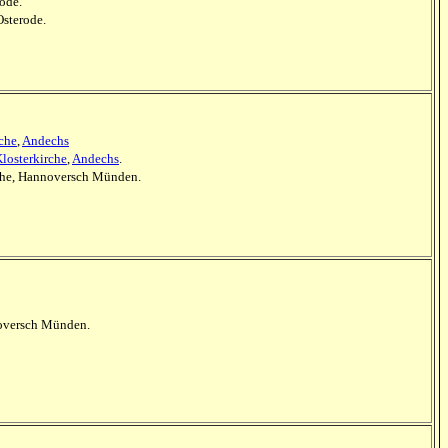
rode.
Osterode.
rche
,
Andechs
losterkirche
,
Andechs
.
irche, Hannoversch Münden.
nnoversch Münden.