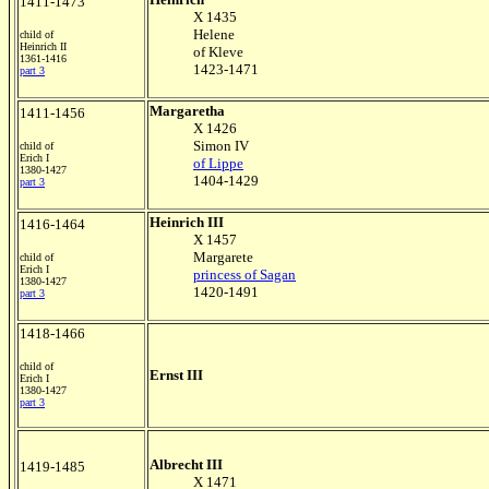
1411-1473
X 1435
Helene
child of
Heinrich II
of Kleve
1361-1416
1423-1471
part 3
Margaretha
1411-1456
X 1426
Simon IV
child of
Erich I
of Lippe
1380-1427
1404-1429
part 3
Heinrich III
1416-1464
X 1457
Margarete
child of
Erich I
princess of Sagan
1380-1427
1420-1491
part 3
1418-1466
child of
Ernst III
Erich I
1380-1427
part 3
Albrecht III
1419-1485
X 1471