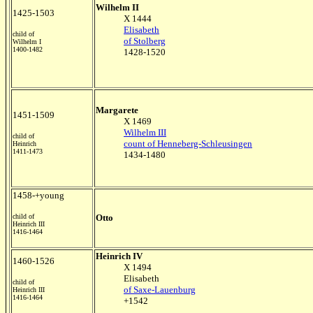
Wilhelm II
1425-1503
X 1444
Elisabeth
child of
of Stolberg
Wilhelm I
1400-1482
1428-1520
Margarete
1451-1509
X 1469
Wilhelm III
child of
count of Henneberg-Schleusingen
Heinrich
1411-1473
1434-1480
1458-+young
child of
Otto
Heinrich III
1416-1464
Heinrich IV
1460-1526
X 1494
Elisabeth
child of
of Saxe-Lauenburg
Heinrich III
1416-1464
+1542