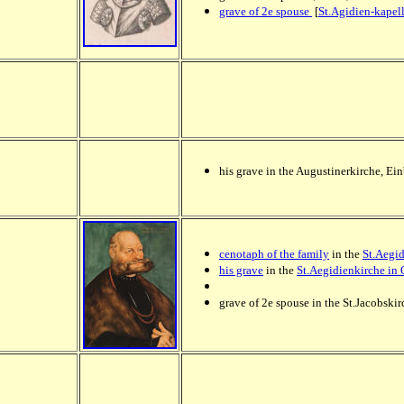
grave of 2e spouse
[
St.Agidien-kapel
his grave in the Augustinerkirche, Ei
cenotaph of the family
in the
St.Aegid
his grave
in the
St.Aegidienkirche in 
grave of 2e spouse in the St.Jacobskir