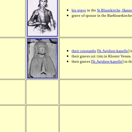
his grave
in the
St.Blasiikirche, Han
grave of spouse in the Barfüsserkirch
their cenotaphs
[
St.Agidien-kapelle
] 
their graves
in Kloster Vessra.
(till 1566)
their graves [
St.Agidien-kapelle
] in t