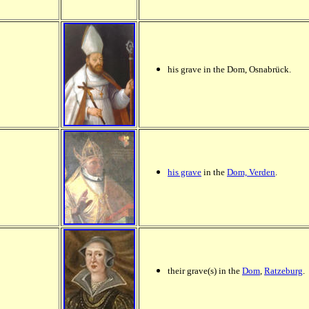
his grave in the Dom, Osnabrück.
his grave
in the
Dom, Verden
.
their grave(s) in the
Dom
,
Ratzeburg
.