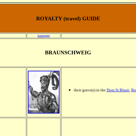
ROYALTY (travel) GUIDE
homepage
BRAUNSCHWEIG
their grave(s) in the
Dom St.Blasii
,
Br