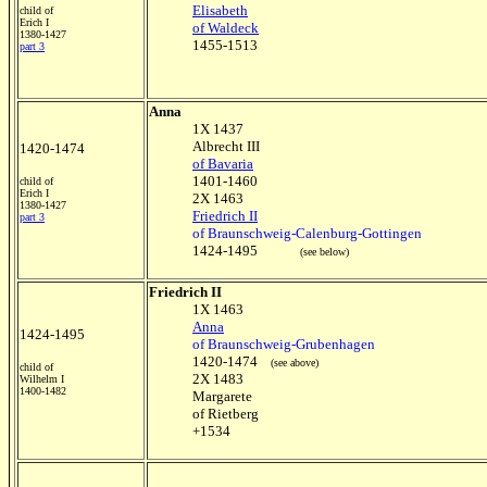
Elisabeth
child of
Erich I
of Waldeck
1380-1427
1455-1513
part 3
Anna
1X 1437
Albrecht III
1420-1474
of Bavaria
1401-1460
child of
Erich I
2X 1463
1380-1427
Friedrich II
part 3
of Braunschweig-Calenburg-Gottingen
1424-1495
(see below)
Friedrich II
1X 1463
Anna
1424-1495
of Braunschweig-Grubenhagen
1420-1474
(see above)
child of
2X 1483
Wilhelm I
1400-1482
Margarete
of Rietberg
+1534