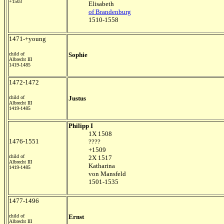
+1503
Elisabeth
of Brandenburg
1510-1558
1471-+young
child of
Sophie
Albrecht III
1419-1485
1472-1472
child of
Justus
Albrecht III
1419-1485
Philipp I
1X 1508
1476-1551
????
+1509
child of
2X 1517
Albrecht III
Katharina
1419-1485
von Mansfeld
1501-1535
1477-1496
child of
Ernst
Albrecht III