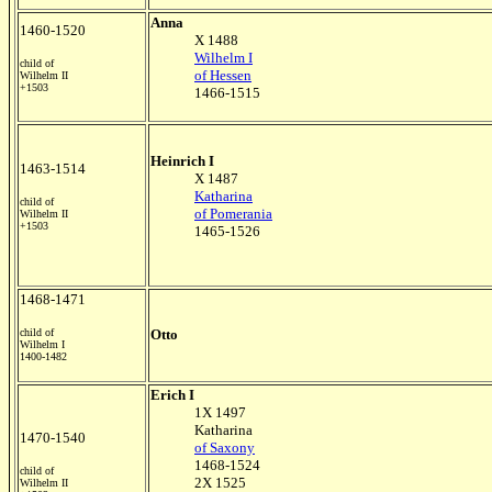
Anna
1460-1520
X 1488
Wilhelm I
child of
of Hessen
Wilhelm II
+1503
1466-1515
Heinrich I
1463-1514
X 1487
Katharina
child of
of Pomerania
Wilhelm II
+1503
1465-1526
1468-1471
child of
Otto
Wilhelm I
1400-1482
Erich I
1X 1497
Katharina
1470-1540
of Saxony
1468-1524
child of
2X 1525
Wilhelm II