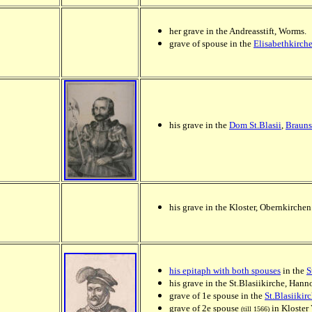
her grave in the Andreasstift, Worms.
grave of spouse in the
Elisabethkirch
his grave in the
Dom St.Blasii
,
Braun
his grave in the Kloster, Obernkirchen
his epitaph with both spouses
in the
S
his grave in the St.Blasiikirche, Ha
grave of 1e spouse in the
St.Blasiiki
grave of 2e spouse
in Kloster 
(till 1566)