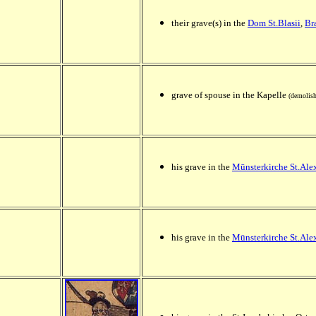
their grave(s) in the
Dom St.Blasii
,
Br
grave of spouse in the Kapelle
(demolish
his grave in the
Mūnsterkirche St.Ale
his grave in the
Mūnsterkirche St.Ale