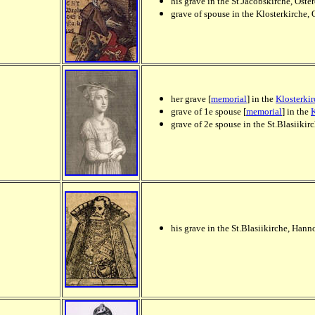
his grave in the St.Jacobskirche, Oste
grave of spouse in the Klosterkirche, 
her grave [
memorial
] in the
Klosterki
grave of 1e spouse [
memorial
] in the
K
grave of 2e spouse in the St.Blasiik
his grave in the St.Blasiikirche, Ha