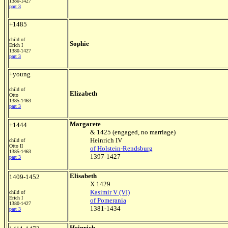
1380-1427
part 3
+1485
child of
Sophie
Erich I
1380-1427
part 3
+young
child of
Elizabeth
Otto
1385-1463
part 3
Margarete
+1444
& 1425 (engaged, no marriage)
Heinrich IV
child of
Otto II
of Holstein-Rendsburg
1385-1463
1397-1427
part 3
Elisabeth
1409-1452
X 1429
Kasimir V (VI)
child of
Erich I
of Pomerania
1380-1427
1381-1434
part 3
Heinrich