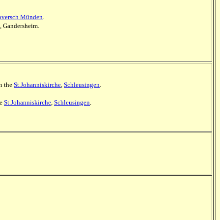
noversch Münden
.
e, Gandersheim.
in the
St.Johanniskirche
,
Schleusingen
.
he
St.Johanniskirche
,
Schleusingen
.