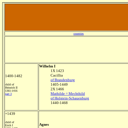
countries
Wilhelm I
1X 1423
Cacillia
1400-1482
of Brandenburg
1405-1449
child of
Heinrich II
2X 1466
1361-1416
Mathilde = Mechthild
part 3
of Holstein-Schauenburg
1440-1468
+1439
child of
Agnes
Erich I