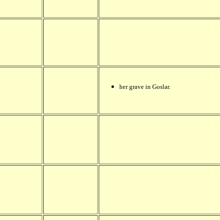
her grave in Goslar.