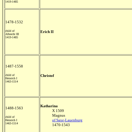
1419-1485
1478-1532
child of
Erich II
Albrecht III
1419-1485
1487-1558
child of
Christof
Heinrich I
1463-1514
Katharina
1488-1563
X 1509
Magnus
child of
of Saxe-Lauenburg
Heinrich I
1463-1514
1470-1543