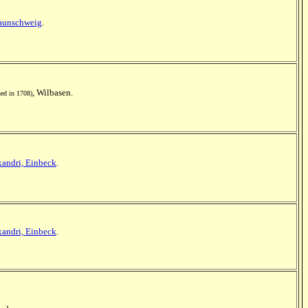
aunschweig
.
, Wilbasen.
ed in 1708)
xandri, Einbeck
.
xandri, Einbeck
.