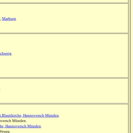
e
,
Marburg
.
schweig
.
.
t.Blasiikirche, Hannoversch Münden
.
nnoversch Münden.
rche, Hannoversch Münden
.
Vessra.