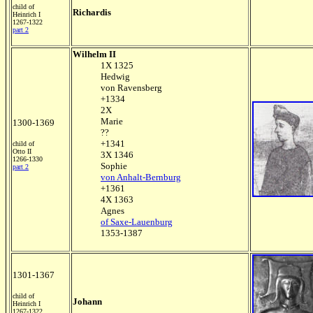
child of
Richardis
Heinrich I
1267-1322
part 2
Wilhelm II
1X 1325
Hedwig
von Ravensberg
+1334
2X
Marie
1300-1369
??
+1341
child of
Otto II
3X 1346
1266-1330
Sophie
part 2
von Anhalt-Bernburg
+1361
4X 1363
Agnes
of Saxe-Lauenburg
1353-1387
1301-1367
child of
Johann
Heinrich I
1267-1322