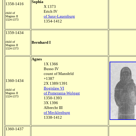
Sophia
1358-1416
X 1373
Erich IV
child of
of Saxe-Lauenburg
Magnus II
1324-1373
1354-1412
1359-1434
child of
Bernhard I
Magnus II
1324-1373
Agnes
1X 1366
Busso IV
count of Mansfeld
+1387
1360-1434
2X 1389/1391
Bogislaw VI
child of
of Pomerania-Wolgast
Magnus II
1324-1373
1350-1393
3X 1396
Albrecht III
of Mecklenburg
1338-1412
1360-1437