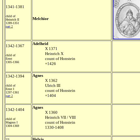
1341-1381
child of
Melchior
Heinrich II
1289-1351
part 2
Adelheid
1342-1367
X 1371
Heinrich X
child of
count of Honstein
Ernst
1305-1366
+1426
Agnes
1342-1394
X 1362
Ulrich III
child of
Ernst I
count of Honstein
1297-1361
+1404
part 2
Agnes
1342-1404
X 1360
Heinrich VII / VIII
child of
count of Honstein
Magnus I
1304-1369
1330-1408
Helvis
??