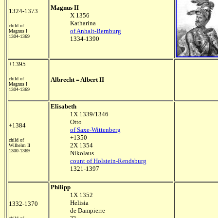
Magnus II
1324-1373
X 1356
Katharina
child of
of Anhalt-Bernburg
Magnus I
1304-1369
1334-1390
+1395
child of
Albrecht = Albert II
Magnus I
1304-1369
Elisabeth
1X 1339/1346
Otto
+1384
of Saxe-Wittenberg
+1350
child of
2X 1354
Wilhelm II
1300-1369
Nikolaus
count of Holstein-Rendsburg
1321-1397
Philipp
1X 1352
Helisia
1332-1370
de Dampierre