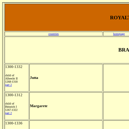
ROYALT
countries
homepage
BR
1300-1332
child of
Jutta
Albrecht II
1268-1318
part 2
1300-1312
child of
Margarete
Heinrich I
1267-1322
part 2
1300-1336