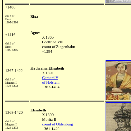
+1406
child of
Rixa
Ernst
1305-1366
Agnes
+1416
X 1365
Gottfried VIII
child of
count of Ziegenhahn
Ernst
1305-1366
+1394
Katharina Elisabeth
1367-1422
X 1391
Gerhard V
child of
of Holstein
Magnus II
1324-1373
1367-1404
Elisabeth
1368-1420
X 1399
Moritz II
child of
count of Oldenburg
Magnus II
1324-1373
1361-1420