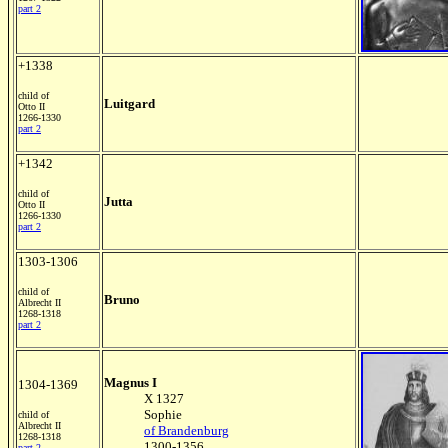
part 2
+1338
child of
Luitgard
Otto II
1266-1330
part 2
+1342
child of
Jutta
Otto II
1266-1330
part 2
1303-1306
child of
Bruno
Albrecht II
1268-1318
part 2
Magnus I
1304-1369
X 1327
Sophie
child of
Albrecht II
of Brandenburg
1268-1318
1300-1356
part 2