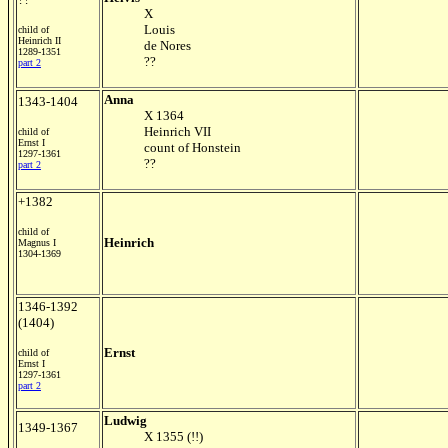
X
Louis
child of
Heinrich II
de Nores
1289-1351
??
part 2
Anna
1343-1404
X 1364
Heinrich VII
child of
Ernst I
count of Honstein
1297-1361
??
part 2
+1382
child of
Heinrich
Magnus I
1304-1369
1346-1392
(1404)
Ernst
child of
Ernst I
1297-1361
part 2
Ludwig
1349-1367
X 1355 (!!)