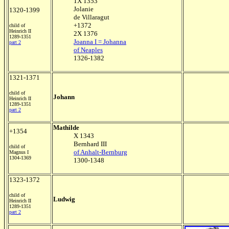
1X 1353
Jolanie
1320-1399
de Villaragut
+1372
child of
Heinrich II
2X 1376
1289-1351
Joanna I = Johanna
part 2
of Neaples
1326-1382
1321-1371
child of
Johann
Heinrich II
1289-1351
part 2
Mathilde
+1354
X 1343
Bernhard III
child of
of Anhalt-Bernburg
Magnus I
1304-1369
1300-1348
1323-1372
child of
Ludwig
Heinrich II
1289-1351
part 2