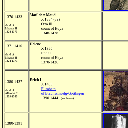
Matilde = Maud
1370-1433
X 1384 (89)
Otto III
child of
count of Hoya
Magnus II
1324-1373
1348-1428
Helene
1371-1410
X 1390
Erich I
child of
count of Hoya
Magnus II
1324-1373
1370-1426
Erich I
1380-1427
X 1405
Elisabeth
child of
of Braunschweig-Gottingen
Albrecht II
1339-1383
1390-1444
(see below)
1380-1391