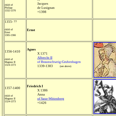
Jacques
child of
de Lusignan
Philipp
1332-1370
+1398
1355- ??
child of
Ernst
Ernst
1305-1366
Agnes
1356-1410
X 1371
Albrecht II
child of
of Braunschweig-Grubenhagen
Magnus II
1324-1373
1339-1383
(see above)
Friedrich I
1357-1400
X 1386
Anna
child of
of Saxe-Wittenberg
Magnus II
1324-1373
+1426