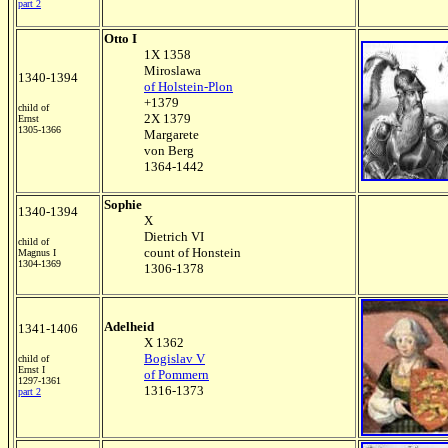
part 2
Otto I
1X 1358
Miroslawa
1340-1394
of Holstein-Plon
+1379
child of
2X 1379
Ernst
1305-1366
Margarete
von Berg
1364-1442
Sophie
1340-1394
X
Dietrich VI
child of
count of Honstein
Magnus I
1304-1369
1306-1378
Adelheid
1341-1406
X 1362
Bogislav V
child of
Ernst I
of Pommern
1297-1361
1316-1373
part 2