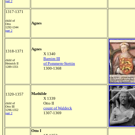
part 2
1317-1371
child of
Agnes
Otto
1292-1344
part 2
Agnes
1318-1371
X 1340
Barnim III
child of
of Pommern-Stettin
Heinrich II
1289-1351
1300-1368
Mathilde
1320-1357
X 1339
Otto II
child of
Otto III
count of Waldeck
1296-1352
1307-1369
part 2
Otto I