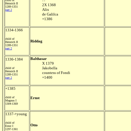
??
child of
Heinrich II
2X 1368
1289-1351
Alix
part 2
de Galilca
+1386
1334-1366
child of
Riddag
Heinrich II
1289-1351
part 2
Balthasar
1336-1384
X 1379
Jakobella
child of
Heinrich II
countess of Fondi
1289-1351
+1400
part 2
+1385
child of
Ernst
Magnus I
1304-1369
1337-+young
child of
Otto
Ernst I
1297-1361