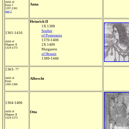
child of
Anna
Ernst I
1297-1361
part 2
Heinrich II
1X 1388
Sophie
1361-1416
of Pomerania
1370-1406
child of
2X 1409
Magnus II
1324-1373
Margarete
of Hessen
1389-1446
1363- ??
child of
Albrecht
Ernst
1305-1366
1364-1406
child of
Otto
Magnus II
1324-1373