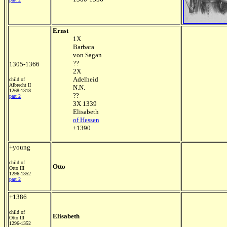
Ernst
1X
Barbara
von Sagan
??
1305-1366
2X
Adelheid
child of
Albrecht II
N.N.
1268-1318
??
part 2
3X 1339
Elisabeth
of Hessen
+1390
+young
child of
Otto
Otto III
1296-1352
part 2
+1386
child of
Elisabeth
Otto III
1296-1352