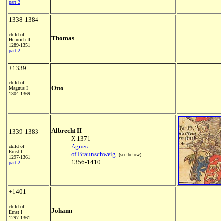
part 2
1338-1384
child of
Thomas
Heinrich II
1289-1351
part 2
+1339
child of
Otto
Magnus I
1304-1369
Albrecht II
1339-1383
X 1371
Agnes
child of
Ernst I
of Braunschweig
(see below)
1297-1361
1356-1410
part 2
+1401
child of
Johann
Ernst I
1297-1361