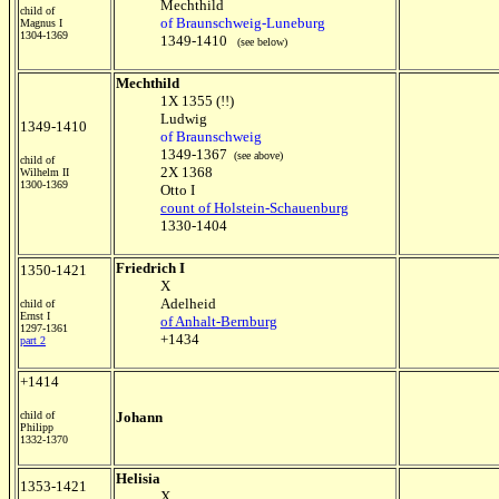
Mechthild
child of
of Braunschweig-Luneburg
Magnus I
1304-1369
1349-1410
(see below)
Mechthild
1X 1355 (!!)
Ludwig
1349-1410
of Braunschweig
1349-1367
(see above)
child of
2X 1368
Wilhelm II
1300-1369
Otto I
count of Holstein-Schauenburg
1330-1404
Friedrich I
1350-1421
X
Adelheid
child of
Ernst I
of Anhalt-Bernburg
1297-1361
+1434
part 2
+1414
child of
Johann
Philipp
1332-1370
Helisia
1353-1421
X