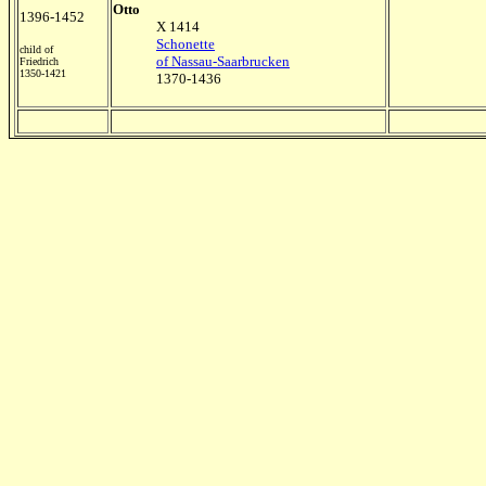
Otto
1396-1452
X 1414
Schonette
child of
of Nassau-Saarbrucken
Friedrich
1350-1421
1370-1436