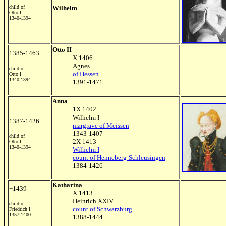
child of
Wilhelm
Otto I
1340-1394
Otto II
1385-1463
X 1406
Agnes
child of
of Hessen
Otto I
1340-1394
1391-1471
Anna
1X 1402
Wilhelm I
1387-1426
margrave of Meissen
1343-1407
child of
2X 1413
Otto I
1340-1394
Wilhelm I
count of Henneberg-Schleusingen
1384-1426
Katharina
+1439
X 1413
Heinrich XXIV
child of
count of Schwarzburg
Friedrich I
1357-1400
1388-1444