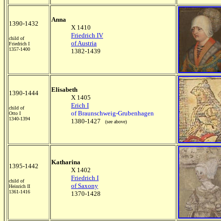
Anna
1390-1432
X 1410
Friedrich IV
child of
of Austria
Friedrich I
1357-1400
1382-1439
Elisabeth
1390-1444
X 1405
Erich I
child of
of Braunschweig-Grubenhagen
Otto I
1340-1394
1380-1427
(see above)
Katharina
1395-1442
X 1402
Friedrich I
child of
of Saxony
Heinrich II
1361-1416
1370-1428