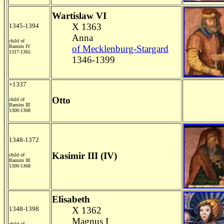
Wartislaw VI
X 1363
1345-1394
Anna
child of
Barnim IV
of Mecklenburg-Stargard
1317-1365
1346-1399
+1337
Otto
child of
Barnim III
1300-1368
1348-1372
Kasimir III (IV)
child of
Barnim III
1300-1368
Elisabeth
1348-1398
X 1362
Magnus I
child of