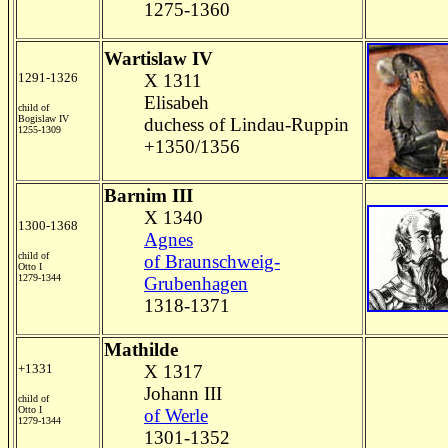
1275-1360
Wartislaw IV
1291-1326
X 1311
Elisabeh
child of
Bogislaw IV
duchess of Lindau-Ruppin
1255-1309
+1350/1356
Barnim III
X 1340
1300-1368
Agnes
child of
of Braunschweig-
Otto I
1279-1344
Grubenhagen
1318-1371
Mathilde
+1331
X 1317
Johann III
child of
Otto I
of Werle
1279-1344
1301-1352