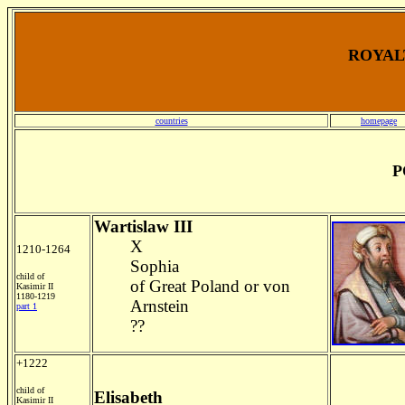
ROYALT
countries
homepage
P
Wartislaw III
X
1210-1264
Sophia
child of
of Great Poland or von
Kasimir II
1180-1219
Arnstein
part 1
??
+1222
child of
Elisabeth
Kasimir II