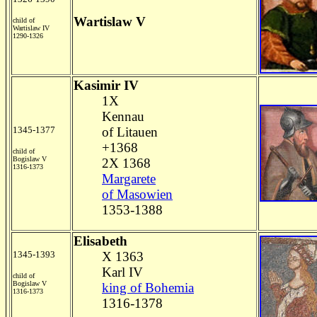
Wartislaw V
child of
Wartislaw IV
1290-1326
Kasimir IV
1X
Kennau
1345-1377
of Litauen
+1368
child of
Bogislaw V
2X 1368
1316-1373
Margarete
of Masowien
1353-1388
Elisabeth
1345-1393
X 1363
Karl IV
child of
Bogislaw V
king of Bohemia
1316-1373
1316-1378