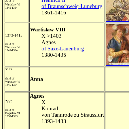
child of
Wartislaw VI
of Braunschweig-Lüneburg
1345-1394
1361-1416
Wartislaw VIII
X >1403
1373-1415
Agnes
child of
Wartislaw VI
of Saxe-Lauenburg
1345-1394
1380-1435
????
Anna
child of
Wartislaw VI
1345-1394
Agnes
????
X
Konrad
child of
Bogislaw VI
von Tannrode zu Straussfurt
1350-1393
1393-1433