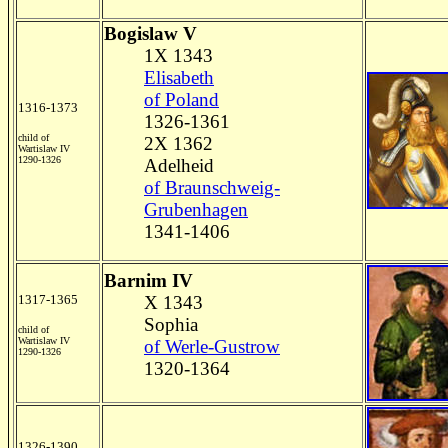
Bogislaw V
1X 1343
Elisabeth
of Poland
1316-1373
1326-1361
child of
2X 1362
Wartislaw IV
1290-1326
Adelheid
of Braunschweig-
Grubenhagen
1341-1406
Barnim IV
1317-1365
X 1343
Sophia
child of
Wartislaw IV
of Werle-Gustrow
1290-1326
1320-1364
1326-1390