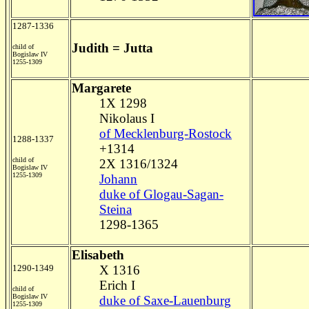
1287-1336
Judith = Jutta
child of
Bogislaw IV
1255-1309
Margarete
1X 1298
Nikolaus I
of Mecklenburg-Rostock
1288-1337
+1314
child of
2X 1316/1324
Bogislaw IV
1255-1309
Johann
duke of Glogau-Sagan-
Steina
1298-1365
Elisabeth
1290-1349
X 1316
Erich I
child of
Bogislaw IV
duke of Saxe-Lauenburg
1255-1309