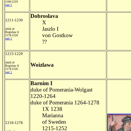
1180-1219
part 1
Dobroslava
1211-1230
X
Jaszlo I
child of
Bogislaw Ii
von Gostkow
1178-1220
part 1
??
1215-1229
child of
Woizlawa
Bogislaw Ii
1178-1220
part 1
Barnim I
duke of Pomerania-Wolgast
1220-1264
duke of Pomerania 1264-1278
1X 1238
Marianna
of Sweden
1218-1278
1215-1252