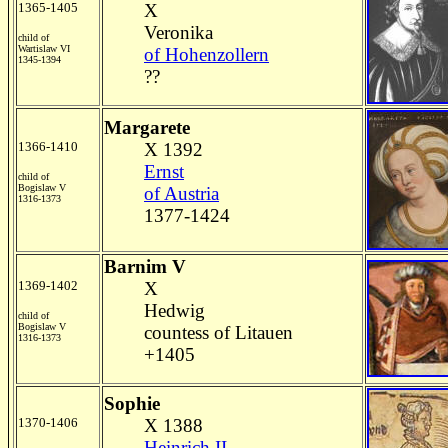
1365-1405
X
Veronika
child of
Wartislaw VI
of Hohenzollern
1345-1394
??
Margarete
1366-1410
X 1392
Ernst
child of
Bogislaw V
of Austria
1316-1373
1377-1424
Barnim V
1369-1402
X
Hedwig
child of
Bogislaw V
countess of Litauen
1316-1373
+1405
Sophie
1370-1406
X 1388
Heinrich II