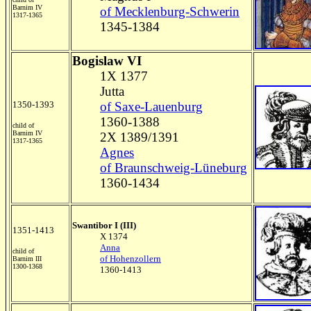
Barnim IV
of Mecklenburg-Schwerin
1317-1365
1345-1384
Bogislaw VI
1X 1377
Jutta
1350-1393
of Saxe-Lauenburg
1360-1388
child of
Barnim IV
2X 1389/1391
1317-1365
Agnes
of Braunschweig-Lüneburg
1360-1434
Swantibor I (III)
1351-1413
X 1374
Anna
child of
of Hohenzollern
Barnim III
1300-1368
1360-1413