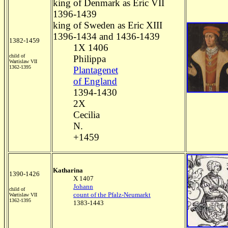
king of Denmark as Eric VII
1396-1439
king of Sweden as Eric XIII
1396-1434 and 1436-1439
1382-1459
1X 1406
child of
Philippa
Wartislaw VII
1362-1395
Plantagenet
of England
1394-1430
2X
Cecilia
N.
+1459
Katharina
1390-1426
X 1407
Johann
child of
count of the Pfalz-Neumarkt
Wartislaw VII
1362-1395
1383-1443