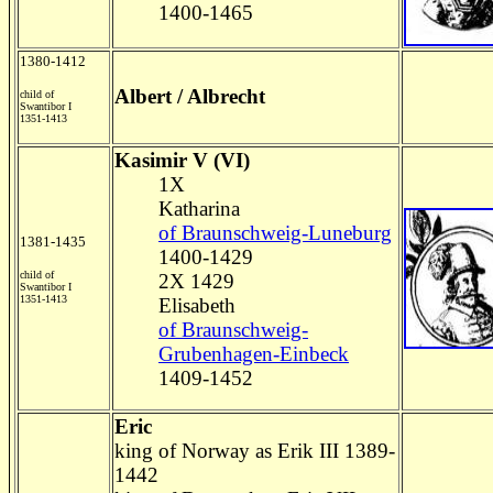
1400-1465
1380-1412
Albert / Albrecht
child of
Swantibor I
1351-1413
Kasimir V (VI)
1X
Katharina
of Braunschweig-Luneburg
1381-1435
1400-1429
child of
2X 1429
Swantibor I
1351-1413
Elisabeth
of Braunschweig-
Grubenhagen-Einbeck
1409-1452
Eric
king of Norway as Erik III 1389-
1442