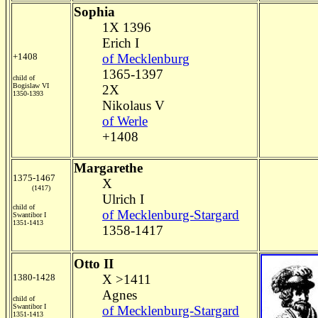
Sophia
1X 1396
Erich I
+1408
of Mecklenburg
1365-1397
child of
Bogislaw VI
2X
1350-1393
Nikolaus V
of Werle
+1408
Margarethe
1375-1467
X
(1417)
Ulrich I
child of
of Mecklenburg-Stargard
Swantibor I
1351-1413
1358-1417
Otto II
1380-1428
X >1411
Agnes
child of
Swantibor I
of Mecklenburg-Stargard
1351-1413