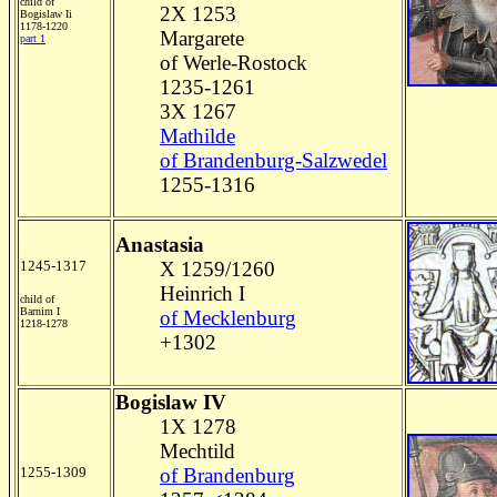
child of
2X 1253
Bogislaw Ii
1178-1220
Margarete
part 1
of Werle-Rostock
1235-1261
3X 1267
Mathilde
of Brandenburg-Salzwedel
1255-1316
Anastasia
1245-1317
X 1259/1260
Heinrich I
child of
Barnim I
of Mecklenburg
1218-1278
+1302
Bogislaw IV
1X 1278
Mechtild
1255-1309
of Brandenburg