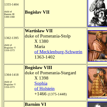
1355-1404
Bogislav VII
child of
Barnim III
1300-1368
Wartislaw VII
duke of Pomerania-Stolp
1362-1395
X 1380
child of
Maria
Bogislaw V
1316-1373
of Mecklenburg-Schwerin
1363-1402
Bogislaw VIII
duke of Pomerania-Stargard
1364-1418
X 1398
child of
Sophia
Bogislaw V
1316-1373
of Holstein
+1466
(1375-1448)
Barnim VI