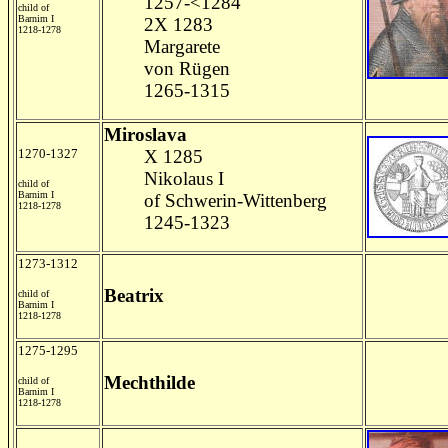
1257-<1284
child of
Barnim I
2X 1283
1218-1278
Margarete
von Rügen
1265-1315
Miroslava
1270-1327
X 1285
Nikolaus I
child of
Barnim I
of Schwerin-Wittenberg
1218-1278
1245-1323
1273-1312
Beatrix
child of
Barnim I
1218-1278
1275-1295
Mechthilde
child of
Barnim I
1218-1278