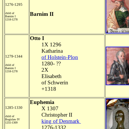
1276-1295
Barnim II
child of
Barnim I
1218-1278
Otto I
1X 1296
Katharina
1279-1344
of Holstein-Plon
1280- ??
child of
Barnim I
2X
1218-1278
Elisabeth
of Schwerin
+1318
Euphemia
1285-1330
X 1307
Christopher II
child of
Bogislaw IV
king of Denmark
1255-1309
1276-1332