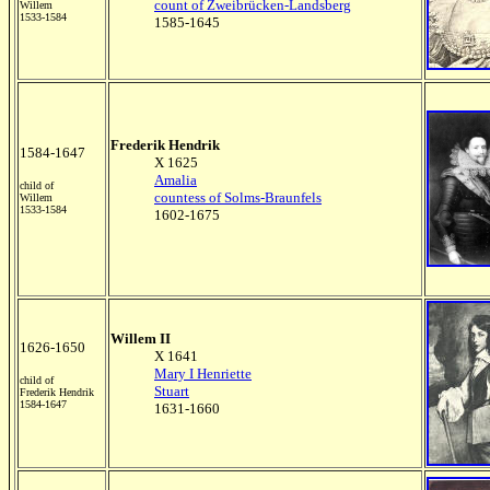
count of Zweibrücken-Landsberg
Willem
1533-1584
1585-1645
Frederik Hendrik
1584-1647
X 1625
Amalia
child of
countess of Solms-Braunfels
Willem
1533-1584
1602-1675
Willem II
1626-1650
X 1641
Mary I Henriette
child of
Stuart
Frederik Hendrik
1584-1647
1631-1660