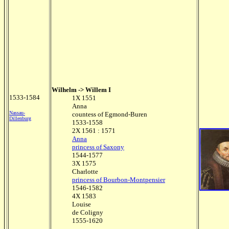
Wilhelm -> Willem I
1533-1584
1X 1551
Anna
Nassau-
countess of Egmond-Buren
Dillenburg
1533-1558
2X 1561 : 1571
Anna
princess of Saxony
1544-1577
3X 1575
Charlotte
princess of Bourbon-Montpensier
1546-1582
4X 1583
Louise
de Coligny
1555-1620