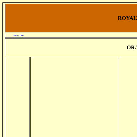
ROYALT
countries
OR