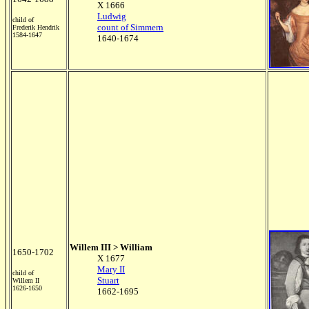
X 1666
Ludwig
child of
count of Simmern
Frederik Hendrik
1584-1647
1640-1674
Willem III > William
1650-1702
X 1677
Mary II
child of
Stuart
Willem II
1626-1650
1662-1695