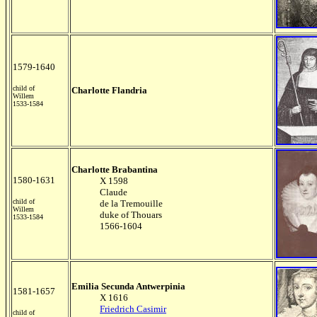
1579-1640
child of
Charlotte Flandria
Willem
1533-1584
Charlotte Brabantina
1580-1631
X 1598
Claude
child of
de la Tremouille
Willem
duke of Thouars
1533-1584
1566-1604
Emilia Secunda Antwerpinia
1581-1657
X 1616
Friedrich Casimir
child of