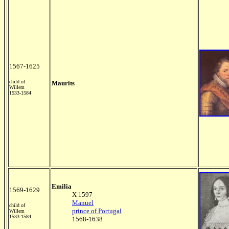
1567-1625
child of
Maurits
Willem
1533-1584
Emilia
1569-1629
X 1597
Manuel
child of
prince of Portugal
Willem
1533-1584
1568-1638