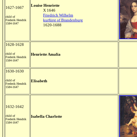
Louise Henriette
1627-1667
X 1646
Friedrich Wilhelm
child of
kurfürst of Brandenburg
Frederik Hendrik
1584-1647
1620-1688
1628-1628
child of
Henriette Amalia
Frederik Hendrik
1584-1647
1630-1630
child of
Elisabeth
Frederik Hendrik
1584-1647
1632-1642
child of
Isabella Charlotte
Frederik Hendrik
1584-1647