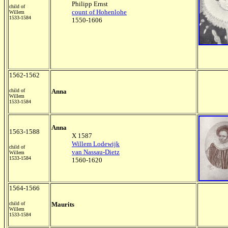
Philipp Ernst
child of
count of Hohenlohe
Willem
1533-1584
1550-1606
1562-1562
child of
Anna
Willem
1533-1584
Anna
1563-1588
X 1587
Willem Lodewijk
child of
van Nassau-Dietz
Willem
1533-1584
1560-1620
1564-1566
child of
Maurits
Willem
1533-1584