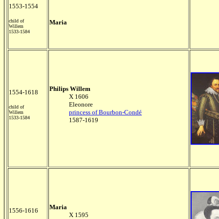
1553-1554
child of
Maria
Willem
1533-1584
Philips Willem
1554-1618
X 1606
Eleonore
child of
princess of Bourbon-Condé
Willem
1533-1584
1587-1619
Maria
1556-1616
X 1595