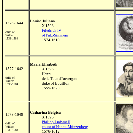
Louise Juliana
1576-1644
X 1593
Friedrich IV
child of
of Palz-Simmern
Willem
1533-1584
1574-1610
Maria Elisabeth
1577-1642
X 1595
Henri
child of
de la Tour d'Auvergne
Willem
duke of Bouillon
1533-1584
1555-1623
Catharina Belgica
1578-1648
X 1596
Philipp Ludwig II
child of
count of Hanau-Münzenberg
Willem
1533-1584
1576-1612