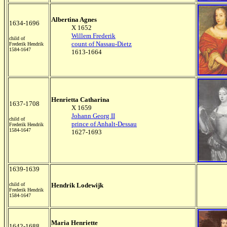
Albertina Agnes
1634-1696
X 1652
Willem Frederik
child of
count of Nassau-Dietz
Frederik Hendrik
1584-1647
1613-1664
Henrietta Catharina
1637-1708
X 1659
Johann Georg II
child of
prince of Anhalt-Dessau
Frederik Hendrik
1584-1647
1627-1693
1639-1639
child of
Hendrik Lodewijk
Frederik Hendrik
1584-1647
Maria Henriette
1642-1688