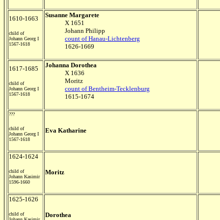
Susanne Margarete
1610-1663
X 1651
Johann Philipp
child of
count of Hanau-Lichtenberg
Johann Georg I
1567-1618
1626-1669
Johanna Dorothea
1617-1685
X 1636
Moritz
child of
count of Bentheim-Tecklenburg
Johann Georg I
1567-1618
1615-1674
???
child of
Eva Katharine
Johann Georg I
1567-1618
1624-1624
child of
Moritz
Johann Kasimir
1596-1660
1625-1626
child of
Dorothea
Johann Kasimir