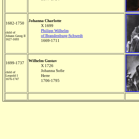
Johanna Charlotte
1682-1750
X 1699
Philipp Wilhelm
child of
of Brandenburg-Schwedt
Johann Georg II
1627-1693
1669-1711
Wilhelm Gustav
1699-1737
X 1726
Johanna Sofie
child of
Herre
Leopold I
1676-1747
1706-1795