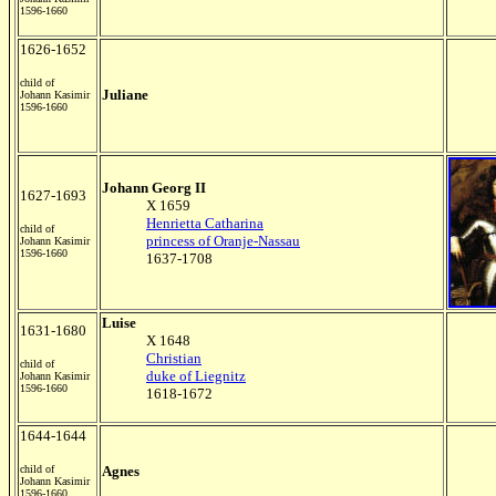
1596-1660
1626-1652
child of
Juliane
Johann Kasimir
1596-1660
Johann Georg II
1627-1693
X 1659
Henrietta Catharina
child of
princess of Oranje-Nassau
Johann Kasimir
1596-1660
1637-1708
Luise
1631-1680
X 1648
Christian
child of
duke of Liegnitz
Johann Kasimir
1596-1660
1618-1672
1644-1644
child of
Agnes
Johann Kasimir
1596-1660