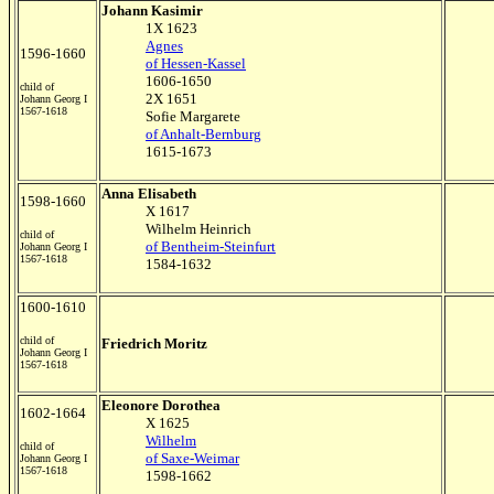
Johann Kasimir
1X 1623
Agnes
1596-1660
of Hessen-Kassel
1606-1650
child of
2X 1651
Johann Georg I
1567-1618
Sofie Margarete
of Anhalt-Bernburg
1615-1673
Anna Elisabeth
1598-1660
X 1617
Wilhelm Heinrich
child of
of Bentheim-Steinfurt
Johann Georg I
1567-1618
1584-1632
1600-1610
child of
Friedrich Moritz
Johann Georg I
1567-1618
Eleonore Dorothea
1602-1664
X 1625
Wilhelm
child of
of Saxe-Weimar
Johann Georg I
1567-1618
1598-1662