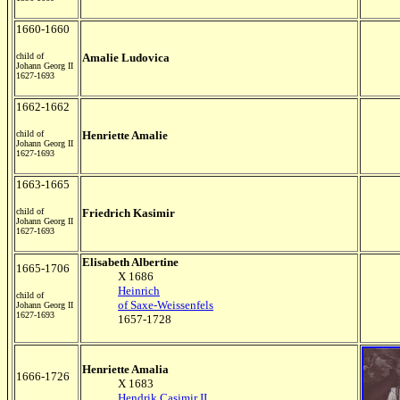
1660-1660
child of
Amalie Ludovica
Johann Georg II
1627-1693
1662-1662
child of
Henriette Amalie
Johann Georg II
1627-1693
1663-1665
child of
Friedrich Kasimir
Johann Georg II
1627-1693
Elisabeth Albertine
1665-1706
X 1686
Heinrich
child of
of Saxe-Weissenfels
Johann Georg II
1627-1693
1657-1728
Henriette Amalia
1666-1726
X 1683
Hendrik Casimir II