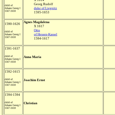
Georg Rudolf
child of
duke of Liegnitz
Johann Georg I
1567-1618
1595-1653
Agnes Magdalena
1590-1626
X 1617
Otto
child of
of Hessen-Kassel
Johann Georg I
1567-1618
1594-1617
1591-1637
child of
Anna Maria
Johann Georg I
1567-1618
1592-1615
child of
Joachim Ernst
Johann Georg I
1567-1618
1594-1594
child of
Christian
Johann Georg I
1567-1618