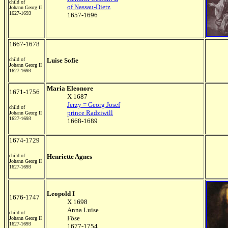
child of
of Nassau-Dietz
Johann Georg II
1627-1693
1657-1696
1667-1678
child of
Luise Sofie
Johann Georg II
1627-1693
Maria Eleonore
1671-1756
X 1687
Jerzy = Georg Josef
child of
prince Radziwill
Johann Georg II
1627-1693
1668-1689
1674-1729
child of
Henriette Agnes
Johann Georg II
1627-1693
Leopold I
1676-1747
X 1698
Anna Luise
child of
Föse
Johann Georg II
1627-1693
1677-1754