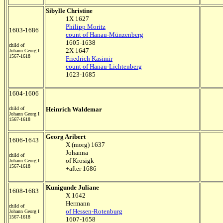
Sibylle Christine
1X 1627
Philipp Moritz
1603-1686
count of Hanau-Münzenberg
1605-1638
child of
2X 1647
Johann Georg I
1567-1618
Friedrich Kasimir
count of Hanau-Lichtenberg
1623-1685
1604-1606
child of
Heinrich Waldemar
Johann Georg I
1567-1618
Georg Aribert
1606-1643
X (morg) 1637
Johanna
child of
of Krosigk
Johann Georg I
1567-1618
+after 1686
Kunigunde Juliane
1608-1683
X 1642
Hermann
child of
of Hessen-Rotenburg
Johann Georg I
1567-1618
1607-1658