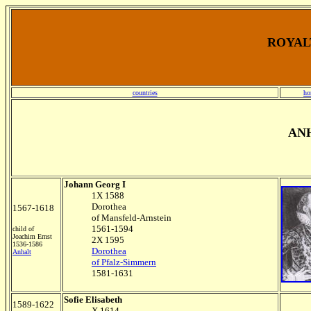
ROYALT
countries
ho
AN
Johann Georg I
1X 1588
Dorothea
1567-1618
of Mansfeld-Arnstein
1561-1594
child of
Joachim Ernst
2X 1595
1536-1586
Dorothea
Anhalt
of Pfalz-Simmern
1581-1631
Sofie Elisabeth
1589-1622
X 1614