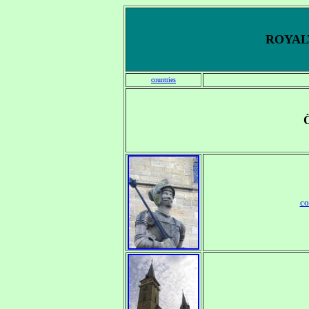
ROYALT
countries
co