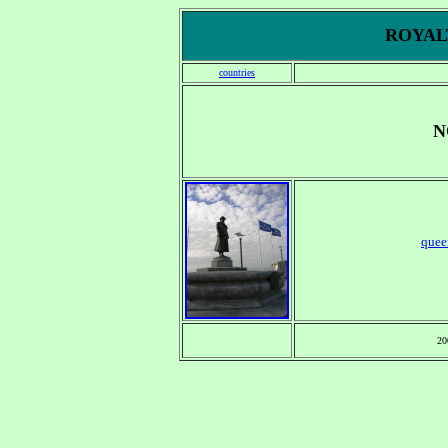
ROYALT
countries
N
quee
20