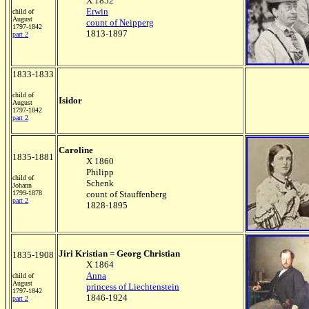
X 1852
Erwin
child of
August
count of Neipperg
1797-1842
1813-1897
part 2
1833-1833
child of
Isidor
August
1797-1842
part 2
Caroline
1835-1881
X 1860
Philipp
child of
Schenk
Johann
1799-1878
count of Stauffenberg
part 2
1828-1895
Jiri Kristian = Georg Christian
1835-1908
X 1864
Anna
child of
August
princess of Liechtenstein
1797-1842
1846-1924
part 2