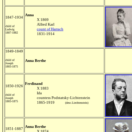
Anna
1847-1934
X 1869
Alfred Karl
child of
count of Harrach
Ludwig
1807-1882
1831-1914
1849-1849
child of
Anna Berthe
Joseph
1803-1875
Ferdinand
1850-1926
X 1883
Ida
child of
countess Podstatsky-Lichtenstein
Joseph
1803-1875
1865-1919
(desc.Liechtenstein)
Anna Berthe
1851-1887
X 1874