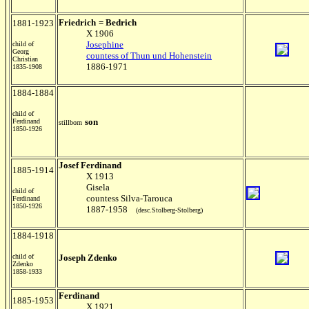
Friedrich
= Bedrich
1881-1923
X 1906
Josephine
child of
Georg
countess of Thun und Hohenstein
Christian
1886-1971
1835-1908
1884-1884
child of
son
Ferdinand
stillborn
1850-1926
Josef Ferdinand
1885-1914
X 1913
Gisela
child of
countess Silva-Tarouca
Ferdinand
1850-1926
1887-1958
(desc.Stolberg-Stolberg)
1884-1918
child of
Joseph Zdenko
Zdenko
1858-1933
Ferdinand
1885-1953
X 1921