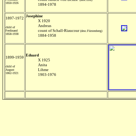
1850-1926
1894-1978
Josephine
1897-1972
X 1920
Andreas
child of
count of Schall-Riaucour
Ferdinand
(desc.Fürstenberg)
1858-1938
1884-1958
Eduard
1899-1959
X 1925
Anita
child of
Lihme
August
1862-1921
1903-1976