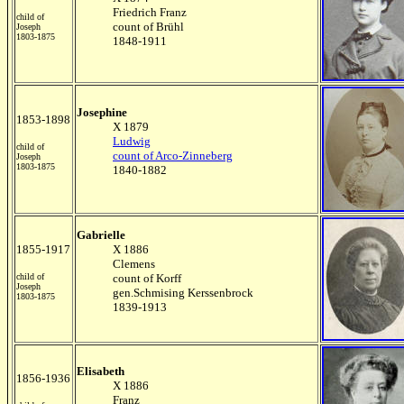
Friedrich Franz
child of
count of Brühl
Joseph
1803-1875
1848-1911
Josephine
1853-1898
X 1879
Ludwig
child of
count of Arco-Zinneberg
Joseph
1803-1875
1840-1882
Gabrielle
1855-1917
X 1886
Clemens
child of
count of Korff
Joseph
gen.Schmising Kerssenbrock
1803-1875
1839-1913
Elisabeth
1856-1936
X 1886
Franz