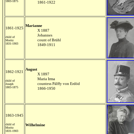
1803-1875
1861-1922
Marianne
1861-1925
X 1887
Johannes
child of
count of Brühl
Moritz
1831-1903
1849-1911
August
1862-1921
X 1897
Maria Irma
child of
countess Pálffy von Erdöd
Joseph
1803-1875
1866-1950
1863-1945
child of
Wilhelmine
Moritz
1831-1903