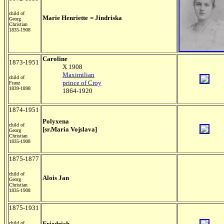
child of
Marie Henriette
= Jindriska
Georg
Christian
1835-1908
Caroline
1873-1951
X 1908
Maximilian
child of
prince of Croy
Franz
1839-1898
1864-1920
1874-1951
Polyxena
child of
[sr.Maria Vojslava]
Georg
Christian
1835-1908
1875-1877
child of
Alois
Jan
Georg
Christian
1835-1908
1875-1931
child of
Friedrich