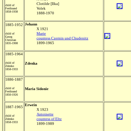
Clotilde [Ilka]
child of
Volek
Ferdinand
1858-1938
1888-1970
Johann
1885-1952
X 1921
Marie
child of
Georg
countess Czernin und Chudenitz
Christian
1899-1965
1835-1908
1885-1964
child of
Zdenka
Zdenko
1858-1933
1886-1887
child of
Maria Sidonie
Ferdinand
1850-1926
Erwein
1887-1965
X 1923
Antoinette
child of
countess of Eltz
Zdenko
1858-1933
1899-1989