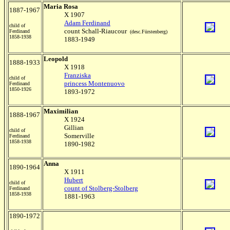
Maria Rosa
1887-1967
X 1907
Adam Ferdinand
child of
count Schall-Riaucour
Ferdinand
(desc.Fürstenberg)
1858-1938
1883-1949
Leopold
1888-1933
X 1918
Franziska
child of
princess Montenuovo
Ferdinand
1850-1926
1893-1972
Maximilian
1888-1967
X 1924
Gillian
child of
Somerville
Ferdinand
1858-1938
1890-1982
Anna
1890-1964
X 1911
Hubert
child of
count of Stolberg-Stolberg
Ferdinand
1858-1938
1881-1963
1890-1972