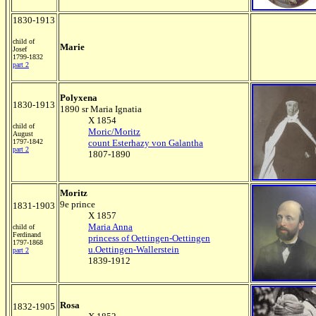
1830-1913
child of
Marie
Josef
1799-1832
part 2
Polyxena
1830-1913
1890 sr Maria Ignatia
X 1854
child of
Moric/Moritz
August
1797-1842
count Esterhazy von Galantha
part 2
1807-1890
Moritz
9e prince
1831-1903
X 1857
Maria Anna
child of
Ferdinand
princess of Oettingen-Oettingen
1797-1868
u.Oettingen-Wallerstein
part 2
1839-1912
Rosa
1832-1905