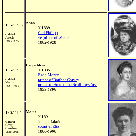
Anna
1867-1957
X 1889
Carl Philipp
child of
4e prince of Wrede
Joseph
1803-1875
1862-1928
Leopoldine
1867-1936
X 1885
Egon Moritz
child of
prince of Ratibor-Corvey
Moritz
prince of Hohenlohe-Schillingsfürst
1831-1903
1853-1896
Marie
1867-1945
X 1891
Johann Jakob
child of
Georg
count of Eltz
Christian
1860-1906
1835-1908