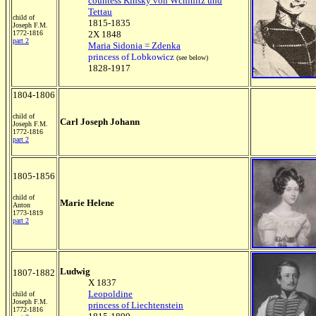
countess Kinsky von Wchinitz und
Tettau
child of
1815-1835
Joseph F.M.
1772-1816
2X 1848
part 2
Maria Sidonia = Zdenka
princess of Lobkowicz
(see below)
1828-1917
1804-1806
child of
Carl Joseph Johann
Joseph F.M.
1772-1816
part 2
1805-1856
child of
Marie H
elene
Anton
1773-1819
part 2
Ludwig
1807-1882
X 1837
Leopoldine
child of
Joseph F.M.
princess of Liechtenstein
1772-1816