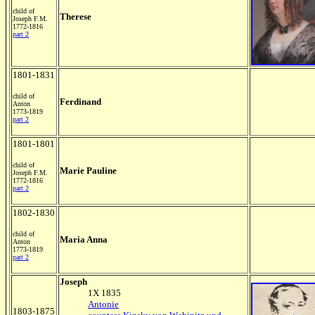
child of
Therese
Joseph F.M.
1772-1816
part 2
1801-1831
child of
Ferdinand
Anton
1773-1819
part 2
1801-1801
child of
Marie Pauline
Joseph F.M.
1772-1816
part 2
1802-1830
child of
Maria Anna
Anton
1773-1819
part 2
Joseph
1X 1835
Antonie
1803-1875