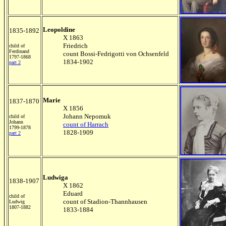
Leopoldine
1835-1892
X 1863
Friedrich
child of
Ferdinand
count Bossi-Fedrigotti von Ochsenfeld
1797-1868
1834-1902
part 2
Marie
1837-1870
X 1856
Johann Nepomuk
child of
Johann
count of Harrach
1799-1878
1828-1909
part 2
Ludwiga
1838-1907
X 1862
Eduard
child of
count of Stadion-Thannhausen
Ludwig
1807-1882
1833-1884