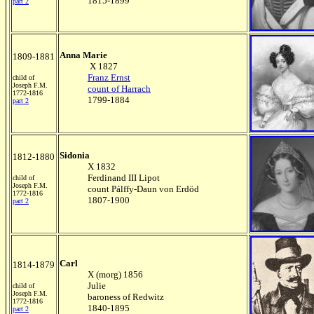
1815-1899
part 2
Anna Marie
1809-1881
X 1827
Franz Ernst
child of
Joseph F.M.
count of Harrach
1772-1816
1799-1884
part 2
Sidonia
1812-1880
X 1832
Ferdinand III Lipot
child of
Joseph F.M.
count Pálffy-Daun von Erdöd
1772-1816
1807-1900
part 2
Carl
1814-1879
X (morg) 1856
Julie
child of
Joseph F.M.
baroness of Redwitz
1772-1816
1840-1895
part 2