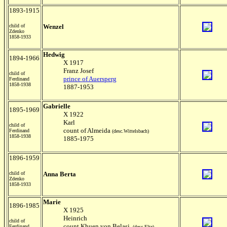
1893-1915
child of
Wenzel
Zdenko
1858-1933
Hedwig
1894-1966
X 1917
Franz Josef
child of
prince of Auersperg
Ferdinand
1858-1938
1887-1953
Gabrielle
1895-1969
X 1922
Karl
child of
count of Almeida
Ferdinand
(desc.Wittelsbach)
1858-1938
1885-1975
1896-1959
child of
Anna Berta
Zdenko
1858-1933
Marie
1896-1985
X 1925
Heinrich
child of
count Khuen von Belasi
Ferdinand
(desc.Eltz)