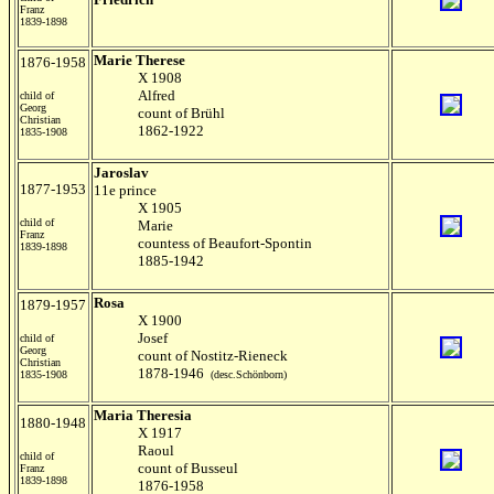
Franz
1839-1898
Marie Therese
1876-1958
X 1908
Alfred
child of
Georg
count of Brühl
Christian
1862-1922
1835-1908
Jaroslav
1877-1953
11e prince
X 1905
child of
Marie
Franz
countess of Beaufort-Spontin
1839-1898
1885-1942
Rosa
1879-1957
X 1900
Josef
child of
Georg
count of Nostitz-Rieneck
Christian
1878-1946
1835-1908
(desc.Schönborn)
Maria Theresia
1880-1948
X 1917
Raoul
child of
count of Busseul
Franz
1839-1898
1876-1958