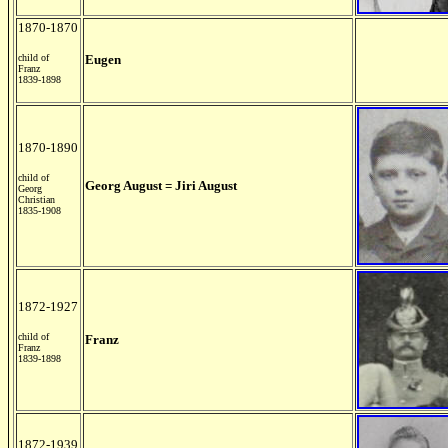
1870-1870
child of
Eugen
Franz
1839-1898
1870-1890
child of
Georg August = Jiri August
Georg
Christian
1835-1908
1872-1927
child of
Franz
Franz
1839-1898
1872-1939