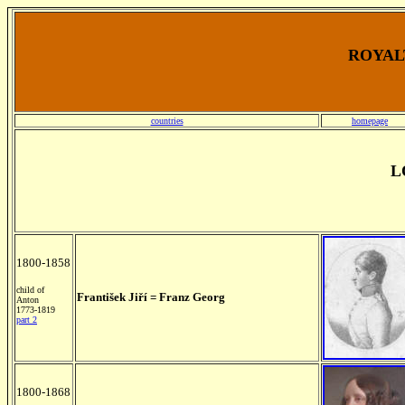
ROYALT
countries
homepage
L
1800-1858
child of
František Jiří = Franz Georg
Anton
1773-1819
part 2
1800-1868