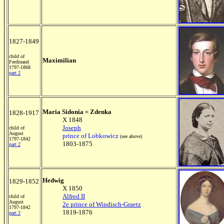
1827-1849
child of
Maximilian
Ferdinand
1797-1868
part 2
Maria Sidonia = Zdenka
1828-1917
X 1848
Joseph
child of
August
prince of Lobkowicz
(see above)
1797-1842
1803-1875
part 2
Hedwig
1829-1852
X 1850
Alfred II
child of
August
2e prince of Windisch-Graetz
1797-1842
1819-1876
part 2