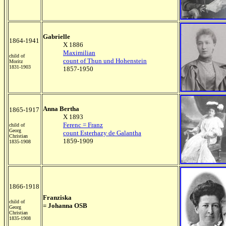
Gabrielle
1864-1941
X 1886
Maximilian
child of
count of Thun und Hohenstein
Moritz
1831-1903
1857-1950
Anna Bertha
1865-1917
X 1893
Ferenc = Franz
child of
Georg
count Esterhazy de Galantha
Christian
1859-1909
1835-1908
1866-1918
Franziska
child of
= Johanna OSB
Georg
Christian
1835-1908