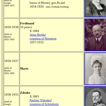
child of
baron of Morsey gen.Picard
Joseph
1803-1875
1854-1926
(desc.Stolberg-Stolberg)
Ferdinand
1858-1938
10 prince
X 1884
child of
Anna Bertha
Moritz
countess of Neipperg
1831-1903
1857-1932
1858-1937
child of
Marie
Moritz
1831-1903
Zdenko
1858-1933
X 1883
Pauline [Zdenka]
child of
countess of Schönborn
Joseph