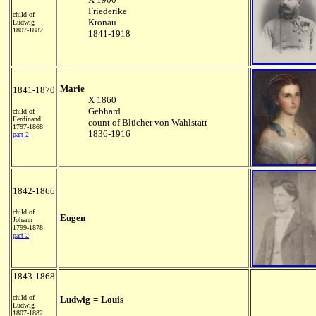
Friederike
child of
Kronau
Ludwig
1807-1882
1841-1918
Marie
1841-1870
X 1860
Gebhard
child of
Ferdinand
count of Blücher von Wahlstatt
1797-1868
1836-1916
part 2
1842-1866
child of
Eugen
Johann
1799-1878
part 2
1843-1868
child of
Ludwig
=
Louis
Ludwig
1807-1882