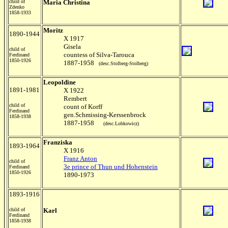
child of
Maria Christina
Zdenko
1858-1933
Moritz
1890-1944
X 1917
Gisela
child of
countess of Silva-Tarouca
Ferdinand
1850-1926
1887-1958
(desc.Stolberg-Stolberg)
Leopoldine
1891-1981
X 1922
Rembert
child of
count of Korff
Ferdinand
gen.Schmissing-Kerssenbrock
1858-1938
1887-1958
(desc.Lobkowicz)
Franziska
1893-1964
X 1916
Franz Anton
child of
3e prince of Thun und Hohenstein
Ferdinand
1850-1926
1890-1973
1893-1916
child of
Karl
Ferdinand
1858-1938