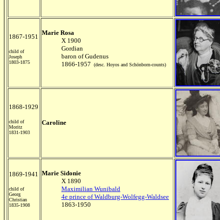
Marie Rosa
1867-1951
X 1900
Gordian
child of
baron of Gudenus
Joseph
1803-1875
1866-1957
(desc. Hoyos and Schönborn-counts)
1868-1929
child of
Caroline
Moritz
1831-1903
Marie Sidonie
1869-1941
X 1890
Maximilian Wunibald
child of
Georg
4e prince of Waldburg-Wolfegg-Waldsee
Christian
1863-1950
1835-1908