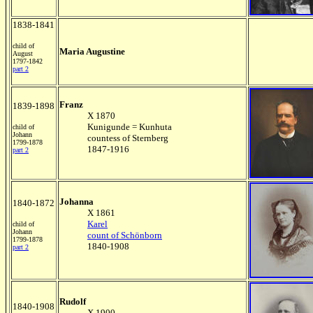
1838-1841
child of
Maria Augustine
August
1797-1842
part 2
Franz
1839-1898
X 1870
Kunigunde = Kunhuta
child of
Johann
countess of Sternberg
1799-1878
1847-1916
part 2
Johanna
1840-1872
X 1861
Karel
child of
Johann
count of Schönborn
1799-1878
1840-1908
part 2
Rudolf
1840-1908
X 1900