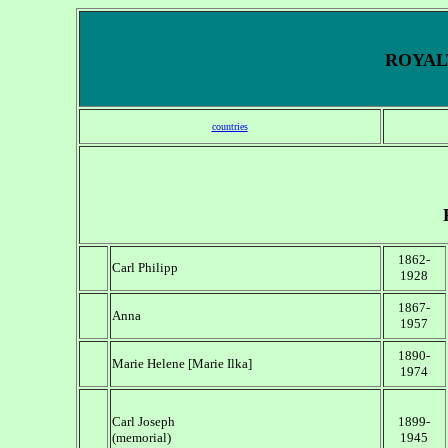
ROYALT
countries
1862-
Carl Philipp
1928
1867-
Anna
1957
1890-
Marie Helene [Marie Ilka]
1974
Carl Joseph
1899-
(memorial)
1945