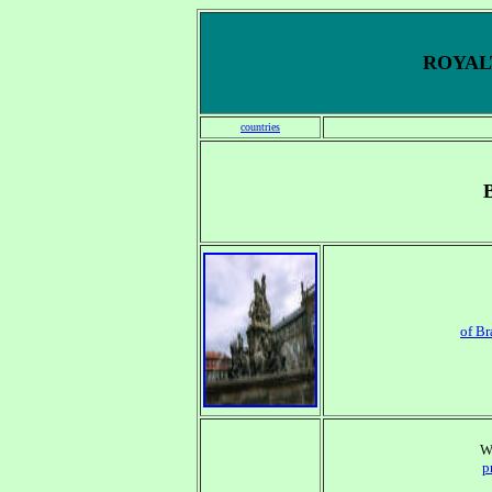
ROYALT
countries
of B
W
p