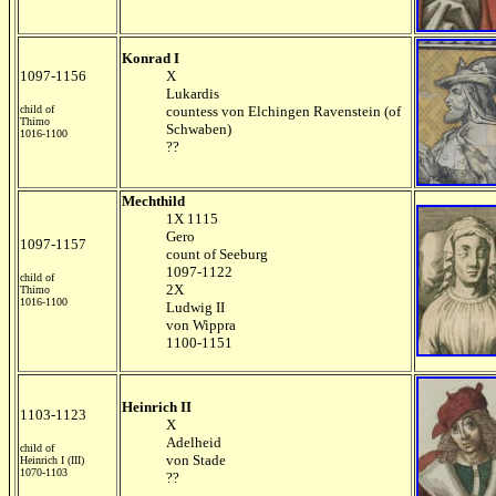
Konrad I
1097-1156
X
Lukardis
child of
countess von Elchingen Ravenstein (of
Thimo
Schwaben)
1016-1100
??
Mechthild
1X 1115
Gero
1097-1157
count of Seeburg
1097-1122
child of
2X
Thimo
1016-1100
Ludwig II
von Wippra
1100-1151
Heinrich II
1103-1123
X
Adelheid
child of
von Stade
Heinrich I (III)
1070-1103
??