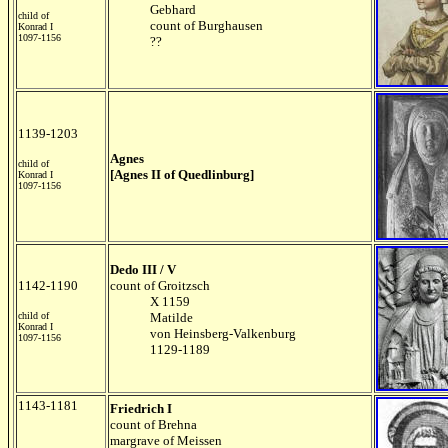
Gebhard
child of
count of Burghausen
Konrad I
1097-1156
??
1139-1203
Agnes
child of
[Agnes II of Quedlinburg]
Konrad I
1097-1156
Dedo III / V
1142-1190
count of Groitzsch
X 1159
child of
Matilde
Konrad I
von Heinsberg-Valkenburg
1097-1156
1129-1189
1143-1181
Friedrich I
count of Brehna
margrave of Meissen