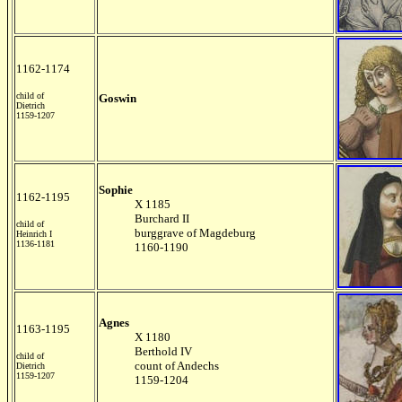
1162-1174
child of
Goswin
Dietrich
1159-1207
Sophie
1162-1195
X 1185
Burchard II
child of
burggrave of Magdeburg
Heinrich I
1136-1181
1160-1190
Agnes
1163-1195
X 1180
Berthold IV
child of
count of Andechs
Dietrich
1159-1207
1159-1204