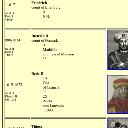
Friedrich
+1017
count of Eilenburg
X
child of
N.N.
Dedo I
+1009
??
Dietrich II
990-1034
count of Ostmark
X
child of
Mathilde
Dedo I
countess of Meissen
+1009
??
Dedo II
1X
Oda
1015-1075
of Ostmark
??
child of
2X
Dietrich II
990-1034
Adela
von Louvaine
+1083
Thimo