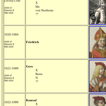
(1016)-1100
X
Ida
child of
von Northeim
Dietrich II
990-1034
??
1020-1084
child of
Friedrich
Dietrich II
990-1034
Gero
1021-1089
X
Berta
child of
N.
Dietrich II
990-1034
??
Konrad
1022-1080
X