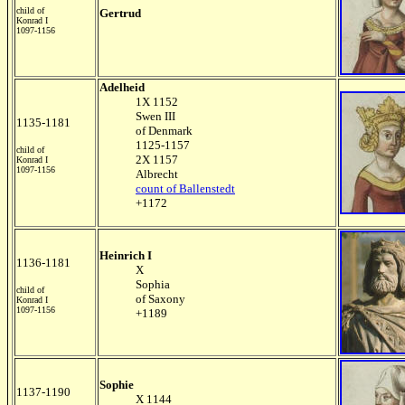
child of
Gertrud
Konrad I
1097-1156
Adelheid
1X 1152
Swen III
1135-1181
of Denmark
1125-1157
child of
2X 1157
Konrad I
1097-1156
Albrecht
count of Ballenstedt
+1172
Heinrich I
1136-1181
X
Sophia
child of
of Saxony
Konrad I
1097-1156
+1189
Sophie
1137-1190
X 1144