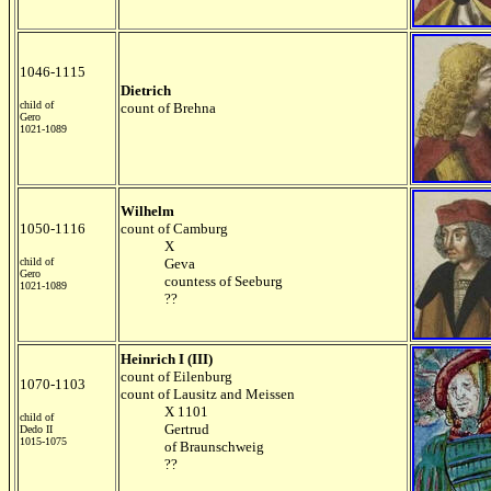
1046-1115
Dietrich
child of
count of Brehna
Gero
1021-1089
Wilhelm
1050-1116
count of Camburg
X
child of
Geva
Gero
countess of Seeburg
1021-1089
??
Heinrich I (III)
count of Eilenburg
1070-1103
count of Lausitz and Meissen
X 1101
child of
Gertrud
Dedo II
1015-1075
of Braunschweig
??