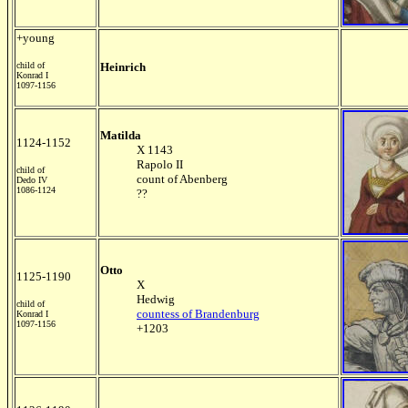
+young
child of
Heinrich
Konrad I
1097-1156
Matilda
1124-1152
X 1143
Rapolo II
child of
count of Abenberg
Dedo IV
1086-1124
??
Otto
1125-1190
X
Hedwig
child of
countess of Brandenburg
Konrad I
1097-1156
+1203