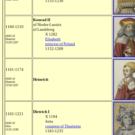
1155-1230
Konrad II
of Nieder-Lausitz
1160-1210
of Landsberg
X 1282
child of
Elisabeth
Dietrich
1159-1207
princess of Poland
1152-1209
1161-1174
child of
Heinrich
Dietrich
1159-1207
Dietrich I
1162-1221
X 1194
Jutta
child of
countess of Thuringia
Otto
1125-1190
1183-1235