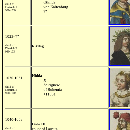
Othilde
child of
von Kaltenburg
Dietrich II
990-1034
??
1023- ??
child of
Rikdag
Dietrich II
990-1034
Hidda
1030-1061
X
Spitignew
child of
of Bohemia
Dietrich II
990-1034
+11061
1040-1069
Dedo III
child of
count of Lausitz