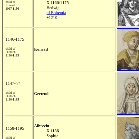
child of
X 1166/1175
Konrad I
Hedwig
1097-1156
of Bohemia
+1210
1146-1175
child of
Konrad
Dietrich II
1130-1185
1147- ??
child of
Gertrud
Dietrich II
1130-1185
Albrecht
1158-1195
X 1186
Sophie
child of