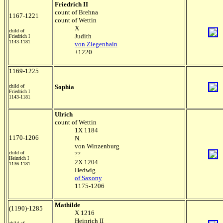
Friedrich II
count of Brehna
1167-1221
count of Wettin
X
child of
Judith
Friedrich I
1143-1181
von Ziegenhain
+1220
1169-1225
child of
Sophia
Friedrich I
1143-1181
Ulrich
count of Wettin
1X 1184
1170-1206
N.
von Winzenburg
child of
??
Heinrich I
2X 1204
1136-1181
Hedwig
of Saxony
1175-1206
Mathilde
(1190)-1285
X 1216
Heinrich II