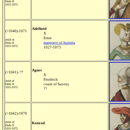
Dedo II
1015-1075
Adelheid
(>1040)-1071
X
Ernst
child of
margrave of Austrria
Dedo II
1015-1075
1027-1075
Agnes
(>1041)- ??
X
Friedrich
child of
count of Saxony
Dedo II
1015-1075
??
(>1042)-1070
child of
Konrad
Dedo II
1015-1075