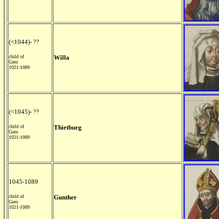
(<1044)- ??
child of
Willa
Gero
1021-1089
(<1045)- ??
child of
Thietburg
Gero
1021-1089
1045-1089
child of
Gunther
Gero
1021-1089