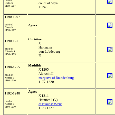
child of
count of Sayn
Dietrich
1159-1207
+1246
1190-1207
child of
Agnes
Dietrich
1159-1207
Christine
1190-1251
X
Hartmann
child of
von Lobdeburg
Albrecht I
1158-1195
??
Mathilde
1190-1255
X 1205
Albrecht II
child of
margrave of Brandenburg
Konrad II
1160-1210
1177-1220
Agnes
1192-1248
X 1211
Heinrich I (V)
child of
of Braunschweig
Konrad II
1160-1210
1173-1227