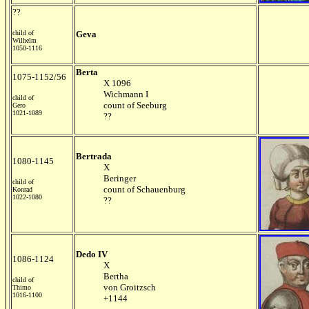
??
child of
Geva
Wilhelm
1050-1116
Berta
1075-1152/56
X 1096
Wichmann I
child of
count of Seeburg
Gero
1021-1089
??
Bertrada
1080-1145
X
Beringer
child of
count of Schauenburg
Konrad
1022-1080
??
Dedo IV
1086-1124
X
Bertha
child of
von Groitzsch
Thimo
1016-1100
+1144