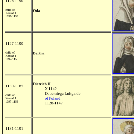
1126-1190
child of
Oda
Konrad I
1097-1156
1127-1190
child of
Bertha
Konrad I
1097-1156
Dietrich II
1130-1185
X 1142
Doberniega Luitgarde
child of
of Poland
Konrad I
1097-1156
1128-1147
1131-1191