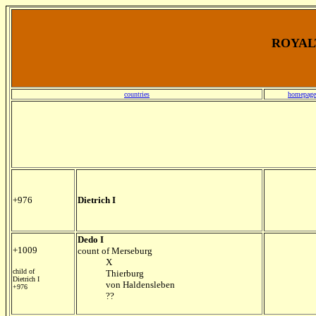
ROYALT
countries
homepage
+976
Dietrich I
Dedo I
+1009
count of Merseburg
X
child of
Thierburg
Dietrich I
von Haldensleben
+976
??