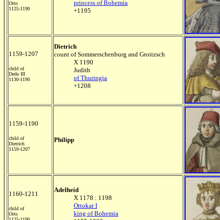
princess of Bohemia
Otto
1125-1190
+1195
Dietrich
1159-1207
count of Sommerschenburg and Groitzsch
X 1190
child of
Judith
Dedo III
of Thuringia
1130-1190
+1208
1159-1190
child of
Philipp
Dietrich
1159-1207
Adelheid
1160-1211
X 1178 : 1198
Ottokar I
child of
king of Bohemia
Otto
1125-1190