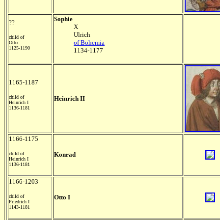
Sophie
??
X
Ulrich
child of
of Bohemia
Otto
1125-1190
1134-1177
1165-1187
child of
Heinrich II
Heinrich I
1136-1181
1166-1175
child of
Konrad
Heinrich I
1136-1181
1166-1203
child of
Otto I
Friedrich I
1143-1181