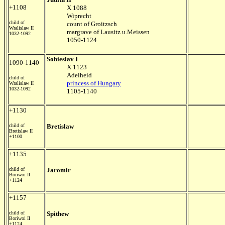
+1108
X 1088
Wiprecht
child of
count of Groitzsch
Wralislaw II
margrave of Lausitz u.Meissen
1032-1092
1050-1124
Sobieslav I
1090-1140
X 1123
Adelheid
child of
princess of Hungary
Wralislaw II
1032-1092
1105-1140
+1130
child of
Bretislaw
Bretislaw II
+1100
+1135
child of
Jaromir
Boriwoi II
+1124
+1157
child of
Spithew
Boriwoi II
+1124