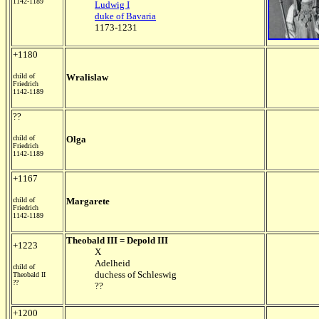
1142-1189
Ludwig I
duke of Bavaria
1173-1231
+1180
child of
Wralislaw
Friedrich
1142-1189
??
child of
Olga
Friedrich
1142-1189
+1167
child of
Margarete
Friedrich
1142-1189
Theobald III = Depold III
+1223
X
Adelheid
child of
duchess of Schleswig
Theobald II
??
??
+1200