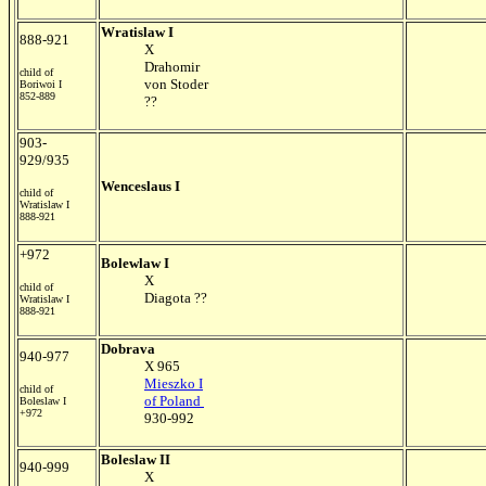
Wratislaw I
888-921
X
Drahomir
child of
von Stoder
Boriwoi I
852-889
??
903-
929/935
Wenceslaus I
child of
Wratislaw I
888-921
+972
Bolewlaw I
X
child of
Diagota ??
Wratislaw I
888-921
Dobrava
940-977
X 965
Mieszko I
child of
of Poland
Boleslaw I
+972
930-992
Boleslaw II
940-999
X