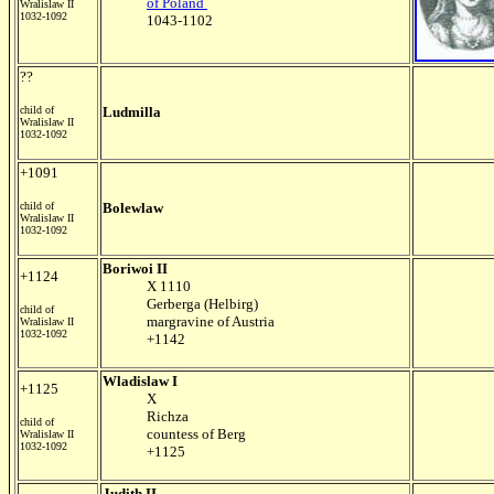
of Poland
Wralislaw II
1032-1092
1043-1102
??
child of
Ludmilla
Wralislaw II
1032-1092
+1091
child of
Bolewlaw
Wralislaw II
1032-1092
Boriwoi II
+1124
X 1110
Gerberga (Helbirg)
child of
margravine of Austria
Wralislaw II
1032-1092
+1142
Wladislaw I
+1125
X
Richza
child of
countess of Berg
Wralislaw II
1032-1092
+1125
Judith II