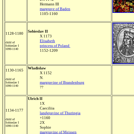
Hermann III
margrave of Baden
1105-1160
Sobieslav II
1128-1180
X 1173
Elisabeth
child of
princess of Poland
Sobieslav I
1090-1140
1152-1209
Wladislaw
1130-1165
X 1152
N.
child of
margravine of Brandenburg
Sobieslav I
1090-1140
??
Ulrich II
1X
Caeciliia
1134-1177
landgravine of Thuringia
+1160
child of
2X
Sobieslav I
1090-1140
Sophie
margravine of Meissen