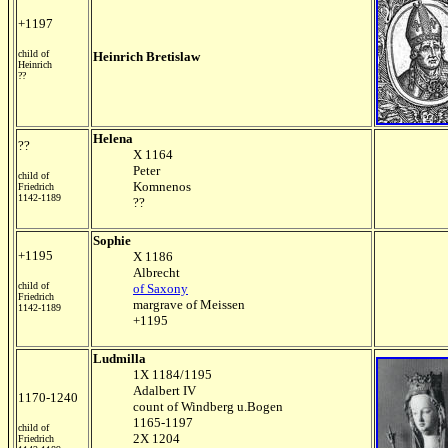
+1197
child of
Heinrich Bretislaw
Heinrich
??
Helena
??
X 1164
Peter
child of
Komnenos
Friedrich
1142-1189
??
Sophie
+1195
X 1186
Albrecht
child of
of Saxony
Friedrich
margrave of Meissen
1142-1189
+1195
Ludmilla
1X 1184/1195
Adalbert IV
1170-1240
count of Windberg u.Bogen
1165-1197
child of
2X 1204
Friedrich