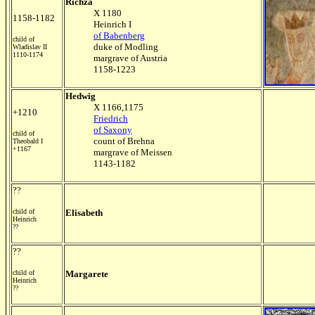
Richza
X 1180
1158-1182
Heinrich I
of Babenberg
child of
duke of Modling
Wladislav II
1110-1174
margrave of Austria
1158-1223
Hedwig
X 1166,1175
+1210
Friedrich
of Saxony
child of
count of Brehna
Theobald I
+1167
margrave of Meissen
1143-1182
??
child of
Elisabeth
Heinrich
??
??
child of
Margarete
Heinrich
??