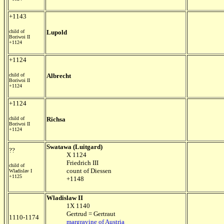
+1143
child of
Lupold
Boriwoi II
+1124
+1124
child of
Albrecht
Boriwoi II
+1124
+1124
child of
Richsa
Boriwoi II
+1124
Swatawa (Luitgard)
??
X 1124
Friedrich III
child of
count of Diessen
Wladislav I
+1125
+1148
Wladislaw II
1X 1140
Gertrud = Gertraut
1110-1174
margravine of Austria