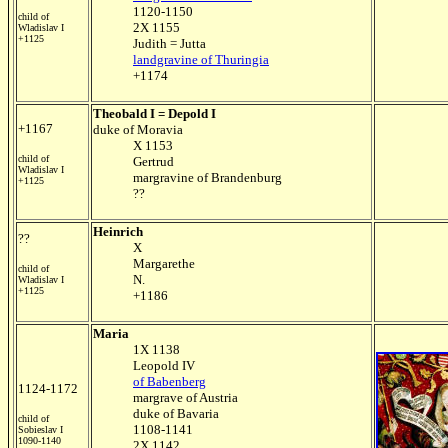
1120-1150
child of
2X 1155
Wladislav I
+1125
Judith = Jutta
landgravine of Thuringia
+1174
Theobald I = Depold I
+1167
duke of Moravia
X 1153
child of
Gertrud
Wladislav I
margravine of Brandenburg
+1125
??
Heinrich
??
X
Margarethe
child of
N.
Wladislav I
+1125
+1186
Maria
1X 1138
Leopold IV
of Babenberg
1124-1172
margrave of Austria
duke of Bavaria
child of
1108-1141
Sobieslav I
1090-1140
2X 1142