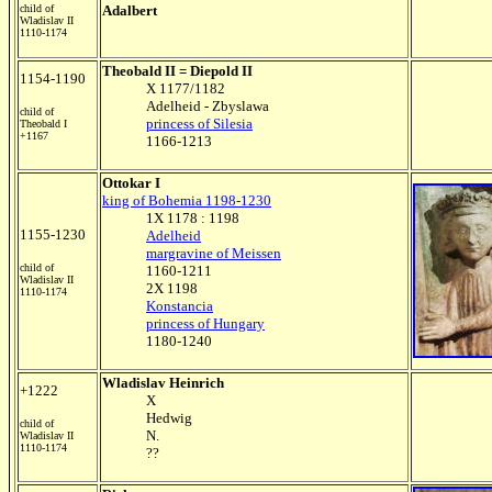
child of
Adalbert
Wladislav II
1110-1174
Theobald II = Diepold II
1154-1190
X 1177/1182
Adelheid - Zbyslawa
child of
princess of Silesia
Theobald I
+1167
1166-1213
Ottokar I
king of Bohemia 1198-1230
1X 1178 : 1198
1155-1230
Adelheid
margravine of Meissen
child of
1160-1211
Wladislav II
2X 1198
1110-1174
Konstancia
princess of Hungary
1180-1240
Wladislav Heinrich
+1222
X
Hedwig
child of
N.
Wladislav II
1110-1174
??