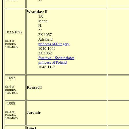
??
Wratislaw II
1X
Maria
N.
??
1032-1092
2X 1057
Adelheid
child of
princess of Hungary
Bretislaw
1005-1055
1040-1062
3X 1062
Swatava = Swietoslawa
princess of Poland
1048-1126
+1092
child of
Konrad I
Bretislaw
1005-1055
+1089
child of
Jaromir
Bretislaw
1005-1055
Otto I