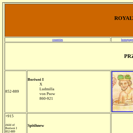
ROYALT
countries
homepage
PR
Boriwoi I
X
Ludmilla
852-889
von Psow
860-921
+915
child of
Spitihnew
Boriwoi I
852-889