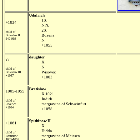
Udalrich
1X
+1034
N.N.
2X
child of
Bozena
Boleslaw II
940-999
N.
+1055
daughter
??
X
N.
child of
Wrsovec
Boleslaw III
+1037
+1003
Bretislaw
1005-1055
X 1021
Judith
child of
margravine of Schweinfurt
Udalrich
+1034
+1058
Spithinow II
+1061
X
Hidda
child of
margravine of Meissen
Bretislaw
1005-1055