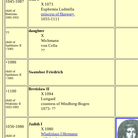
1045-1087
X 1073
Euphemia Ludmilla
child of
princess of Hungary
Bretislaw
1005-1055
1055-1111
daughter
??
X
Wichmann
child of
von Cella
Spithinow II
+1061
??
+1086
child of
Swatobor Friedrich
Spithinow II
+1061
Bretislaw II
+1100
X 1094
Luitgard
child of
countess of Windberg-Bogen
Wralislaw II
1032-1092
1075- ??
Judith I
1056-1086
X 1080
Wladislaus I Hermann
child of