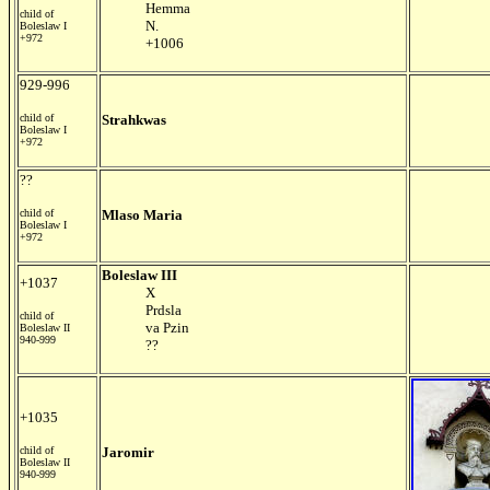
Hemma
child of
N.
Boleslaw I
+972
+1006
929-996
child of
Strahkwas
Boleslaw I
+972
??
child of
Mlaso Maria
Boleslaw I
+972
Boleslaw III
+1037
X
Prdsla
child of
va Pzin
Boleslaw II
940-999
??
+1035
child of
Jaromir
Boleslaw II
940-999