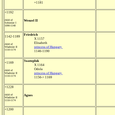
+1181
+1192
child of
Wenzel II
Sobieslav I
1090-1140
Friedrich
1142-1189
X 1157
Elisabeth
child of
princess of Hungary
Wladislav II
1110-1174
1146-1190
Swatopluk
+1169
X 1164
Odola
child of
princess of Hungary
Wladislav II
1110-1174
1156-> 1169
+1228
child of
Agnes
Wladislav II
1110-1174
+1200