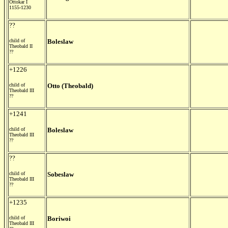
Ottokar I
1155-1230
??
child of
Boleslaw
Theobald II
??
+1226
child of
Otto (Theobald)
Theobald III
??
+1241
child of
Boleslaw
Theobald III
??
??
child of
Sobeslaw
Theobald III
??
+1235
child of
Boriwoi
Theobald III