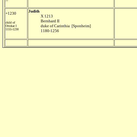
??
Judith
+1230
X 1213
Bernhard II
child of
duke of Carinthia [Sponheim]
Ottokar I
1155-1230
1180-1256