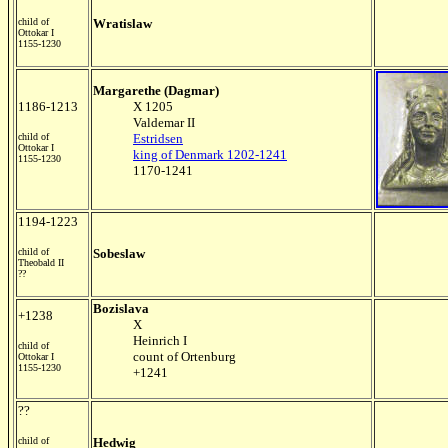
child of
Wratislaw
Ottokar I
1155-1230
Margarethe (Dagmar)
1186-1213
X 1205
Valdemar II
child of
Estridsen
Ottokar I
king of Denmark 1202-1241
1155-1230
1170-1241
1194-1223
child of
Sobeslaw
Theobald II
??
Bozislava
+1238
X
Heinrich I
child of
count of Ortenburg
Ottokar I
1155-1230
+1241
??
child of
Hedwig