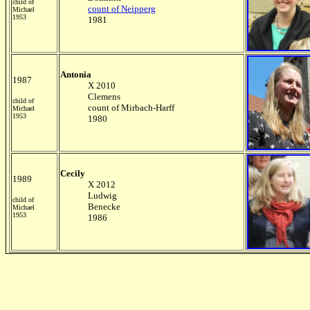
child of
count of Neipperg
Michael
1953
1981
Antonia
1987
X 2010
Clemens
child of
count of Mirbach-Harff
Michael
1953
1980
Cecily
1989
X 2012
Ludwig
child of
Benecke
Michael
1953
1986