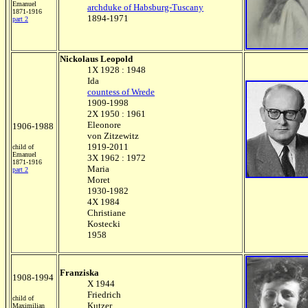
Emanuel
archduke of Habsburg-Tuscany
1871-1916
1894-1971
part 2
Nickolaus Leopold
1X 1928 : 1948
Ida
countess of Wrede
1909-1998
2X 1950 : 1961
Eleonore
1906-1988
von Zitzewitz
1919-2011
child of
Emanuel
3X 1962 : 1972
1871-1916
Maria
part 2
Moret
1930-1982
4X 1984
Christiane
Kostecki
1958
Franziska
1908-1994
X 1944
Friedrich
child of
Kutzer
Maximilian