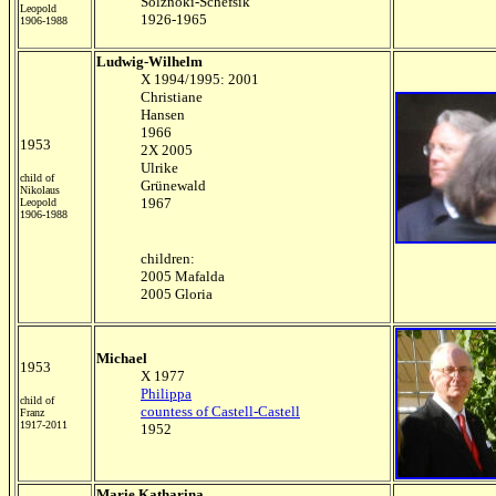
Solznoki-Schefsik
Leopold
1926-1965
1906-1988
Ludwig-Wilhelm
X 1994/1995: 2001
Christiane
Hansen
1966
1953
2X 2005
Ulrike
child of
Grünewald
Nikolaus
1967
Leopold
1906-1988
children:
2005 Mafalda
2005 Gloria
Michael
1953
X 1977
Philippa
child of
countess of Castell-Castell
Franz
1917-2011
1952
Marie Katharina