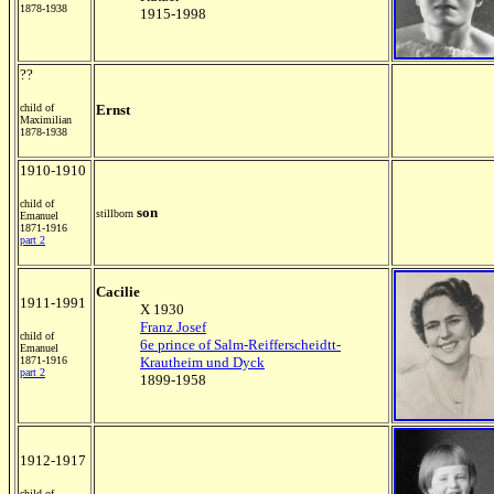
1878-1938
1915-1998
??
child of
Ernst
Maximilian
1878-1938
1910-1910
child of
son
stillborn
Emanuel
1871-1916
part 2
Cacilie
1911-1991
X 1930
Franz Josef
child of
6e prince of Salm-Reifferscheidtt-
Emanuel
1871-1916
Krautheim und Dyck
part 2
1899-1958
1912-1917
child of