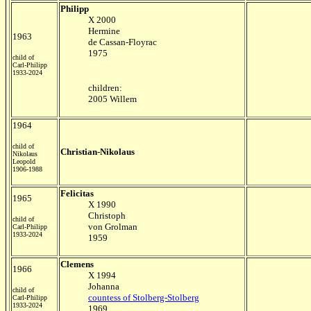
Philipp
X 2000
Hermine
1963
de Cassan-Floyrac
1975
child of
Carl-Philipp
1933-2024
children:
2005 Willem
1964
child of
Christian-Nikolaus
Nikolaus
Leopold
1906-1988
Felicitas
1965
X 1990
Christoph
child of
von Grolman
Carl-Philipp
1933-2024
1959
Clemens
1966
X 1994
Johanna
child of
countess of Stolberg-Stolberg
Carl-Philipp
1933-2024
1969