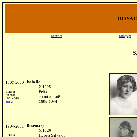
ROYALT
countries
homepage
S
Isabelle
1903-2009
X 1925
Felix
child of
Emanuel
count of Loë
1871-1916
1896-1944
part 2
Rosemary
1904-2001
X 1926
Hubert Salvator
child of