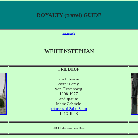
ROYALTY (travel) GUIDE
homepage
WEIHENSTEPHAN
FRIEDHOF
Josef-Erwein
count Deroy
von F
ürstenberg
1908-1977
and spouse
Marie Gabriele
princess of Salm-Salm
1913-1998
2014©Marianne van Dam