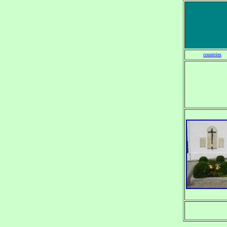
countries