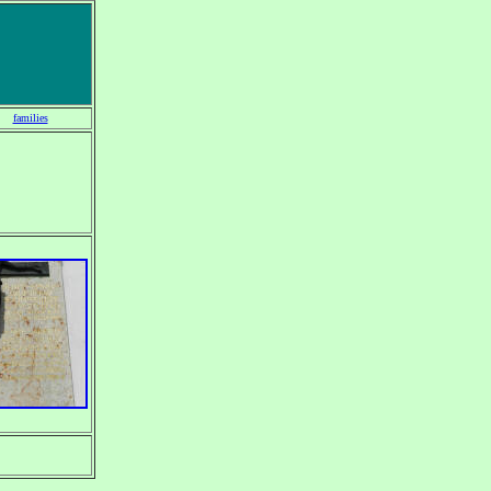
families