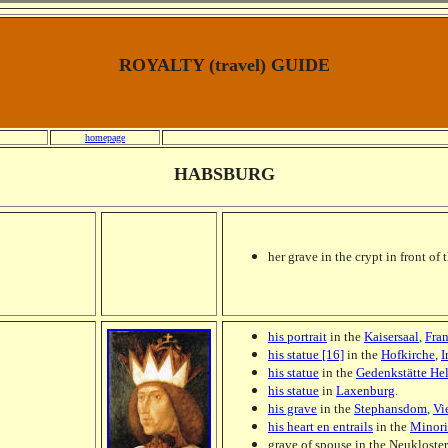
ROYALTY (travel) GUIDE
homepage
HABSBURG
her grave in the crypt in front of t
his portrait
in the
Kaisersaal
,
Fra
his statue [16]
in the
Hofkirche
,
I
his statue
in the
Gedenkstätte He
his statue
in
Laxenburg
.
his grave
in the
Stephansdom
,
Vi
his heart en entrails
in the
Minori
grave of spouse in the Neukloster