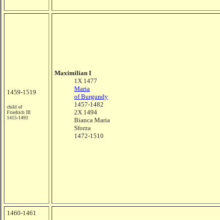
Maximilian I
1X 1477
Maria
1459-1519
of Burgundy
1457-1482
child of
2X 1494
Friedrich III
1415-1493
Bianca Maria
Sforza
1472-1510
1460-1461