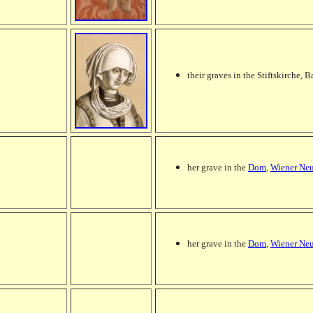
their graves in the Stiftskirche,
her grave in the
Dom
,
Wiener Neu
her grave in the
Dom
,
Wiener Neu