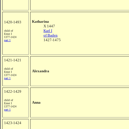
Katharina
1420-1493
X 1447
Karl I
child of
Ernst I
of Baden
1377-1424
1427-1475
part 1
1421-1421
child of
Alexandra
Ernst I
1377-1424
part 1
1422-1429
child of
Anna
Ernst I
1377-1424
part 1
1423-1424