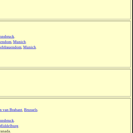
nnsbruck
.
uendom
,
Munich
.
iebfrauendom
,
Munich
.
en van Brabant
,
Brussels
.
nnsbruck
.
Middelburg
.
ranada.