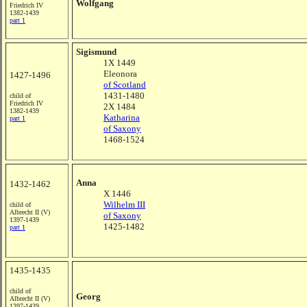
Wolfgang
Friedrich IV
1382-1439
part 1
Sigismund
1X 1449
Eleonora
1427-1496
of Scotland
1431-1480
child of
Friedrich IV
2X 1484
1382-1439
Katharina
part 1
of Saxony
1468-1524
Anna
1432-1462
X 1446
Wilhelm III
child of
Albrecht II (V)
of Saxony
1397-1439
1425-1482
part 1
1435-1435
child of
Georg
Albrecht II (V)
1397-1439