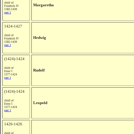
child of
Margaretha
Friedrich IV
1382-1439
part 1
1424-1427
child of
Hedwig
Friedrich IV
1382-1439
part 1
(1424)-1424
child of
Rudolf
Ernst I
1377-1424
part 1
(1424)-1424
child of
Leopold
Ernst I
1377-1424
part 1
1426-1426
child of