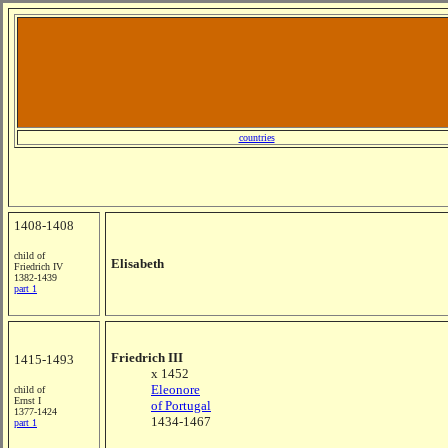
countries
1408-1408
child of
Elisabeth
Friedrich IV
1382-1439
part 1
Friedrich III
1415-1493
x 1452
Eleonore
child of
Ernst I
of Portugal
1377-1424
1434-1467
part 1