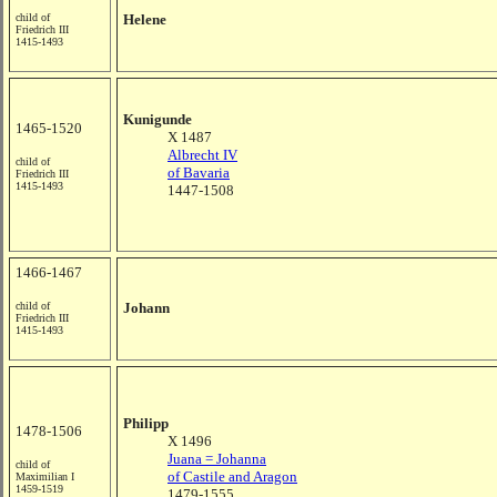
child of
Helene
Friedrich III
1415-1493
Kunigunde
1465-1520
X 1487
Albrecht IV
child of
of Bavaria
Friedrich III
1415-1493
1447-1508
1466-1467
child of
Johann
Friedrich III
1415-1493
Philipp
1478-1506
X 1496
Juana = Johanna
child of
of Castile and Aragon
Maximilian I
1459-1519
1479-1555