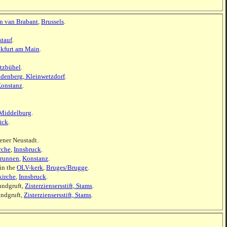
en van Brabant
,
Brussels
.
stauf
.
nkfurt am Main
.
tzbühel
.
ldenberg, Kleinwetzdorf
.
onstanz
.
Middelburg
.
ück
.
ener Neustadt.
rche
,
Innsbruck
.
brunnen
,
Konstanz
.
in the
OLV-kerk
,
Bruges/Brugge
.
kirche
,
Innsbruck
.
undgruft,
Zisterziensersstift, Stams
.
undgruft,
Zisterziensersstift, Stams
.