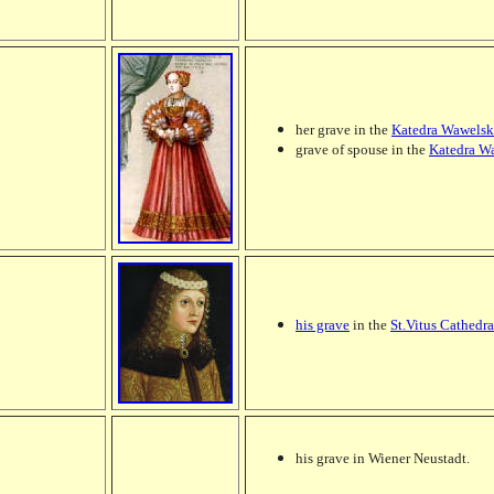
her grave in the
Katedra Wawelsk
grave of spouse in the
Katedra W
his grave
in the
St.Vitus Cathedra
his grave in Wiener Neustadt.