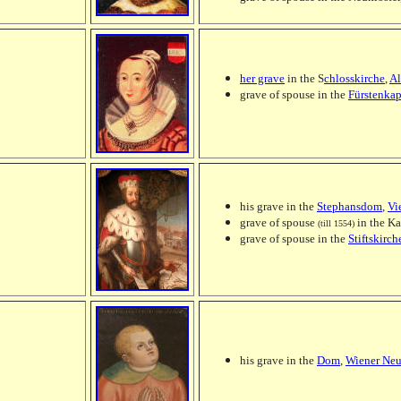
her grave
in the S
chlosskirche
,
Al
grave of spouse in the
Fürstenkap
his grave in the
Stephansdom
,
Vi
grave of spouse
in the Ka
(till 1554)
grave of spouse in the
Stiftskirch
his grave in the
Dom
,
Wiener Neu