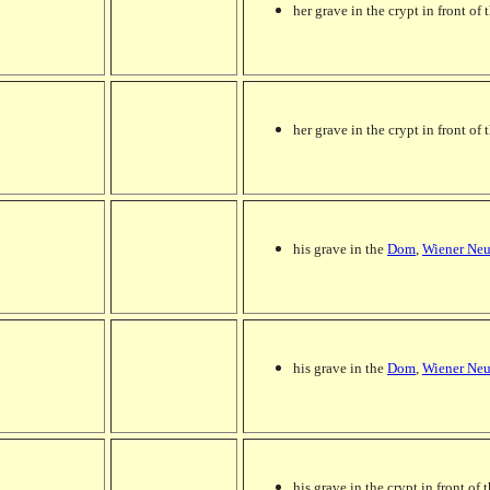
her grave in the crypt in front of t
her grave in the crypt in front of t
his grave in the
Dom
,
Wiener Neu
his grave in the
Dom
,
Wiener Neu
his grave in the crypt in front of t