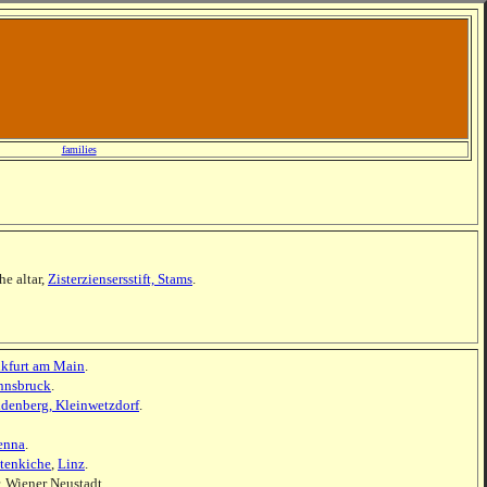
families
he altar,
Zisterziensersstift, Stams
.
nkfurt am Main
.
nnsbruck
.
ldenberg, Kleinwetzdorf
.
enna
.
tenkiche
,
Linz
.
, Wiener Neustadt.