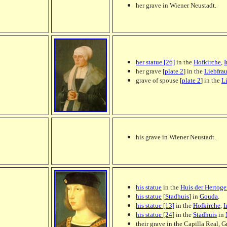
her grave in Wiener Neustadt.
her statue [26]
in the
Hofkirche
,
I
her grave [
plate 2
] in the
Liebfra
grave of spouse [
plate 2
] in the
L
his grave in Wiener Neustadt.
his statue
in the
Huis der Hertog
his statue
[
Stadhuis
] in
Gouda
.
his statue [13]
in the
Hofkirche
,
I
his statue [24
] in the
Stadhuis
in
their grave in the Capilla Real, G