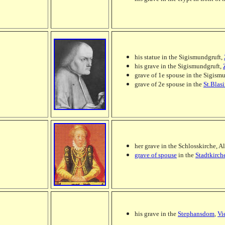
his statue in the Sigismundgruft,
his grave in the Sigismundgruft,
grave of 1e spouse in the Sigism
grave of 2e spouse in the
St.Blas
her grave in the Schlosskirche, A
grave of spouse
in the
Stadtkirch
his grave in the
Stephansdom
,
Vi