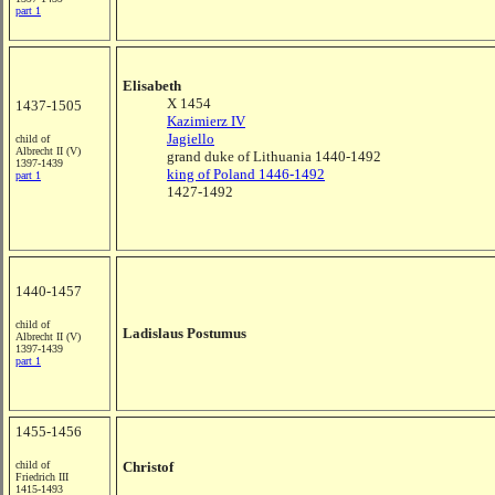
part 1
Elisabeth
X 1454
1437-1505
Kazimierz IV
Jagiello
child of
Albrecht II (V)
grand duke of Lithuania 1440-1492
1397-1439
king of Poland 1446-1492
part 1
1427-1492
1440-1457
child of
Ladislaus Postumus
Albrecht II (V)
1397-1439
part 1
1455-1456
child of
Christof
Friedrich III
1415-1493