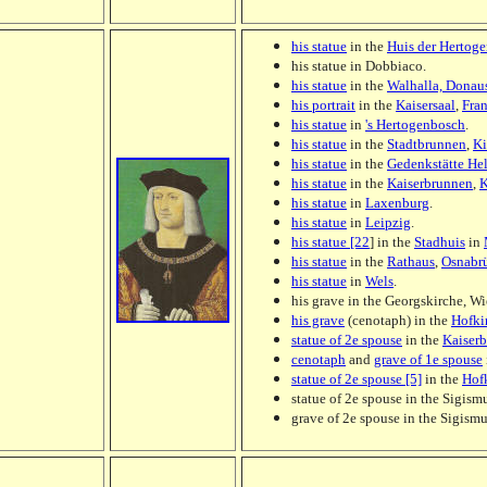
his statue
in the
Huis der Hertog
his statue in Dobbiaco.
his statue
in the
Walhalla, Donau
his portrait
in the
Kaisersaal
,
Fra
his statue
in
's Hertogenbosch
.
his statue
in the
Stadtbrunnen
,
Ki
his statue
in the
Gedenkstätte He
his statue
in the
Kaiserbrunnen
,
K
his statue
in
Laxenburg
.
his statue
in
Leipzig
.
his statue [22
] in the
Stadhuis
in
his statue
in the
Rathaus
,
Osnabr
his statue
in
Wels
.
his grave in the Georgskirche, Wi
his grave
(cenotaph) in the
Hofki
statue of 2e spouse
in the
Kaiser
cenotaph
and
grave of 1e spouse
statue of 2e spouse [5]
in the
Hof
statue of 2e spouse in the Sigism
grave of 2e spouse in the Sigism