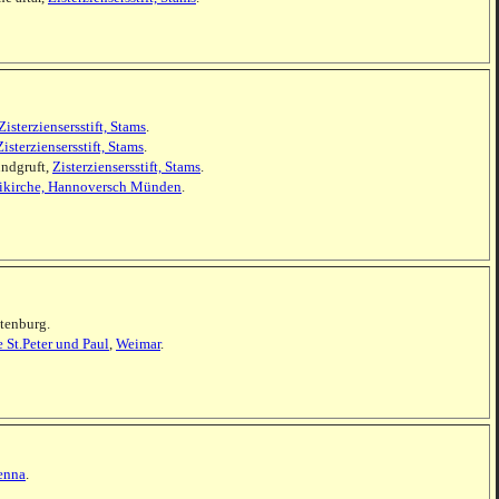
Zisterziensersstift, Stams
.
Zisterziensersstift, Stams
.
undgruft,
Zisterziensersstift, Stams
.
iikirche, Hannoversch Münden
.
ltenburg.
e St.Peter und Paul
,
Weimar
.
enna
.