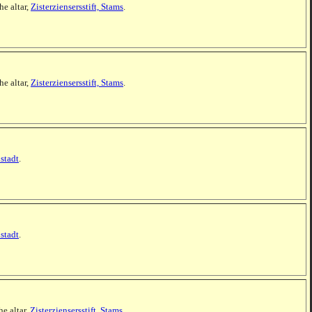
he altar,
Zisterziensersstift, Stams
.
he altar,
Zisterziensersstift, Stams
.
stadt
.
stadt
.
he altar,
Zisterziensersstift, Stams
.