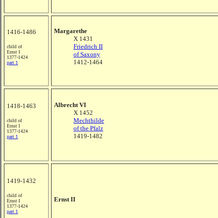
Margarethe
1416-1486
X 1431
Friedrich II
child of
Ernst I
of Saxony
1377-1424
1412-1464
part 1
Albrecht VI
1418-1463
X 1452
Mechthilde
child of
Ernst I
of the Pfalz
1377-1424
1419-1482
part 1
1419-1432
child of
Ernst II
Ernst I
1377-1424
part 1