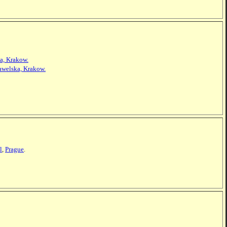
a, Krakow.
awelska, Krakow.
l
,
Prague
.