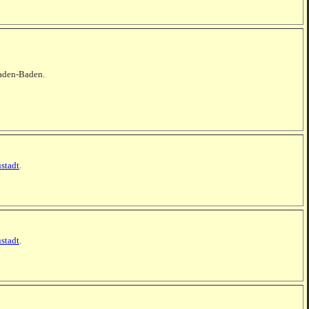
 Baden-Baden.
stadt
.
stadt
.