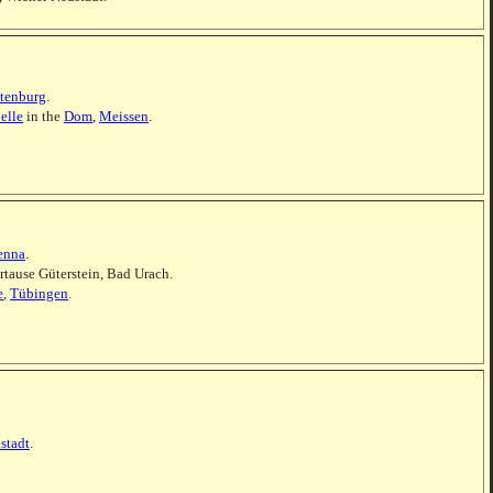
tenburg
.
elle
in the
Dom
,
Meissen
.
enna
.
rtause Güterstein, Bad Urach.
e
,
Tübingen
.
stadt
.