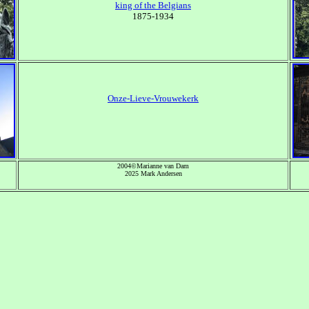
king of the Belgians
1875-1934
Onze-Lieve-Vrouwekerk
2004©Marianne van Dam
2025 Mark Andersen