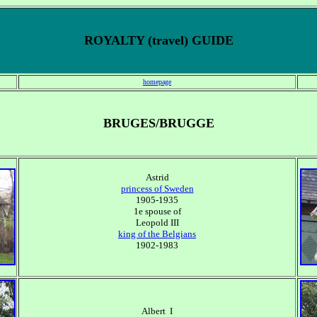
ROYALTY (travel) GUIDE
homepage
BRUGES/BRUGGE
Astrid
princess of Sweden
1905-1935
1e spouse of
Leopold III
king of the Belgians
1902-1983
Albert I