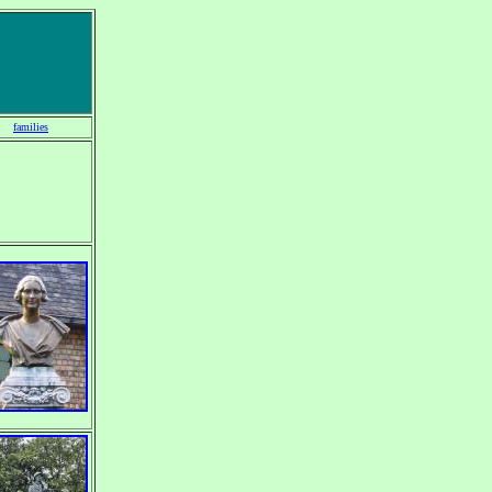
families