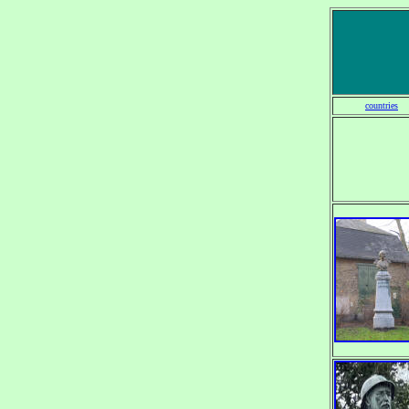
countries