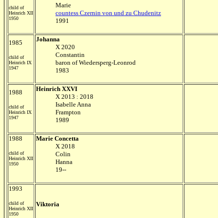
Marie
child of
countess Czernin von und zu Chudenitz
Heinrich XII
1950
1991
Johanna
1985
X 2020
Constantin
child of
baron of Wiedersperg-Leonrod
Heinrich IX
1947
1983
Heinrich XXVI
1988
X 2013 : 2018
Isabelle Anna
child of
Frampton
Heinrich IX
1947
1989
1988
Marie Concetta
X 2018
child of
Colin
Heinrich XII
Hanna
1950
19--
1993
child of
Viktoria
Heinrich XII
1950