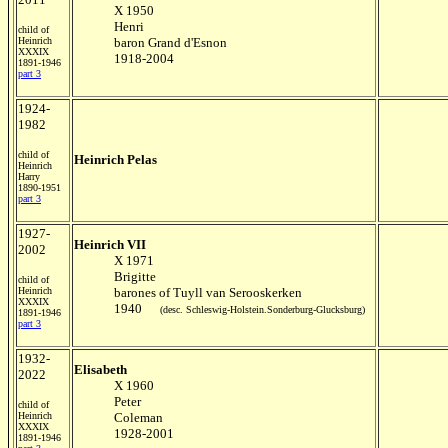
X 1950
Henri
child of
Heinrich
baron Grand d'Esnon
XXXIX
1918-2004
1891-1946
part 3
1924-
1982
child of
Heinrich Pelas
Heinrich
Harry
1890-1951
part 3
1927-
Heinrich VII
2002
X 1971
Brigitte
child of
Heinrich
barones of Tuyll van Serooskerken
XXXIX
1940
(desc. Schleswig-Holstein.Sonderburg-Glucksburg)
1891-1946
part 3
1932-
Elisabeth
2022
X 1960
Peter
child of
Heinrich
Coleman
XXXIX
1928-2001
1891-1946