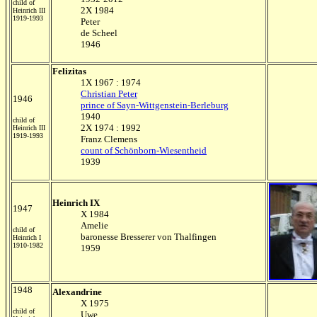
child of
2X 1984
Heinrich III
1919-1993
Peter
de Scheel
1946
Felizitas
1X 1967 : 1974
Christian Peter
1946
prince of Sayn-Wittgenstein-Berleburg
1940
child of
2X 1974 : 1992
Heinrich III
1919-1993
Franz Clemens
count of Schönborn-Wiesentheid
1939
Heinrich IX
1947
X 1984
Amelie
child of
baronesse Bresserer von Thalfingen
Heinrich I
1910-1982
1959
1948
Alexandrine
X 1975
child of
Uwe