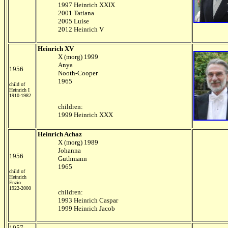
1997 Heinrich XXIX
2001 Tatiana
2005 Luise
2012 Heinrich V
Heinrich XV
X (morg) 1999
Anya
1956
Nooth-Cooper
1965
child of
Heinrich I
1910-1982
children:
1999 Heinrich XXX
Heinrich Achaz
X (morg) 1989
Johanna
1956
Guthmann
1965
child of
Heinrich
Enzio
1922-2000
children:
1993 Heinrich Caspar
1999 Heinrich Jacob
1957