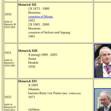
Heinrich XII
1X 1973 : 1980
Henriette
1950
countess of Meran
1951
child of
2X 1983 : 2000
Heinrich III
1919-1993
Henriette
countess of Seilern und Aspang
1961
Heinrich XIII
1951
X (morg) 1989 : 2005
Susan
child of
Doukht
Heinrich I
1910-1982
1956
Heinrich XIV
X 1995
Johanna
barones Raitz von Frantz
(desc. Lobkowicz)
1955
1971
child of
Heinrich IV
children:
1919-2012