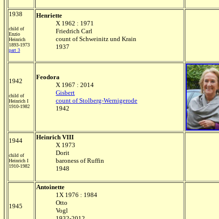
1938
Henriette
X 1962 : 1971
child of
Friedrich Carl
Enzio
count of Schweinitz und Krain
Heinrich
1893-1973
1937
part 3
Feodora
1942
X 1967 : 2014
Gisbert
child of
count of Stolberg-Wernigerode
Heinrich I
1910-1982
1942
Heinrich VIII
1944
X 1973
Dorit
child of
baroness of Ruffin
Heinrich I
1910-1982
1948
Antoinette
1X 1976 : 1984
Otto
1945
Vogl
1932-2012