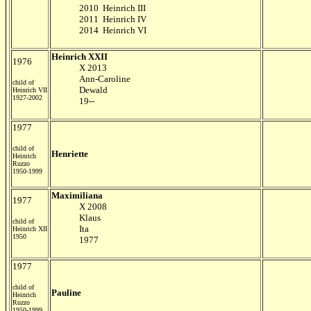
2010 Heinrich III
2011 Heinrich IV
2014 Heinrich VI
Heinrich XXII
1976
X 2013
Ann-Caroline
child of
Dewald
Heinrich VII
1927-2002
19--
1977
child of
Henriette
Heinrich
Ruzzo
1950-1999
Maximiliana
1977
X 2008
Klaus
child of
Ita
Heinrich XII
1950
1977
1977
child of
Pauline
Heinrich
Ruzzo
1950-1999