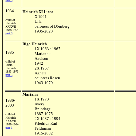
part 3
1934
Heinrich XI Licco
X 1961
child of
Ulfa
Heinrich
baroness of Dörnberg
XXXVII
1888-1964
1935-2023
part 3
Rigo Heinrich
1X 1963 : 1967
1935
Marianne
Axelson
child of
1942
Enzio
2X 1967
Heinrich
1893-1973
Agneta
part 3
countess Rosen
1943-1979
Mariann
1X 1973
1936-
Avery
2003
Brundage
1887-1975
child of
Heinrich
2X 1987 : 1994
XXXVII
Friedrich Karl
1888-1964
part 3
Feldmann
1915-2002