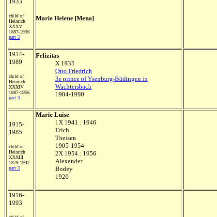
1933
child of
Marie Helene [Mena]
Heinrich
XXXV
1887-1936
part 3
1914-
Felizitas
1989
X 1935
Otto Friedrich
child of
3e prince of Ysenburg-Büdingen in
Heinrich
Wachtersbach
XXXIV
1887-1956
1904-1990
part 3
Marie Luise
1X 1941 : 1946
1915-
Erich
1985
Theisen
1905-1954
child of
Heinrich
2X 1954 : 1956
XXXIII
Alexander
1879-1942
part 3
Bodey
1920
1916-
1993