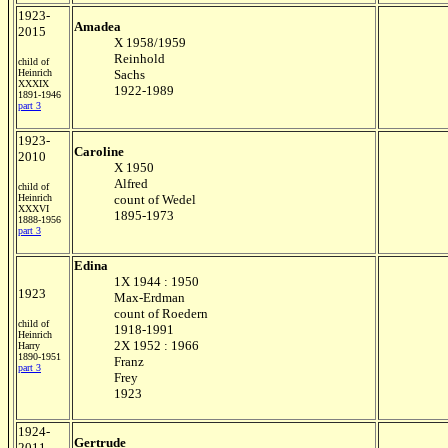
1923-
Amadea
2015
X 1958/1959
Reinhold
child of
Heinrich
Sachs
XXXIX
1922-1989
1891-1946
part 3
1923-
Caroline
2010
X 1950
Alfred
child of
Heinrich
count of Wedel
XXXVI
1895-1973
1888-1956
part 3
Edina
1X 1944 : 1950
1923
Max-Erdman
count of Roedern
child of
1918-1991
Heinrich
2X 1952 : 1966
Harry
1890-1951
Franz
part 3
Frey
1923
1924-
Gertrude
2011