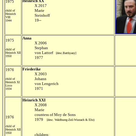
Heinrich XX
1975
X 2017
Marie
child of
Heinrich
Steinhoff
VIII
19--
1944
Anna
1975
X 2006
Stephan
child of
von Lattorf
Heinrich XII
[desc.Batthyany]
1950
1977
Friederike
1976
X 2003
Johann
child of
Heinrich XI
von Lengerich
Licco
1971
1934
Heinrich XXI
X 2008
Marie
countess of Moy de Sons
1976
1979
[desc. Waldbureg-Zeil-Wurzach & Eltz)
child of
Heinrich XII
1950
children: