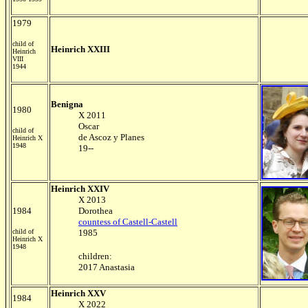
1979
child of
Heinrich XXIII
Heinrich
VIII
1944
Benigna
1980
X 2011
Oscar
child of
de Ascoz y Planes
Heinrich X
1948
19--
Heinrich XXIV
X 2013
1984
Dorothea
countess of Castell-Castell
child of
1985
Heinrich X
1948
children:
2017 Anastasia
Heinrich XXV
1984
X 2022