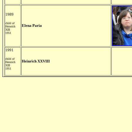
1989
child of
Elena Paria
Heinrich
XIII
1951
1991
child of
Heinrich XXVIII
Heinrich
XIII
1951