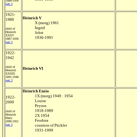
1888-1956
part 3
1921-
Heinrich V
1980
X (morg) 1961
Ingrid
child of
Heinrich
Jobst
XXXV
1936-1991
1887-1936
part 3
1922-
1942
child of
Heinrich VI
Heinrich
XXXIX
1891-1946
part 3
Heinrich Enzio
1X (morg) 1949 : 1954
1922-
Louise
2000
Peyron
1918-1989
child of
Heinrich
2X 1954
Harry
Feodora
1890-1951
part 3
countess of Pückler
1931-1999