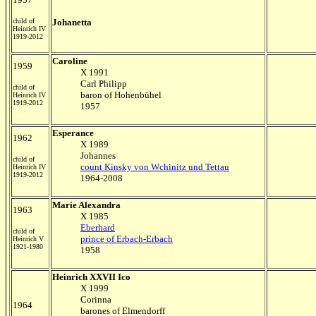
child of
Johanetta
Heinrich IV
1919-2012
Caroline
1959
X 1991
Carl Philipp
child of
baron of Hohenbühel
Heinrich IV
1919-2012
1957
Esperance
1962
X 1989
Johannes
child of
count Kinsky von Wchinitz und Tettau
Heinrich IV
1919-2012
1964-2008
Marie Alexandra
1963
X 1985
Eberhard
child of
prince of Erbach-Erbach
Heinrich V
1921-1980
1958
Heinrich XXVII Ico
X 1999
Corinna
1964
barones of Elmendorff