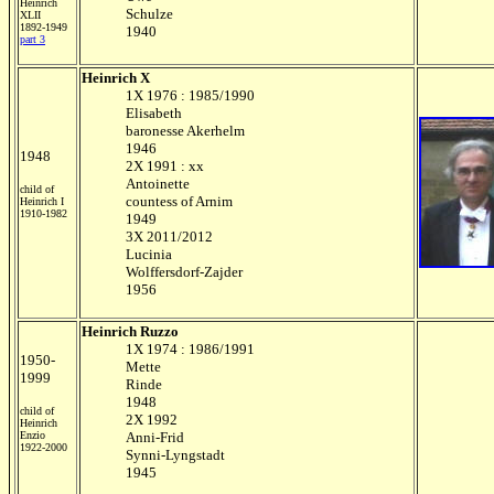
Heinrich
Schulze
XLII
1892-1949
1940
part 3
Heinrich X
1X 1976 : 1985/1990
Elisabeth
baronesse Akerhelm
1946
1948
2X 1991 : xx
Antoinette
child of
countess of Arnim
Heinrich I
1910-1982
1949
3X 2011/2012
Lucinia
Wolffersdorf-Zajder
1956
Heinrich Ruzzo
1X 1974 : 1986/1991
1950-
Mette
1999
Rinde
1948
child of
2X 1992
Heinrich
Enzio
Anni-Frid
1922-2000
Synni-Lyngstadt
1945