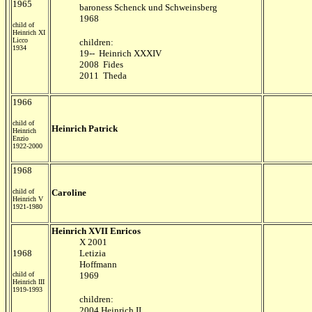
1965
baroness Schenck und Schweinsberg
1968
child of
Heinrich XI
Licco
children:
1934
19-- Heinrich XXXIV
2008 Fides
2011 Theda
1966
child of
Heinrich Patrick
Heinrich
Enzio
1922-2000
1968
child of
Caroline
Heinrich V
1921-1980
Heinrich XVII Enricos
X 2001
1968
Letizia
Hoffmann
child of
1969
Heinrich III
1919-1993
children:
2004 Heinrich II