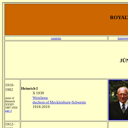
ROYALT
countries
homepag
JÜ
1910-
Heinrich I
1982
X 1939
Woizlawa
child of
Heinrich
duchess of Mecklenburg-Schwerin
XXXIV
1918-2019
1887-1956
part 3
1912-