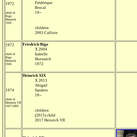
Frédérique
1972
Brocal
19--
child of
Rigo
Heinrich
1935
children:
2003 Callixte
Friedrich Rigo
1972
X 2004
Isabelle
child of
Rigo
Hoessrich
Heinrich
1972
1935
Heinrich XIX
X 2013
Abigail
1974
Sanders
19--
child of
Heinrich VII
1927-2002
children:
(2015) child
2017 Heinrich VII