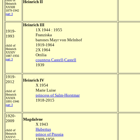
child of
Heinrich II
Heinrich
XXXIII
1879-1942
part 3
Heinrich III
1X 1944 : 1955
1919-
Franziska
1993
barones Mayr von Melnhof
1919-1964
child of
Heinrich
2X 1964
XXXIV
Ottilia
1887-1956
part
3
countess Castell-Castell
1939
1919-
Heinrich IV
2012
X 1954
Marie Luise
child of
Heinrich
princess of Salm-Horstmar
XXXIX
1918-2015
1891-1946
part 3
1920-
Magdalene
2009
X 1943
Hubertus
child of
Heinrich
prince of Prussia
XXXVI
1909-1950