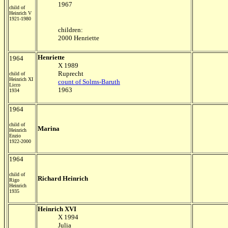
1967
child of
Heinrich V
1921-1980
children:
2000 Henriette
Henriette
1964
X 1989
Ruprecht
child of
Heinrich XI
count of Solms-Baruth
Licco
1963
1934
1964
child of
Marina
Heinrich
Enzio
1922-2000
1964
child of
Richard Heinrich
Rigo
Heinrich
1935
Heinrich XVI
X 1994
Julia