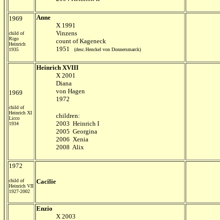
Anne
1969
X 1991
Vinzens
child of
Rigo
count of Kageneck
Heinrich
1951
1935
(desc.Henckel von Donnersmarck)
Heinrich XVIII
X 2001
Diana
von Hagen
1969
1972
child of
Heinrich XI
children:
Licco
2003 Heinrich I
1934
2005 Georgina
2006 Xenia
2008 Alix
1972
child of
Cacilie
Heinrich VII
1927-2002
Enzio
X 2003