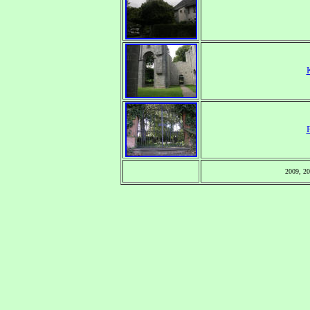
2009, 2