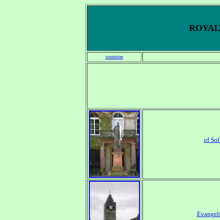
ROYALT
countries
of So
Evangeli