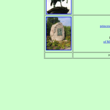
princes
of M
2