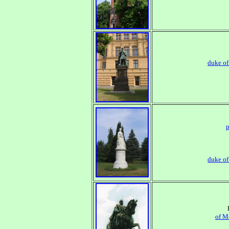
duke o
p
duke o
of M