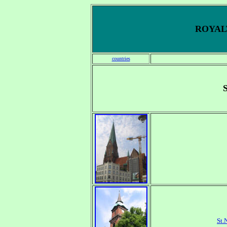
ROYALT
countries
St.