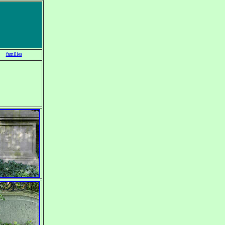
families