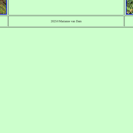
2025©Marianne van Dam