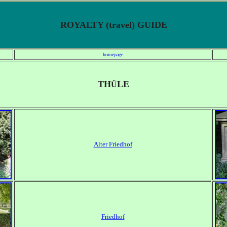
ROYALTY (travel) GUIDE
homepage
TH
LE
Ü
Alter Friedhof
Friedhof