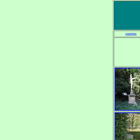
countries