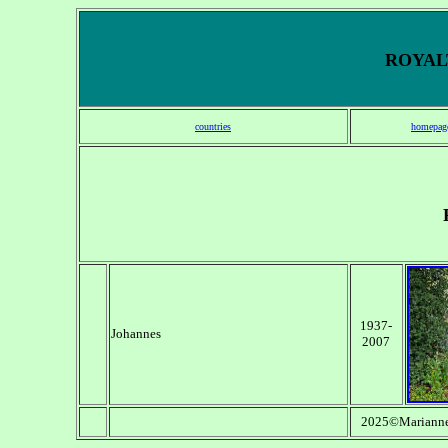
ROYALT
countries
homepag
1937-
Johannes
2007
2025©Marianne