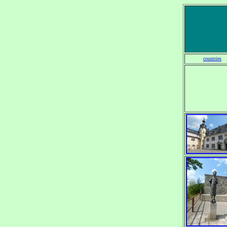
countries