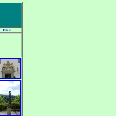
families