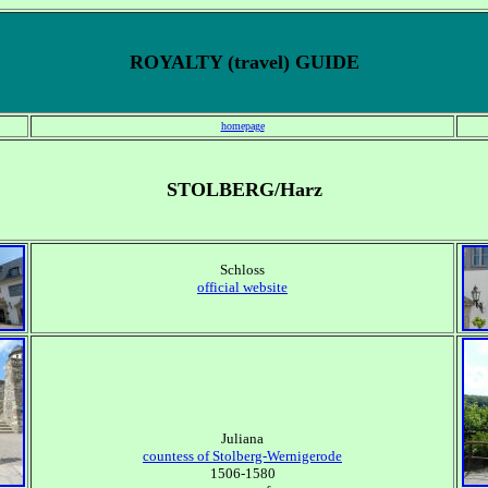
ROYALTY (travel) GUIDE
homepage
STOLBERG/Harz
Schloss
official website
Juliana
countess of Stolberg-Wernigerode
1506-1580