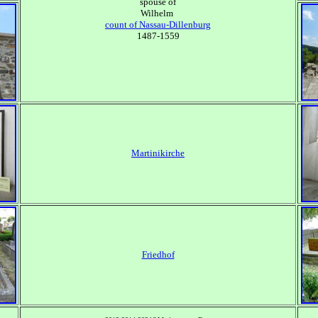
spouse of
Wilhelm
count of Nassau-Dillenburg
1487-1559
Martinikirche
Friedhof