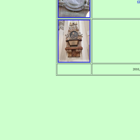
e
2010