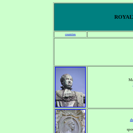
ROYALT
countries
Ma
d
spo