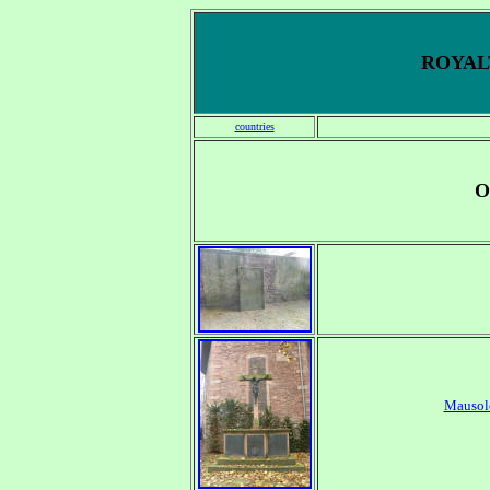
ROYALT
countries
O
Mausol