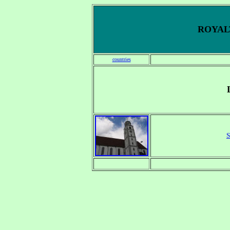
ROYALT
countries
S