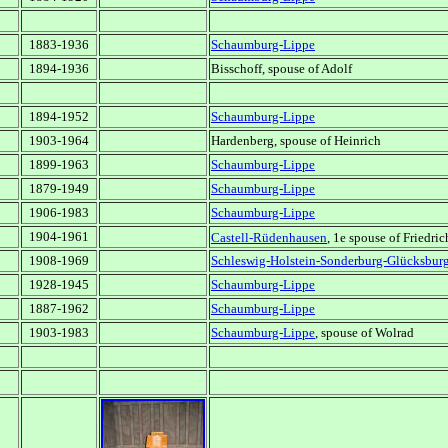
1883-1936
Schaumburg-Lippe
1894-1936
Bisschoff, spouse of Adolf
1894-1952
Schaumburg-Lippe
1903-1964
Hardenberg, spouse of Heinrich
1899-1963
Schaumburg-Lippe
1879-1949
Schaumburg-Lippe
1906-1983
Schaumburg-Lippe
1904-1961
Castell-Rüdenhausen
, 1e spouse of Friedri
1908-1969
Schleswig-Holstein-Sonderburg-Glücksbur
1928-1945
Schaumburg-Lippe
1887-1962
Schaumburg-Lippe
1903-1983
Schaumburg-Lippe
, spouse of Wolrad