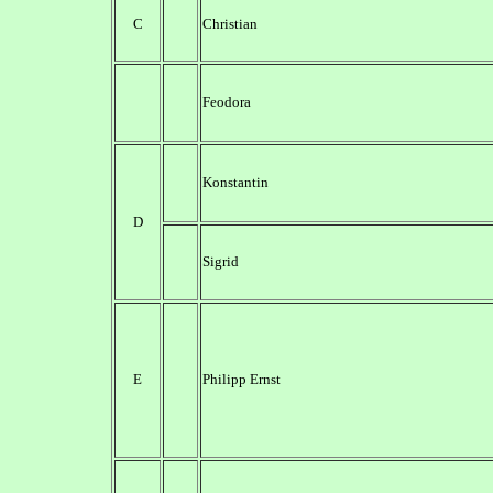
C
Christian
Feodora
Konstantin
D
Sigrid
E
Philipp Ernst