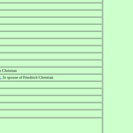
ch Christian
g
, 2e spouse of Friedrich Christian