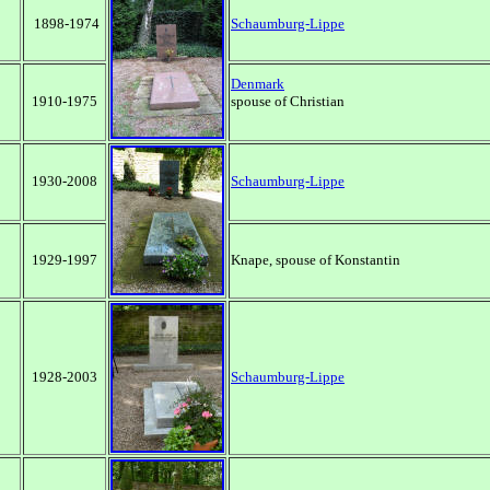
1898-1974
Schaumburg-Lippe
Denmark
1910-1975
spouse of Christian
1930-2008
Schaumburg-Lippe
1929-1997
Knape,
spouse of Konstantin
1928-2003
Schaumburg-Lippe