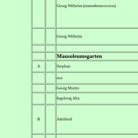
Georg Wilhelm (remembrancecross)
Georg Wilhelm
Mausoleumsgarten
A
Stephan
son
Georg Moritz
Ingeborg Alix
B
Adelheid