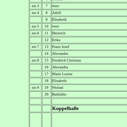
nis 3
7
empty
nis 4
8
Adolf
9
Elisabeth
nis 5
10
empty
nis 6
11
Heinrich
12
Erika
nis 7
13
Franz Josef
14
Alexandra
nis 8
15
Friedrich Christian
16
Alexandra
17
Marie Louise
18
Elisabeth
nis 9
19
Wolrad
20
Bathildis
Kuppelhalle