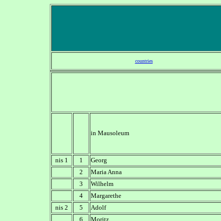
countries
in Mausoleum
nis 1
1
Georg
2
Maria Anna
3
Wilhelm
4
Margarethe
nis 2
5
Adolf
6
Moritz