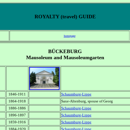
ROYALTY (travel) GUIDE
homepage
BÜCKEBURG
Mausoleum and Mausoleumgarten
1846-1911
Schaumburg-Lippe
1864-1918
Saxe-Altenburg, spouse of Georg
1886-1886
Schaumburg-Lippe
1896-1897
Schaumburg-Lippe
1859-1916
Schaumburg-Lippe
1884-1920
Schaumburg-Lippe