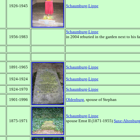
1926-1945
Schaumburg-Lippe
Schaumburg-Lippe
1956-1983
in 2004 reburied in the garden next to his fa
1891-1965
Schaumburg-Lippe
1924-1924
Schaumburg-Lippe
1924-1970
Schaumburg-Lippe
1901-1996
Oldenburg
, spouse of Stephan
Schaumburg-Lippe
1875-1971
spouse Ernst II (1871-1955)
Saxe-Altenbur