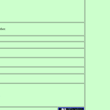
ther.
g