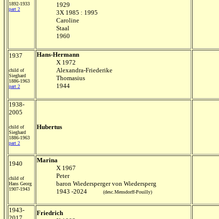
1892-1933
1929
part 2
3X 1985 : 1995
Caroline
Staal
1960
Hans-Hermann
1937
X 1972
Alexandra-Friederike
child of
Sieghard
Thomasius
1886-1963
1944
part 2
1938-
2005
Hubertus
child of
Sieghard
1886-1963
part 2
Marina
1940
X 1967
Peter
child of
baron Wiedersperger von Wiedersperg
Hans Georg
1907-1943
1943 -2024
(desc.Mensdorff-Pouilly)
1943-
Friedrich
2017