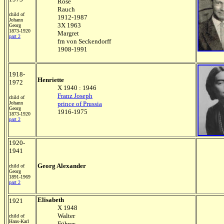
Rose
Rauch
child of
1912-1987
Johann
3X 1963
Georg
1873-1920
Margret
part 2
frn von Seckendorff
1908-1991
1918-
Henriette
1972
X 1940 : 1946
Franz Joseph
child of
Johann
prince of Prussia
Georg
1916-1975
1873-1920
part 2
1920-
1941
Georg Alexander
child of
Georg
1891-1969
part 2
Elisabeth
1921
X 1948
Walter
child of
Hans-Karl
Führer