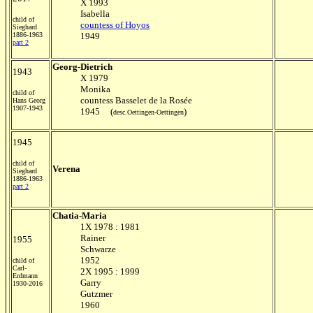
X 1993
Isabella
child of
countess of Hoyos
Sieghard
1886-1963
1949
part 2
Georg-Dietrich
1943
X 1979
Monika
child of
countess Basselet de la Rosée
Hans Georg
1907-1943
1945 (
)
desc.Oettingen-Oettingen
1945
child of
Verena
Sieghard
1886-1963
part 2
Chatia-Maria
1X 1978 : 1981
Rainer
1955
Schwarze
1952
child of
Carl-
2X 1995 : 1999
Erdmann
Garry
1930-2016
Gutzmer
1960