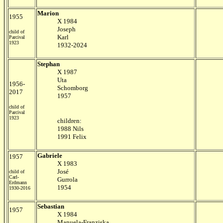
Marion
1955
X
1984
Joseph
child of
Karl
Parcival
1923
1932-2024
Stephan
X 1987
Uta
1956-
Schomborg
2017
1957
child of
Parcival
1923
children:
1988 Nils
1991 Felix
Gabriele
1957
X 1983
José
child of
Carl-
Gurrola
Erdmann
1954
1930-2016
Sebastian
1957
X 1984
Manuela-Franziska