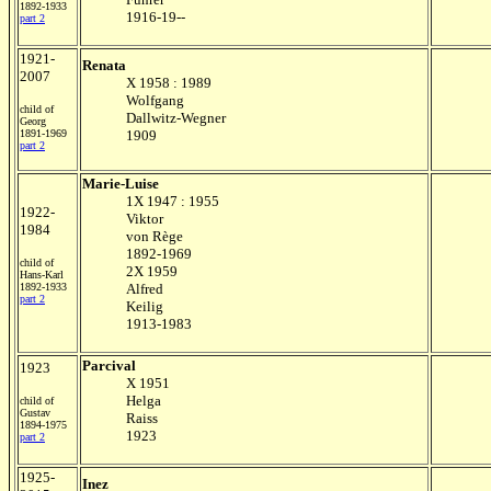
1892-1933
1916-19--
part 2
1921-
Renata
2007
X 1958 : 1989
Wolfgang
child of
Dallwitz-Wegner
Georg
1891-1969
1909
part 2
Marie-Luise
1X 1947 : 1955
1922-
Viktor
1984
von Rège
1892-1969
child of
2X 1959
Hans-Karl
1892-1933
Alfred
part 2
Keilig
1913-1983
Parcival
1923
X 1951
Helga
child of
Gustav
Raiss
1894-1975
1923
part 2
1925-
Inez