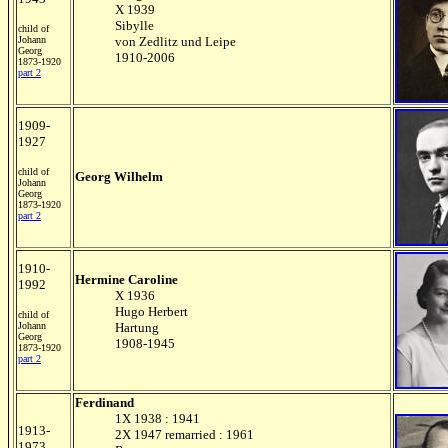
X 1939
Sibylle
child of
Johann
von Zedlitz und Leipe
Georg
1910-2006
1873-1920
part 2
1909-
1927
child of
Georg Wilhelm
Johann
Georg
1873-1920
part 2
1910-
Hermine Caroline
1992
X 1936
Hugo Herbert
child of
Johann
Hartung
Georg
1908-1945
1873-1920
part 2
Ferdinand
1X 1938 : 1941
1913-
2X 1947 remarried : 1961
1973