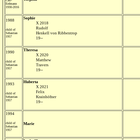
Carl-
Erdmann
1930-2016
Sophie
1988
X 2018
Rudolf
child of
Henkell von Ribbentrop
Sebastian
1957
19--
Theresa
1990
X 2020
Matthew
child of
Travers
Sebastian
1957
19--
Huberta
1993
X 2021
Felix
child of
Krainhöfner
Sebastian
1957
19--
1994
child of
Marie
Sebastian
1957