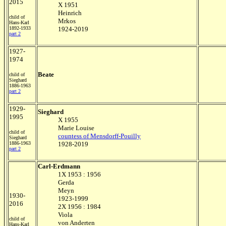
2015
X 1951
Heinrich
child of
Mrkos
Hans-Karl
1892-1933
1924-2019
part 2
1927-
1974
Beate
child of
Sieghard
1886-1963
part 2
1929-
Sieghard
1995
X 1955
Marie Louise
child of
countess of Mensdorff-Pouilly
Sieghard
1886-1963
1928-2019
part 2
Carl-Erdmann
1X 1953 : 1956
Gerda
Meyn
1930-
1923-1999
2016
2X 1956 : 1984
Viola
child of
von Anderten
Hans-Karl