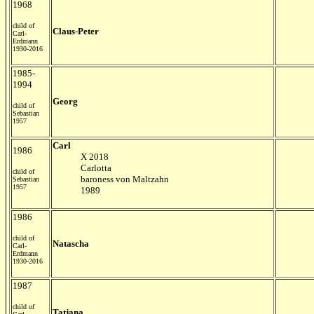
1968
child of
Claus-Peter
Carl-
Erdmann
1930-2016
1985-
1994
Georg
child of
Sebastian
1957
Carl
1986
X 2018
Carlotta
child of
baroness von Maltzahn
Sebastian
1957
1989
1986
child of
Natascha
Carl-
Erdmann
1930-2016
1987
child of
Tatjana