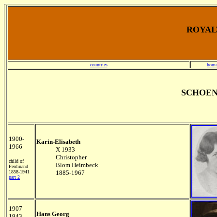
ROYALT
countries
home
SCHOEN
1900-
Karin-Elisabeth
1966
X 1933
Christopher
child of
Blom Heimbeck
Ferdinand
1858-1941
1885-1967
part 2
1907-
Hans Georg
1943