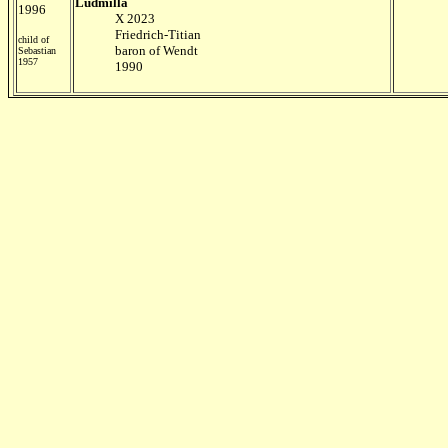
Ludmilla
1996
X 2023
Friedrich-Titian
child of
baron of Wendt
Sebastian
1957
1990