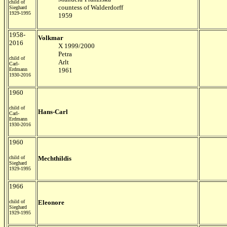
child of
countess of Walderdorff
Sieghard
1929-1995
1959
1958-
Volkmar
2016
X 1999/2000
Petra
child of
Arlt
Carl-
Erdmann
1961
1930-2016
1960
child of
Hans-Carl
Carl-
Erdmann
1930-2016
1960
child of
Mechthildis
Sieghard
1929-1995
1966
child of
Eleonore
Sieghard
1929-1995