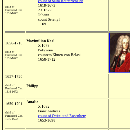
count of Salm-Reifferscheidt
1619-1673
child of
2X 1679
Ferdinand Carl
1616-1672
Johann
count Serenyl
+1691
Maximilian Karl
1656-1718
X 1678
Polyxena
child of
countess Khuen von Belasi
Ferdinand Carl
1616-1672
1658-1712
1657-1720
child of
Philipp
Ferdinand Carl
1616-1672
Amalie
1659-1701
X 1682
Franz Andreas
child of
count of Orsini und Rosenberg
Ferdinand Carl
1616-1672
1653-1698