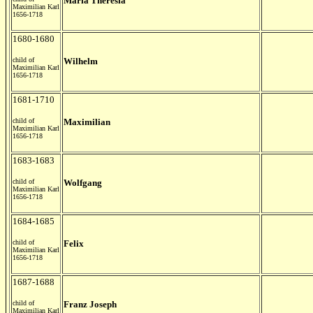
Maria Theresia
Maximilian Karl
1656-1718
1680-1680
child of
Wilhelm
Maximilian Karl
1656-1718
1681-1710
child of
Maximilian
Maximilian Karl
1656-1718
1683-1683
child of
Wolfgang
Maximilian Karl
1656-1718
1684-1685
child of
Felix
Maximilian Karl
1656-1718
1687-1688
child of
Franz Joseph
Maximilian Karl