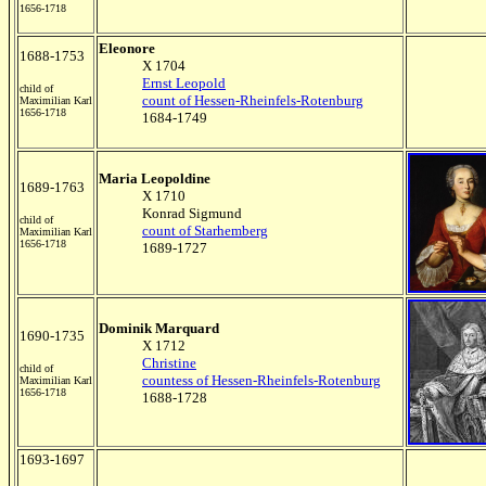
1656-1718
Eleonore
1688-1753
X 1704
Ernst Leopold
child of
count of Hessen-Rheinfels-Rotenburg
Maximilian Karl
1656-1718
1684-1749
Maria Leopoldine
1689-1763
X 1710
Konrad Sigmund
child of
count of Starhemberg
Maximilian Karl
1656-1718
1689-1727
Dominik Marquard
1690-1735
X 1712
Christine
child of
countess of Hessen-Rheinfels-Rotenburg
Maximilian Karl
1656-1718
1688-1728
1693-1697