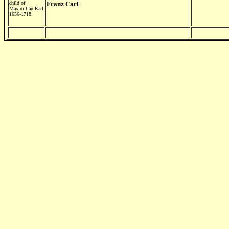
child of
Franz Carl
Maximilian Karl
1656-1718