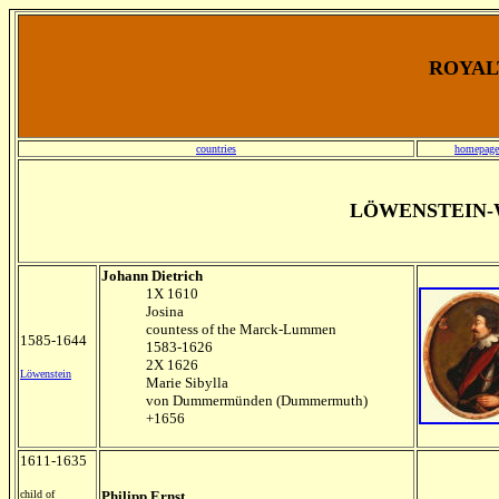
ROYALT
countries
homepage
LÖWENSTEIN-
Johann Dietrich
1X 1610
Josina
countess of the Marck-Lummen
1585-1644
1583-1626
2X 1626
Löwenstein
Marie Sibylla
von Dummermünden (Dummermuth)
+1656
1611-1635
child of
Philipp Ernst