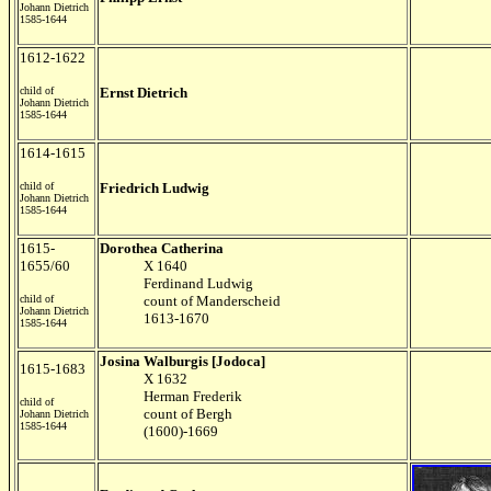
Johann Dietrich
1585-1644
1612-1622
child of
Ernst Dietrich
Johann Dietrich
1585-1644
1614-1615
child of
Friedrich Ludwig
Johann Dietrich
1585-1644
1615-
Dorothea Catherina
1655/60
X 1640
Ferdinand Ludwig
child of
count of Manderscheid
Johann Dietrich
1613-1670
1585-1644
Josina Walburgis [Jodoca]
1615-1683
X 1632
Herman Frederik
child of
count of Bergh
Johann Dietrich
1585-1644
(1600)-1669