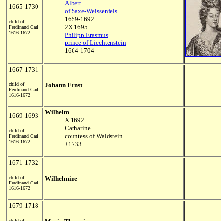
Albert
1665-1730
of Saxe-Weissenfels
1659-1692
child of
2X 1695
Ferdinand Carl
1616-1672
Philipp Erasmus
prince of Liechtenstein
1664-1704
1667-1731
child of
Johann Ernst
Ferdinand Carl
1616-1672
Wilhelm
1669-1693
X 1692
Catharine
child of
countess of Waldstein
Ferdinand Carl
1616-1672
+1733
1671-1732
child of
Wilhelmine
Ferdinand Carl
1616-1672
1679-1718
child of