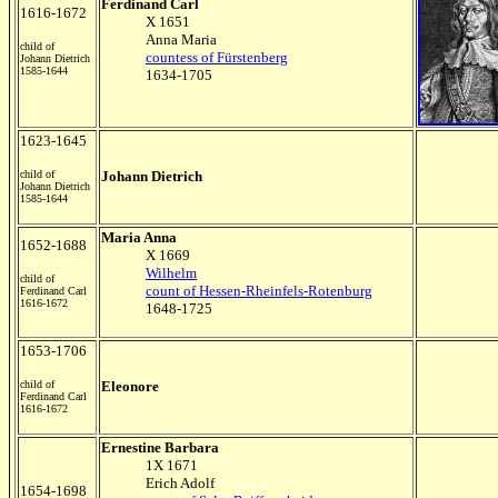
Ferdinand Carl
1616-1672
X 1651
Anna Maria
child of
countess of Fürstenberg
Johann Dietrich
1585-1644
1634-1705
1623-1645
child of
Johann Dietrich
Johann Dietrich
1585-1644
Maria Anna
1652-1688
X 1669
Wilhelm
child of
count of Hessen-Rheinfels-Rotenburg
Ferdinand Carl
1616-1672
1648-1725
1653-1706
child of
Eleonore
Ferdinand Carl
1616-1672
Ernestine Barbara
1X 1671
Erich Adolf
1654-1698