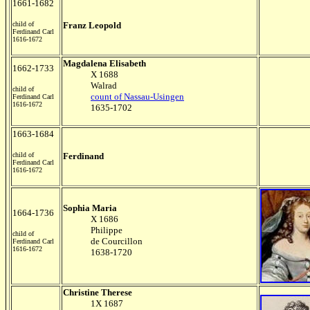
1661-1682
child of
Franz Leopold
Ferdinand Carl
1616-1672
Magdalena Elisabeth
1662-1733
X 1688
Walrad
child of
count of Nassau-Usingen
Ferdinand Carl
1616-1672
1635-1702
1663-1684
child of
Ferdinand
Ferdinand Carl
1616-1672
Sophia Maria
1664-1736
X 1686
Philippe
child of
de Courcillon
Ferdinand Carl
1616-1672
1638-1720
Christine Therese
1X 1687