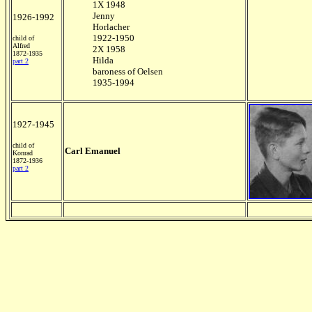
1X 1948
Jenny
1926-1992
Horlacher
1922-1950
child of
Alfred
2X 1958
1872-1935
Hilda
part 2
baroness of Oelsen
1935-1994
1927-1945
child of
Carl Emanuel
Konrad
1872-1936
part 2