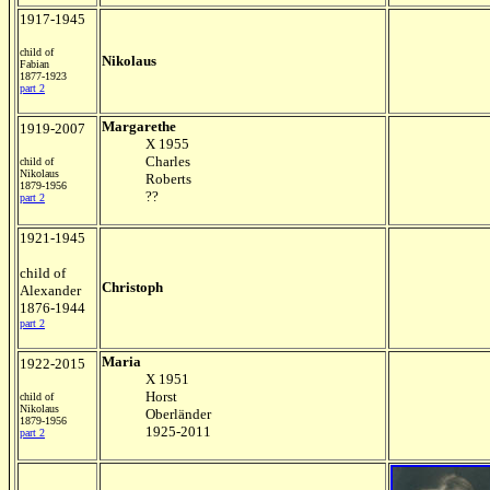
1917-1945
child of
Nikolaus
Fabian
1877-1923
part 2
Margarethe
1919-2007
X 1955
Charles
child of
Nikolaus
Roberts
1879-1956
??
part 2
1921-1945
child of
Christoph
Alexander
1876-1944
part 2
Maria
1922-2015
X 1951
Horst
child of
Nikolaus
Oberländer
1879-1956
1925-2011
part 2