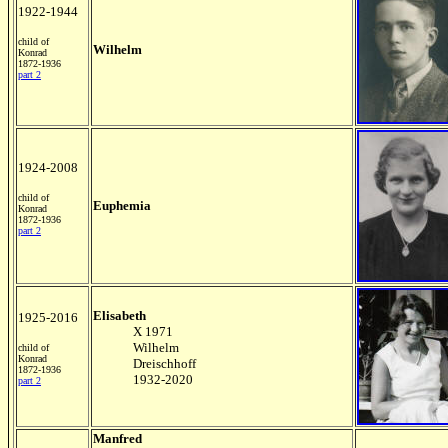
1922-1944
child of
Wilhelm
Konrad
1872-1936
part 2
1924-2008
child of
Euphemia
Konrad
1872-1936
part 2
Elisabeth
1925-2016
X 1971
Wilhelm
child of
Konrad
Dreischhoff
1872-1936
1932-2020
part 2
Manfred