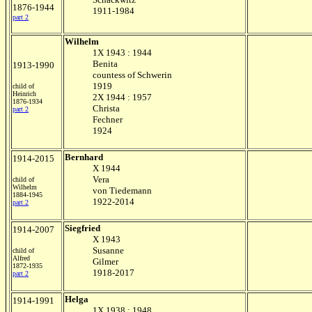
1876-1944
1911-1984
part 2
Wilhelm
1X 1943 : 1944
Benita
1913-1990
countess of Schwerin
1919
child of
Heinrich
2X 1944 : 1957
1876-1934
Christa
part 2
Fechner
1924
Bernhard
1914-2015
X 1944
Vera
child of
Wilhelm
von Tiedemann
1884-1945
1922-2014
part 2
Siegfried
1914-2007
X 1943
Susanne
child of
Alfred
Gilmer
1872-1935
1918-2017
part 2
Helga
1914-1991
1X 1938 : 1948