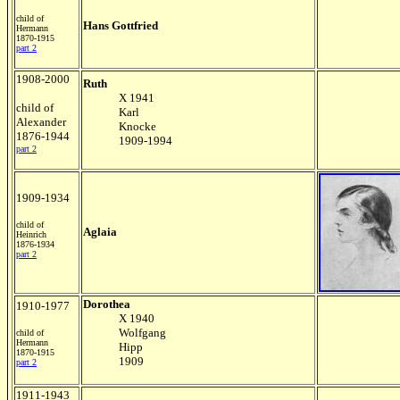
child of
Hans Gottfried
Hermann
1870-1915
part 2
1908-2000
Ruth
X 1941
child of
Karl
Alexander
Knocke
1876-1944
1909-1994
part 2
1909-1934
child of
Aglaia
Heinrich
1876-1934
part 2
Dorothea
1910-1977
X 1940
Wolfgang
child of
Hermann
Hipp
1870-1915
1909
part 2
1911-1943