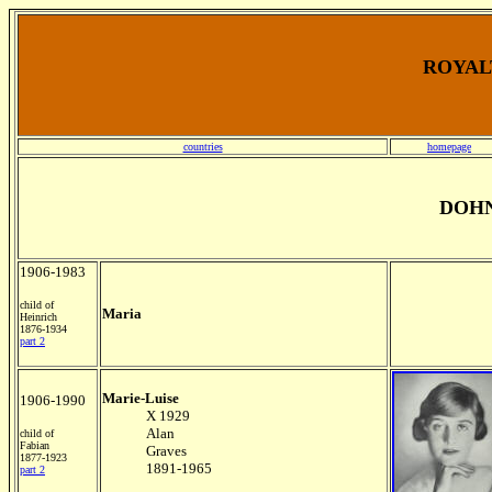
ROYALT
countries
homepage
DOHN
1906-1983
child of
Maria
Heinrich
1876-1934
part 2
Marie-Luise
1906-1990
X 1929
Alan
child of
Fabian
Graves
1877-1923
1891-1965
part 2