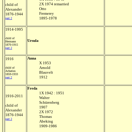
2X 1974 remarried
child of
Otto
Alexander
Fremerey
1876-1944
1895-1978
part 2
1914-1995
child of
Ursula
Hermann
1870-1915
part 2
Anna
1916
X 1953
Arnold
child of
Achatius
Blauvelt
1859-1933
1912
part 2
Freda
1X 1942 : 1951
1916-2011
Walter
Schürenberg
child of
1907
Alexander
2X 1972
1876-1944
Thomas
part 2
Abeking
1909-1986