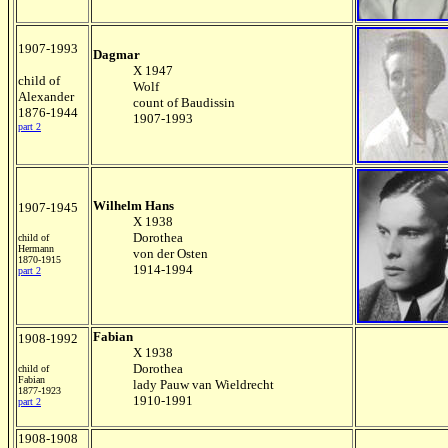
1907-1993
Dagmar
X 1947
child of
Wolf
Alexander
count of Baudissin
1876-1944
1907-1993
part 2
Wilhelm Hans
1907-1945
X 1938
Dorothea
child of
Hermann
von der Osten
1870-1915
1914-1994
part 2
Fabian
1908-1992
X 1938
Dorothea
child of
Fabian
lady Pauw van Wieldrecht
1877-1923
1910-1991
part 2
1908-1908