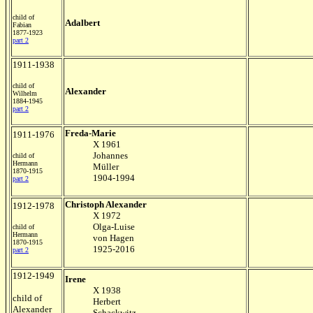
child of
Adalbert
Fabian
1877-1923
part 2
1911-1938
child of
Alexander
Wilhelm
1884-1945
part 2
Freda-Marie
1911-1976
X 1961
Johannes
child of
Hermann
Müller
1870-1915
1904-1994
part 2
Christoph Alexander
1912-1978
X 1972
Olga-Luise
child of
Hermann
von Hagen
1870-1915
1925-2016
part 2
1912-1949
Irene
X 1938
child of
Herbert
Alexander
Schackwitz