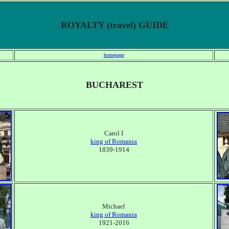
ROYALTY (travel) GUIDE
homepage
BUCHAREST
Carol I
king of Romania
1839-1914
Michael
king of Romania
1921-2016