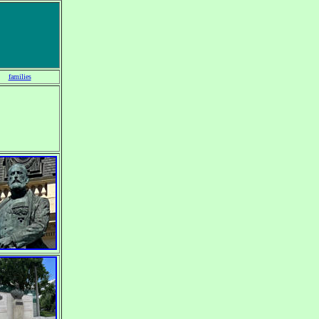
families