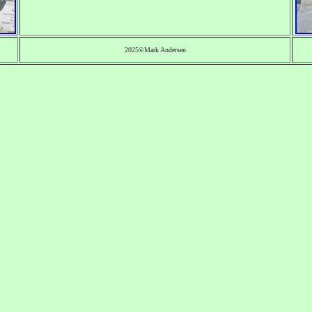
2025©Mark Andersen