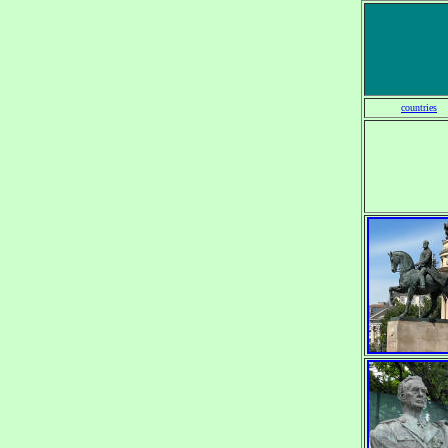
countries