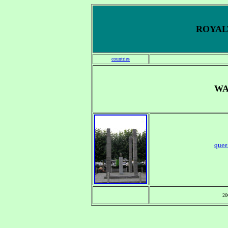
ROYALT
countries
WA
quee
20