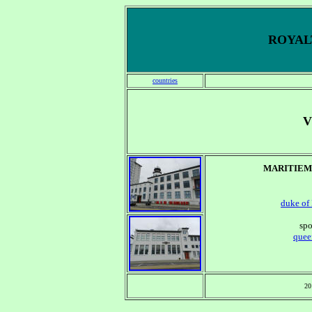
ROYALT
countries
V
MARITIEM
duke
of
spo
quee
20