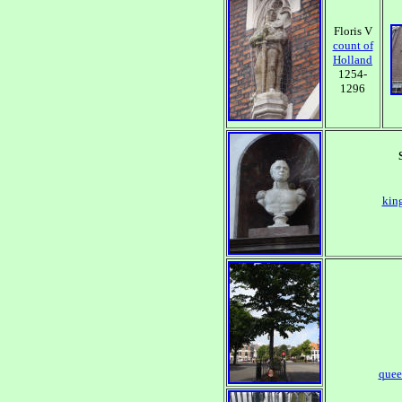
Floris V
count of
Holland
1254-
1296
king
quee