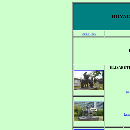
ROYALT
countries
ELISABET
pr
lan