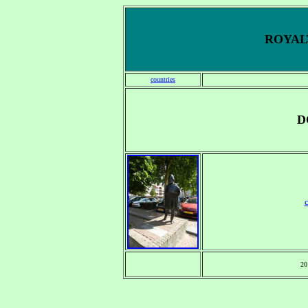
ROYALT
countries
D
20