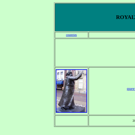
ROYALT
countries
quee
2