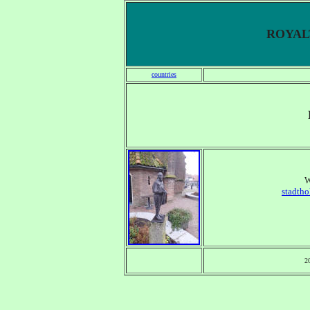
ROYALT
countries
W
stadtho
2