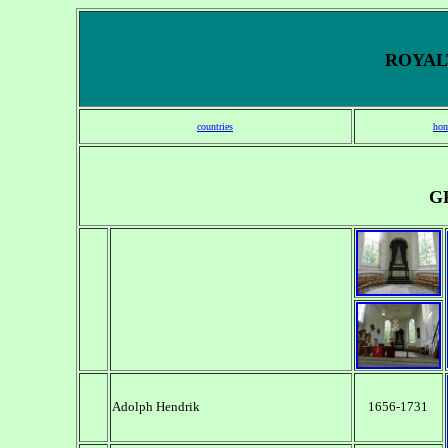
ROYALT
countries
hom
G
Adolph Hendrik
1656-1731