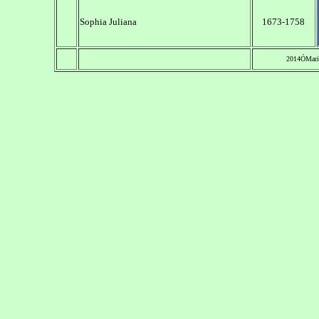
Sophia Juliana
1673-1758
2014ÓMari