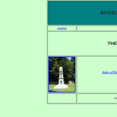
ROYALT
countries
THE
duke of B
20